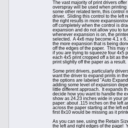
The vast majority of print drivers off
overspray will be used when printing 
some other related term, this control 
driver. Sliding this control to the lef
the right results in more expansion/o
off completely when the control is dra
expansion and do not allow you to tu
whenever expansion is on, the printe
selected. A 4x6 may become 4.1 x 6.1
the more expansion that is being done
off the edges of the paper. This may 
if you are trying to squeeze four 4x5
each 4x5 print cropped off a bit as the
print slightly off the paper as a result.
Some print drivers, particularly drive
want the driver to expand prints in the
the options are labeled "Auto Expand
adding some level of expansion depen
little different approach. It expands t
decide how you want to handle the ex
show as 24.23 inches wide in your prin
paper: about .115 inches on the left an
across the paper starting at the left ed
first 8x10 would be missing as it print
As you can see, using the Retain Size
the left and right edges of the page! 