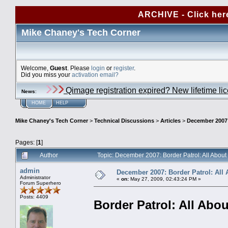
ARCHIVE - Click her
Mike Chaney's Tech Corner
Welcome,
Guest
. Please
login
or
register
.
Did you miss your
activation email?
Qimage registration expired? New lifetime li
News
:
HOME
HELP
Mike Chaney's Tech Corner
>
Technical Discussions
>
Articles
>
December 2007:
Pages: [
1
]
Author
Topic: December 2007: Border Patrol: All Abou
admin
December 2007: Border Patrol: All 
Administrator
«
on:
May 27, 2009, 02:43:24 PM »
Forum Superhero
Posts: 4409
Border Patrol: All Abou