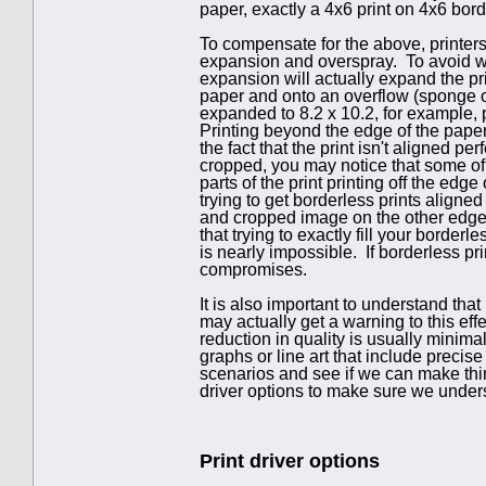
paper, exactly a 4x6 print on 4x6 bor
To compensate for the above, printers
expansion and overspray. To avoid wh
expansion will actually expand the print
paper and onto an overflow (sponge o
expanded to 8.2 x 10.2, for example, pr
Printing beyond the edge of the paper
the fact that the print isn't aligned p
cropped, you may notice that some of
parts of the print printing off the edg
trying to get borderless prints aligne
and cropped image on the other edge. T
that trying to exactly fill your border
is nearly impossible. If borderless p
compromises.
It is also important to understand tha
may actually get a warning to this eff
reduction in quality is usually minima
graphs or line art that include preci
scenarios and see if we can make thi
driver options to make sure we unders
Print driver options