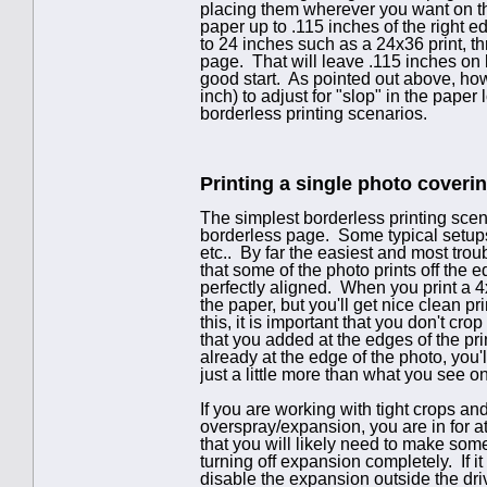
placing them wherever you want on the
paper up to .115 inches of the right 
to 24 inches such as a 24x36 print, thr
page. That will leave .115 inches on b
good start. As pointed out above, how
inch) to adjust for "slop" in the pa
borderless printing scenarios.
Printing a single photo coverin
The simplest borderless printing scena
borderless page. Some typical setups
etc.. By far the easiest and most trou
that some of the photo prints off the e
perfectly aligned. When you print a 4x
the paper, but you'll get nice clean p
this, it is important that you don't cr
that you added at the edges of the pri
already at the edge of the photo, you
just a little more than what you see o
If you are working with tight crops a
overspray/expansion, you are in for 
that you will likely need to make some
turning off expansion completely. If it
disable the expansion outside the dr