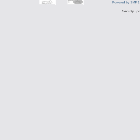
Powered by SMF 1
Security upd