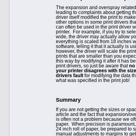
The expansion and overspray related t
leading to complaints about getting the
driver itself modified the print to make
other options in some print drivers tha
can often be used in the print driver 
printer. For example, if you try to sel
wide, the driver may actually allow yo
everything is scaled from 18 inches wi
software, telling it that it actually i
however, the driver will scale the prin
prints that are smaller than you expect
this way by modifying it after it has b
print drivers, so just be aware that
no 
your printer disagrees with the size
drivers fault
for modifying the data t
what was specified in the print job!
Summary
If you are not getting the sizes or spa
article and the fact that expansion/o
is often not a problem because we oft
paper. When precision is paramount, h
24 inch roll of paper, be prepared to
manual adjustments to margins to get t