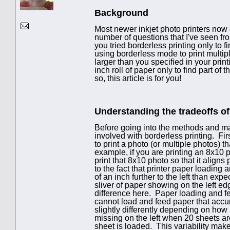
Background
Most newer inkjet photo printers now o
number of questions that I've seen fr
you tried borderless printing only to 
using borderless mode to print multi
larger than you specified in your pri
inch roll of paper only to find part of
so, this article is for you!
Understanding the tradeoffs of
Before going into the methods and mad
involved with borderless printing. Firs
to print a photo (or multiple photos) t
example, if you are printing an 8x10 
print that 8x10 photo so that it align
to the fact that printer paper loading
of an inch further to the left than expe
sliver of paper showing on the left e
difference here. Paper loading and f
cannot load and feed paper that acc
slightly differently depending on how
missing on the left when 20 sheets ar
sheet is loaded. This variability make