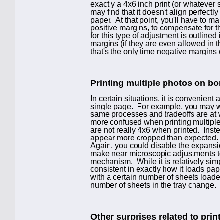
exactly a 4x6 inch print (or whatever 
may find that it doesn't align perfect
paper. At that point, you'll have to m
positive margins, to compensate for 
for this type of adjustment is outlined
margins (if they are even allowed in 
that's the only time negative margin
Printing multiple photos on bo
In certain situations, it is convenient
single page. For example, you may wa
same processes and tradeoffs are at 
more confused when printing multiple 
are not really 4x6 when printed. Inste
appear more cropped than expected. Of
Again, you could disable the expansio
make near microscopic adjustments to
mechanism. While it is relatively sim
consistent in exactly how it loads pa
with a certain number of sheets loade
number of sheets in the tray change.
Other surprises related to print