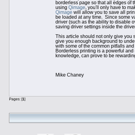
borderless page so that all edges of 
using
Qimage
, you'll only have to m
Qimage
will allow you to save all prin
be loaded at any time. Since some var
driver (such as the ability to disable
saving driver settings inside the drive
This article should not only give you 
give you enough background to underst
with some of the common pitfalls an
Borderless printing is a powerful and
knowledge, can prove to be rewarding
Mike Chaney
Pages: [
1
]