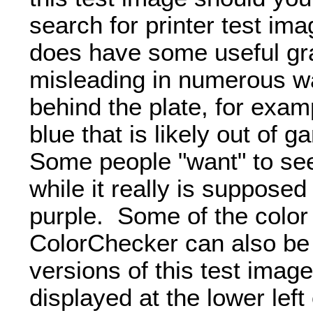
search for printer test ima
does have some useful gra
misleading in numerous w
behind the plate, for examp
blue that is likely out of 
Some people "want" to see
while it really is suppose
purple. Some of the color
ColorChecker can also be 
versions of this test imag
displayed at the lower left