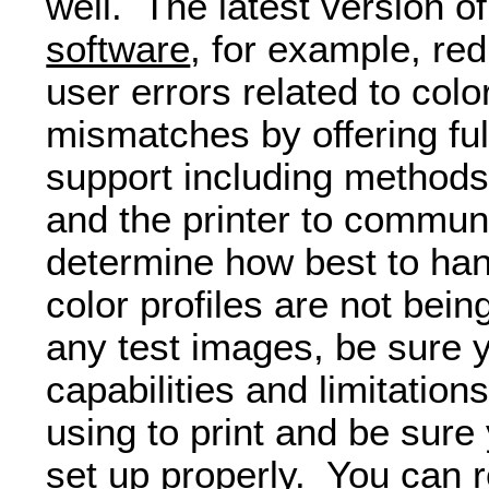
well. The latest version 
software
, for example, red
user errors related to co
mismatches by offering fu
support including methods 
and the printer to commun
determine how best to ha
color profiles are not bei
any test images, be sure 
capabilities and limitation
using to print and be sure
set up properly. You can r