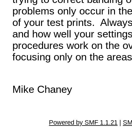
problems only occur in th
of your test prints. Always
and how well your settings
procedures work on the ove
focusing only on the areas
Mike Chaney
Powered by SMF 1.1.21
|
SM