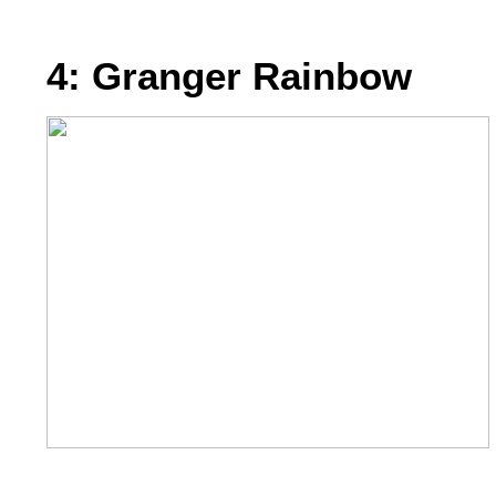
4: Granger Rainbow