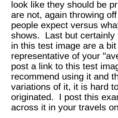
look like they should be p
are not, again throwing of
people expect versus what
shows. Last but certainly 
in this test image are a b
representative of your "av
post a link to this test im
recommend using it and t
variations of it, it is hard t
originated. I post this ex
across it in your travels o