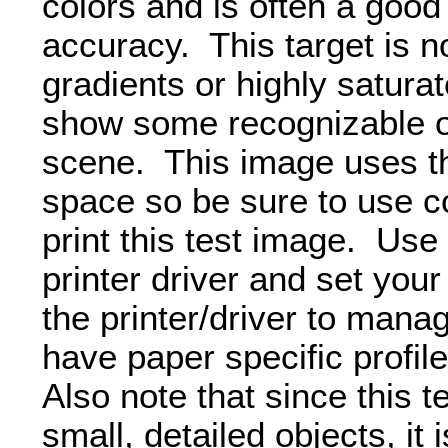
colors and is often a good 
accuracy. This target is 
gradients or highly saturat
show some recognizable obj
scene. This image uses 
space so be sure to use c
print this test image. Use
printer driver and set your
the printer/driver to manag
have paper specific profil
Also note that since this 
small, detailed objects, it i