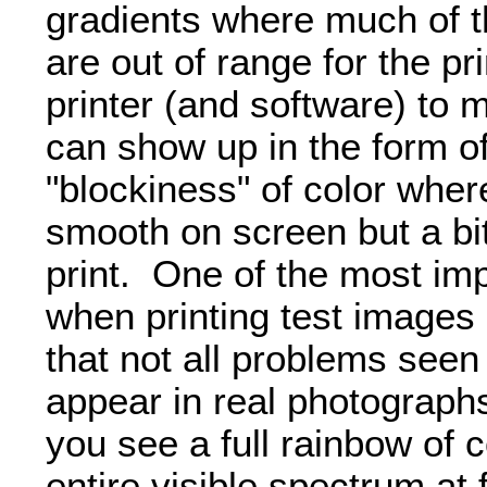
gradients where much of th
are out of range for the pr
printer (and software) to
can show up in the form of
"blockiness" of color wher
smooth on screen but a bi
print. One of the most imp
when printing test images 
that not all problems seen 
appear in real photograph
you see a full rainbow of c
entire visible spectrum at 