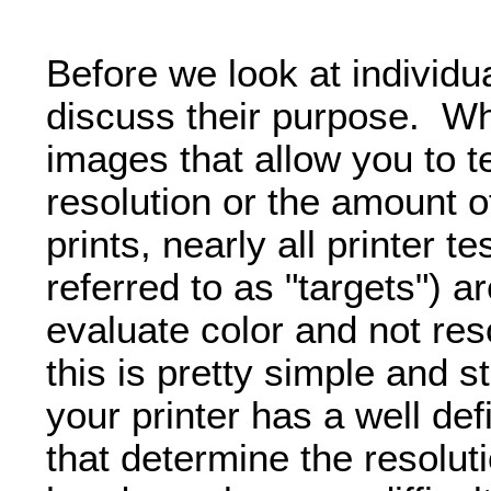
Before we look at individual
discuss their purpose. Whi
images that allow you to te
resolution or the amount of 
prints, nearly all printer 
referred to as "targets") a
evaluate color and not res
this is pretty simple and s
your printer has a well def
that determine the resolut