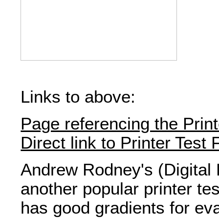
Links to above:
Page referencing the Print
Direct link to Printer Test F
Andrew Rodney's (Digital 
another popular printer te
has good gradients for ev