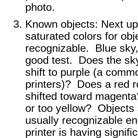
photo.
Known objects: Next up 
saturated colors for obj
recognizable. Blue sky,
good test. Does the sky
shift to purple (a com
printers)? Does a red ro
shifted toward magent
or too yellow? Objects
usually recognizable en
printer is having signif