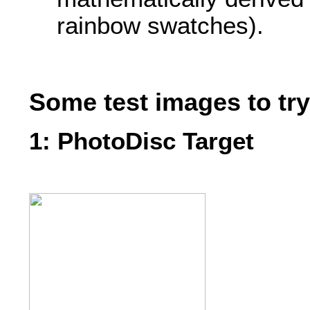
rainbow swatches).
Some test images to tr
1: PhotoDisc Target