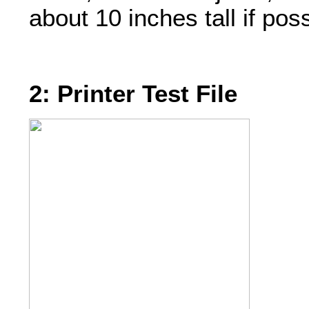
about 10 inches tall if poss
2: Printer Test File