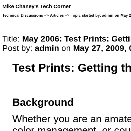
Mike Chaney's Tech Corner
Technical Discussions => Articles => Topic started by: admin on May 2
Title:
May 2006: Test Prints: Gett
Post by:
admin
on
May 27, 2009,
Test Prints: Getting 
Background
Whether you are an amateu
color management, or coul