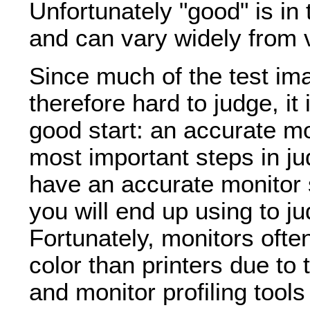
Unfortunately "good" is in
and can vary widely from 
Since much of the test i
therefore hard to judge, it
good start: an accurate mo
most important steps in ju
have an accurate monitor s
you will end up using to j
Fortunately, monitors ofte
color than printers due to 
and monitor profiling tools