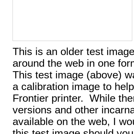
This is an older test imag
around the web in one for
This test image (above) w
a calibration image to help
Frontier printer. While th
versions and other incarna
available on the web, I w
this test image should you 