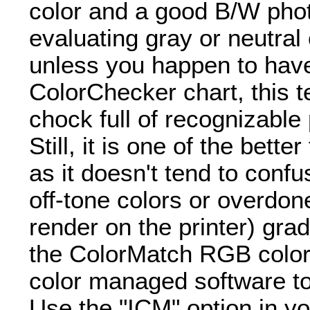
color and a good B/W phot
evaluating gray or neutral
unless you happen to hav
ColorChecker chart, this t
chock full of recognizable
Still, it is one of the bett
as it doesn't tend to confu
off-tone colors or overdon
render on the printer) gra
the ColorMatch RGB color
color managed software to 
Use the "ICM" option in yo