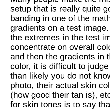
setup that is really quite
banding in one of the mat
gradients on a test image.
the extremes in the test 
concentrate on overall col
and then the gradients in 
color, it is difficult to j
than likely you do not kno
photo, their actual skin col
(how good their tan is), e
for skin tones is to say th