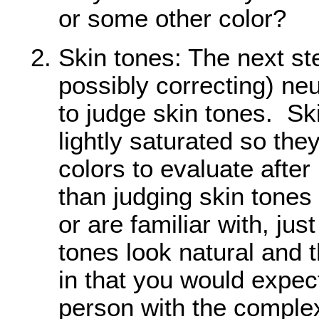
or some other color?
Skin tones: The next st
possibly correcting) neut
to judge skin tones. Sk
lightly saturated so the
colors to evaluate after
than judging skin tone
or are familiar with, ju
tones look natural and 
in that you would expect
person with the comple