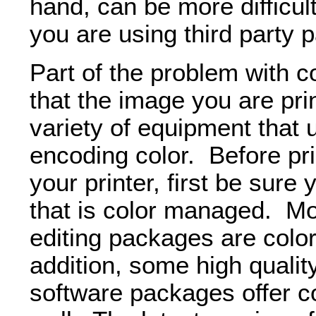
hand, can be more difficult 
you are using third party 
Part of the problem with co
that the image you are pr
variety of equipment that 
encoding color. Before pr
your printer, first be sure
that is color managed. Mos
editing packages are col
addition, some high qualit
software packages offer 