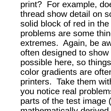
print? For example, doe
thread show detail on s
solid block of red in th
problems are some thing
extremes. Again, be aw
often designed to show
possible here, so things
color gradients are often
printers. Take them with
you notice real problem
parts of the test image
mathematically derived 