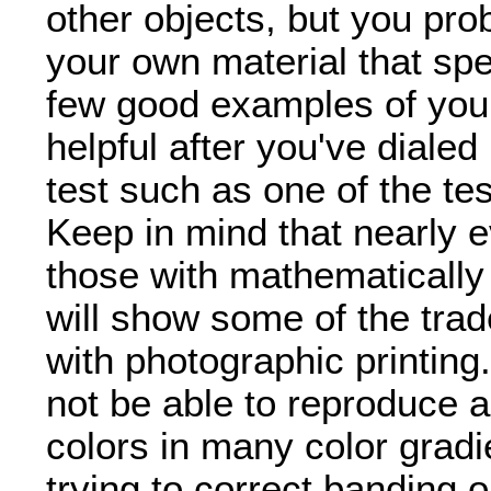
other objects, but you pr
your own material that spe
few good examples of you
helpful after you've dialed
test such as one of the tes
Keep in mind that nearly ev
those with mathematically 
will show some of the trade
with photographic printing
not be able to reproduce al
colors in many color gradie
trying to correct banding 