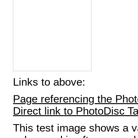
Links to above:
Page referencing the Phot
Direct link to PhotoDisc T
This test image shows a va