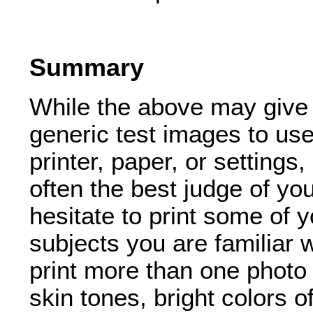
Summary
While the above may give
generic test images to use
printer, paper, or settings
often the best judge of y
hesitate to print some of
subjects you are familiar
print more than one photo 
skin tones, bright colors o