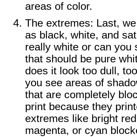
areas of color.
The extremes: Last, we
as black, white, and sat
really white or can you s
that should be pure whit
does it look too dull, t
you see areas of shado
that are completely bloc
print because they prin
extremes like bright red
magenta, or cyan blocke