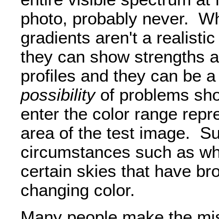
photo, probably never. W
gradients aren't a realisti
they can show strengths 
profiles and they can be a 
possibility
of problems sho
enter the color range repr
area of the test image. S
circumstances such as whe
certain skies that have br
changing color.
Many people make the mis