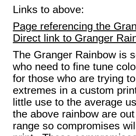
Links to above:
Page referencing the Gra
Direct link to Granger Ra
The Granger Rainbow is 
who need to fine tune color
for those who are trying t
extremes in a custom printe
little use to the average u
the above rainbow are out 
range so compromises will