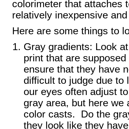
colorimeter that attaches 
relatively inexpensive and
Here are some things to loo
Gray gradients: Look at 
print that are supposed 
ensure that they have n
difficult to judge due to 
our eyes often adjust to
gray area, but here we 
color casts. Do the gra
they look like they have