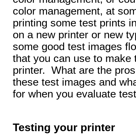
color management, at som
printing some test prints i
on a new printer or new t
some good test images flo
that you can use to make t
printer. What are the pro
these test images and wha
for when you evaluate test
Testing your printer