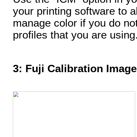
your printing software to al
manage color if you do no
profiles that you are using
3: Fuji Calibration Image