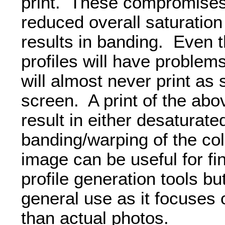
print. These compromises
reduced overall saturation
results in banding. Even t
profiles will have problems
will almost never print as
screen. A print of the abo
result in either desaturate
banding/warping of the co
image can be useful for fin
profile generation tools but 
general use as it focuses
than actual photos.