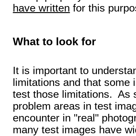
have written
for this purpo
What to look for
It is important to understa
limitations and that some
test those limitations. As
problem areas in test imag
encounter in "real" photo
many test images have wi