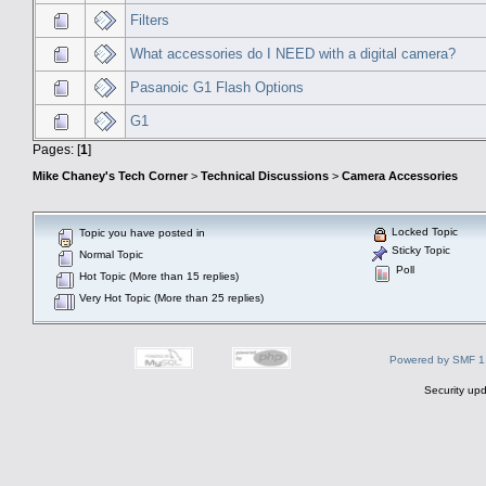
Filters
What accessories do I NEED with a digital camera?
Pasanoic G1 Flash Options
G1
Pages: [
1
]
Mike Chaney's Tech Corner
>
Technical Discussions
>
Camera Accessories
Locked Topic
Topic you have posted in
Sticky Topic
Normal Topic
Poll
Hot Topic (More than 15 replies)
Very Hot Topic (More than 25 replies)
Powered by SMF 1
Security upd