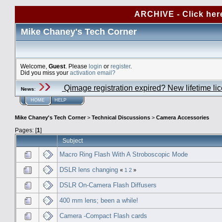
ARCHIVE - Click her
Mike Chaney's Tech Corner
Welcome,
Guest
. Please
login
or
register
.
Did you miss your
activation email?
Qimage registration expired? New lifetime li
News
:
HOME
HELP
Mike Chaney's Tech Corner
>
Technical Discussions
>
Camera Accessories
Pages: [
1
]
Subject
Macro Ring Flash With A Stroboscopic Mode
DSLR lens changing
«
1
2
»
DSLR On-Camera Flash Diffusers
400 mm lens; been a while!
Camera -Compact Flash cards