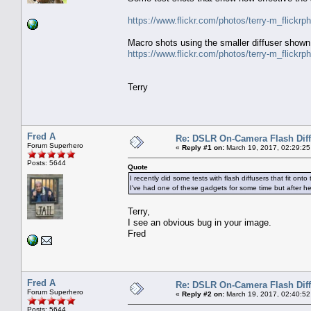
https://www.flickr.com/photos/terry-m_flick
Macro shots using the smaller diffuser shown
https://www.flickr.com/photos/terry-m_flick
Terry
Fred A
Re: DSLR On-Camera Flash Dif
Forum Superhero
«
Reply #1 on:
March 19, 2017, 02:29:25
Posts: 5644
Quote
I recently did some tests with flash diffusers that fit o
I've had one of these gadgets for some time but after h
Terry,
I see an obvious bug in your image.
Fred
Fred A
Re: DSLR On-Camera Flash Dif
Forum Superhero
«
Reply #2 on:
March 19, 2017, 02:40:52
Posts: 5644