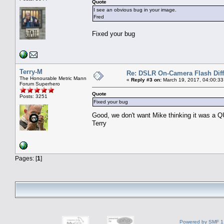
Quote
I see an obvious bug in your image.
Fred
Fixed your bug
Terry-M
Re: DSLR On-Camera Flash Dif
The Honourable Metric Mann
«
Reply #3 on:
March 19, 2017, 04:00:33
Forum Superhero
Quote
Posts: 3251
Fixed your bug
Good, we don't want Mike thinking it was a
Terry
Pages: [
1
]
Powered by SMF 1