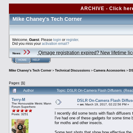
ARCHIVE - Click her
Mike Chaney's Tech Corner
Welcome,
Guest
. Please
login
or
register
.
Did you miss your
activation email?
Qimage registration expired? New lifetime li
News
:
HOME
HELP
Mike Chaney's Tech Corner
>
Technical Discussions
>
Camera Accessories
>
DS
Pages: [
1
]
Author
Topic: DSLR On-Camera Flash Diffusers (Read
Terry-M
DSLR On-Camera Flash Diffus
The Honourable Metric Mann
«
on:
March 19, 2017, 02:22:56 PM »
Forum Superhero
I recently did some tests with flash diffusers
Posts: 3251
I've had one of these gadgets for some time b
for moths and other insects.
Some test shots that show how effective the s