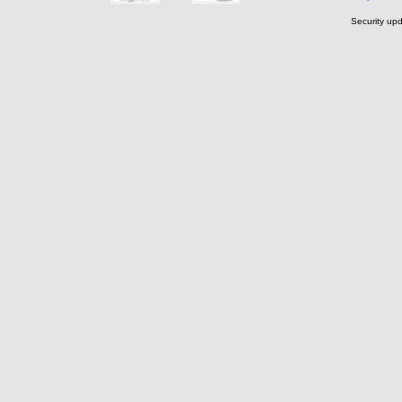
Security upd