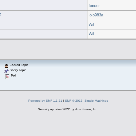
fencer
?
jojo983a
Wil
Wil
Locked Topic
Sticky Topic
Poll
Powered by SMF 1.1.21
|
SMF © 2015, Simple Machines
Security updates 2022 by ddisoftware, Inc.