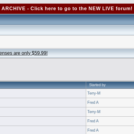
ARCHIVE - Click here to go to the NEW LIVE forum!
censes are only $59.99!
Started by
Terry-M
Fred A
Terry-M
Fred A
Fred A