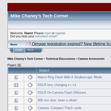
Mike Chaney's Tech Corner
Welcome,
Guest
. Please
login
or
register
.
Did you miss your
activation email?
Qimage registration expired? New lifetime li
News
:
HOME
HELP
Mike Chaney's Tech Corner
>
Technical Discussions
>
Camera Accessories
Pages: [
1
]
Subject
Macro Ring Flash With A Stroboscopic Mode
DSLR lens changing
«
1
2
»
DSLR On-Camera Flash Diffusers
400 mm lens; been a while!
Camera -Compact Flash cards