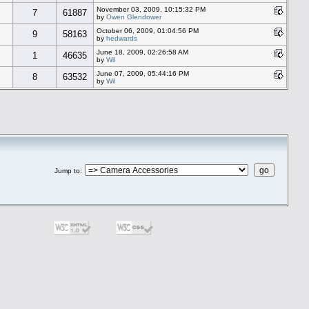
November 03, 2009, 10:15:32 PM
7
61887
by
Owen Glendower
October 06, 2009, 01:04:56 PM
9
58163
by
hedwards
June 18, 2009, 02:26:58 AM
1
46635
by
Wil
June 07, 2009, 05:44:16 PM
8
63532
by
Wil
Jump to
: