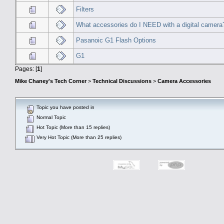
Filters
What accessories do I NEED with a digital camera
Pasanoic G1 Flash Options
G1
Pages: [
1
]
Mike Chaney's Tech Corner
>
Technical Discussions
>
Camera Accessories
Topic you have posted in
Normal Topic
Hot Topic (More than 15 replies)
Very Hot Topic (More than 25 replies)