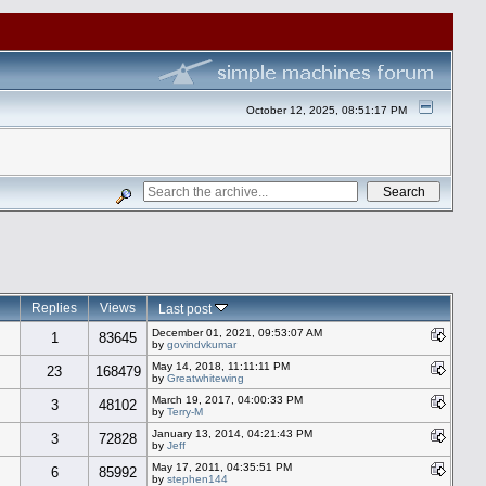
October 12, 2025, 08:51:17 PM
Replies
Views
Last post
December 01, 2021, 09:53:07 AM
1
83645
by
govindvkumar
May 14, 2018, 11:11:11 PM
23
168479
by
Greatwhitewing
March 19, 2017, 04:00:33 PM
3
48102
by
Terry-M
January 13, 2014, 04:21:43 PM
3
72828
by
Jeff
May 17, 2011, 04:35:51 PM
6
85992
by
stephen144