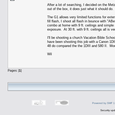
After a lot of searching, I decided on the Metz
out of the box, it does just what it should do.
The G1 allows very limited functions for exte
fill flash, I shoot all flash in bounce with "
combo at home with 9 ft. ceilings and simple s
exposure. At 30 ft. with 9 ft. ceilings all is ve
I'll be shooting a church Vacation Bible Scho
have been shooting this job with a Canon 1DI
48 do compared the the 1DIII and 580 II. Mor
Wil
Pages: [
1
]
Powered by SMF 1
Security upd