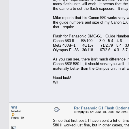
many flash units will work. It seems that th
the camera to set the flash exposure. It may 
Mike reports that his Canon 580 works very w
the guide numbers and size of my Canon EX 58
that I require.
Flash for Panasonic DMC-G1 Guide Numbe
Canon 580 II 58/190 3.0 5.4 4.6
Metz 48 AF-1 48/157 71/2.79 5.4 3.
Olympus FL-36 36/118 67/2.6 4.3 3.7
As you can see, there isn't much difference i
Canon 580/ 580 II, it should serve you well.
materially better than the Olimpus unit in all
Good luck!
Wil
Wil
Re: Pasanoic G1 Flash Option
Newbie
«
Reply #1 on:
June 18, 2009, 02:26:58
Posts: 40
Since that first post, I have spent a lot of 
580 II worked just fine, but in other cases, th