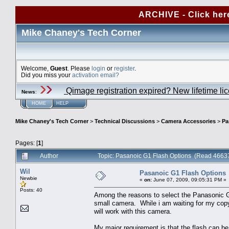
ARCHIVE - Click her
Mike Chaney's Tech Corner
Welcome,
Guest
. Please
login
or
register
.
Did you miss your
activation email?
Qimage registration expired? New lifetime li
News
:
HOME
HELP
Mike Chaney's Tech Corner
>
Technical Discussions
>
Camera Accessories
>
Pa
Pages: [
1
]
Author
Topic: Pasanoic G1 Flash Options (Read 46637
Wil
Pasanoic G1 Flash Options
Newbie
«
on:
June 07, 2009, 09:05:31 PM »
Posts: 40
Among the reasons to select the Panasonic G1 
small camera. While i am waiting for my copy
will work with this camera.
My major requirement is that the flash can be