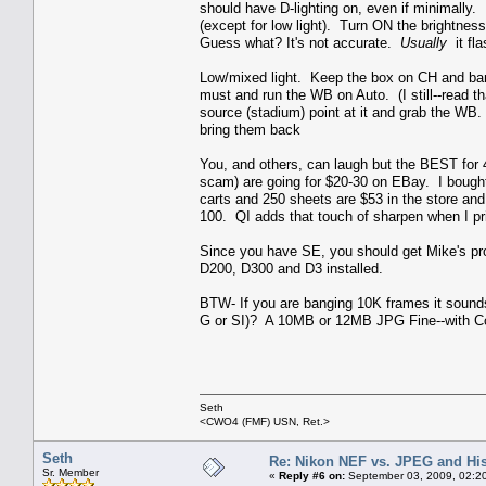
should have D-lighting on, even if minimally. 
(except for low light). Turn ON the brightness
Guess what? It's not accurate.
Usually
it fla
Low/mixed light. Keep the box on CH and bang
must and run the WB on Auto. (I still--read tha
source (stadium) point at it and grab the WB.
bring them back
You, and others, can laugh but the BEST for 
scam) are going for $20-30 on EBay. I bought 
carts and 250 sheets are $53 in the store an
100. QI adds that touch of sharpen when I pr
Since you have SE, you should get Mike's pro
D200, D300 and D3 installed.
BTW- If you are banging 10K frames it sounds
G or SI)? A 10MB or 12MB JPG Fine--with Comp
Seth
<CWO4 (FMF) USN, Ret.>
Seth
Re: Nikon NEF vs. JPEG and Hi
Sr. Member
«
Reply #6 on:
September 03, 2009, 02:2