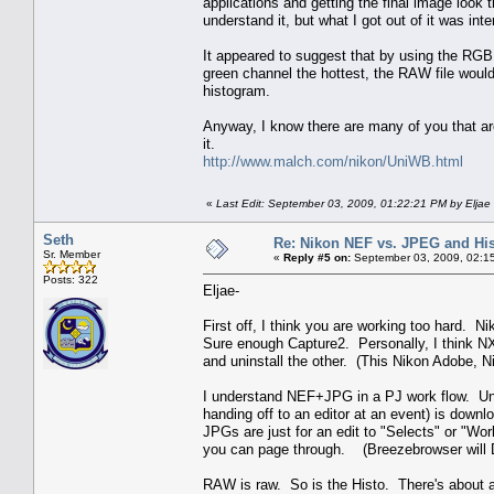
applications and getting the final image look 
understand it, but what I got out of it was intere
It appeared to suggest that by using the RG
green channel the hottest, the RAW file wou
histogram.
Anyway, I know there are many of you that are 
it.
http://www.malch.com/nikon/UniWB.html
«
Last Edit: September 03, 2009, 01:22:21 PM by Eljae
Seth
Re: Nikon NEF vs. JPEG and Hi
Sr. Member
«
Reply #5 on:
September 03, 2009, 02:1
Posts: 322
Eljae-
First off, I think you are working too hard. 
Sure enough Capture2. Personally, I think NX
and uninstall the other. (This Nikon Adobe, 
I understand NEF+JPG in a PJ work flow. Un
handing off to an editor at an event) is down
JPGs are just for an edit to "Selects" or "Wor
you can page through. (Breezebrowser will D
RAW is raw. So is the Histo. There's about a 1