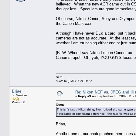
believed. When the new ACR came out in CS3 
thought lost. Speculars are gone immediately
Of course, Nikon, Canon, Sony and Olympus s
the Canon Mark xxx.
Although I have never DL'd a card, put it bac
cameras are not as accurate. At the least tey 
whether I am crunching either end or just bump
(BTW- When I say Nikon I mean Canon too. Ou
Canon straps!! Oh, yeh, YOU GUYS focus b
Seth
<CWO4 (FMF) USN, Ret.>
Eljae
Re: Nikon NEF vs. JPEG and Hi
Jr. Member
«
Reply #9 on:
September 03, 2009, 11:2
Posts: 68
Quote
This isn't just a Nikon thing, I've noticed the same type
noticeable or significant difference - the raw file was a
Brian,
Another one of our photographers here uses a