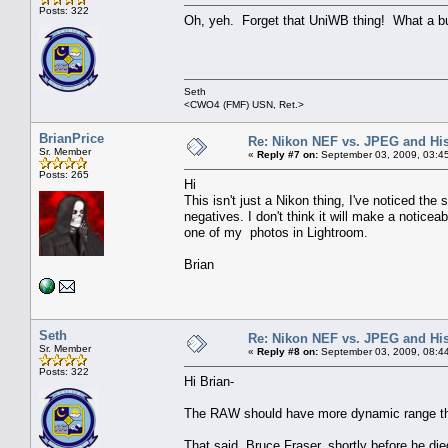
Posts: 322
Oh, yeh. Forget that UniWB thing! What a bun
Seth
<CWO4 (FMF) USN, Ret.>
BrianPrice
Re: Nikon NEF vs. JPEG and Hi
Sr. Member
«
Reply #7 on:
September 03, 2009, 03:4
Posts: 265
Hi
This isn't just a Nikon thing, I've noticed t
negatives. I don't think it will make a noticea
one of my photos in Lightroom.
Brian
Seth
Re: Nikon NEF vs. JPEG and Hi
Sr. Member
«
Reply #8 on:
September 03, 2009, 08:4
Posts: 322
Hi Brian-
The RAW should have more dynamic range than 
That said, Bruce Fraser, shortly before he die