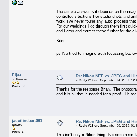
The simple answer is it depends on the ima
controlled situations like studio shots and um
work. I've never found any 'auto' process that
For our weddings I go through them first quick
and I crop and correct these further for the c
Brian
ps I've tried to imagine Seth focussing back
Eljae
Re: Nikon NEF vs. JPEG and Hi
Jr. Member
«
Reply #12 on:
September 04, 2009, 12:
Posts: 68
Thanks for the response Brian. The photographe
and it is all that is needed for a proof. He to
jaquilinebert001
Re: Nikon NEF vs. JPEG and Hi
Newbie
«
Reply #13 on:
September 09, 2019, 01:
Posts: 1
This isn't only a Nikon thing, I've seen a si