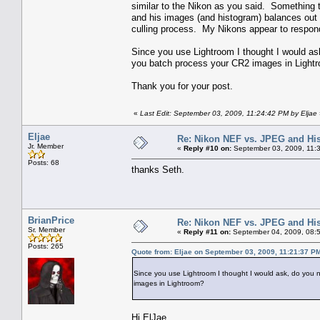
similar to the Nikon as you said. Something t
and his images (and histogram) balances out ni
culling process. My Nikons appear to respon
Since you use Lightroom I thought I would as
you batch process your CR2 images in Light
Thank you for your post.
«
Last Edit: September 03, 2009, 11:24:42 PM by Eljae
Eljae
Re: Nikon NEF vs. JPEG and Hi
Jr. Member
«
Reply #10 on:
September 03, 2009, 11:
Posts: 68
thanks Seth.
BrianPrice
Re: Nikon NEF vs. JPEG and Hi
Sr. Member
«
Reply #11 on:
September 04, 2009, 08:
Posts: 265
Quote from: Eljae on September 03, 2009, 11:21:37 P
Since you use Lightroom I thought I would ask, do you 
images in Lightroom?
Hi ElJae