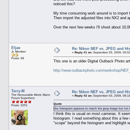
noticed this?
My time consuming work around is to import
Then import the adjusted files into NX2 and a
Over the next few weeks I'll shoot about 10,
Eljae
Re: Nikon NEF vs. JPEG and Hi
Jr. Member
«
Reply #1 on:
September 03, 2009, 05:0
Posts: 68
This one is an older Digital Outback Photo art
http://www.outbackphoto.com/workshop/NEF_
Terry-M
Re: Nikon NEF vs. JPEG and Hi
The Honourable Metric Mann
«
Reply #2 on:
September 03, 2009, 08:1
Forum Superhero
Quote
Posts: 3251
the histogram appears to match the jpeg image but not 
I think this is usual on most cameras. It see
histogram. I read something about this a few m
"scope" beyond the histogram and highlight w