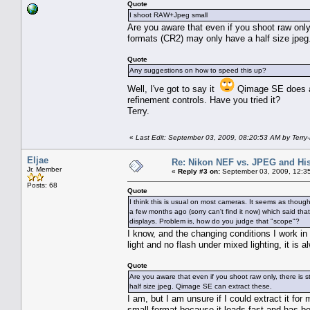
Quote
I shoot RAW+Jpeg small
Are you aware that even if you shoot raw only, 
formats (CR2) may only have a half size jpe
Quote
Any suggestions on how to speed this up?
Well, I've got to say it
Qimage SE does a v
refinement controls. Have you tried it?
Terry.
«
Last Edit: September 03, 2009, 08:20:53 AM by Terry
Eljae
Re: Nikon NEF vs. JPEG and Hi
Jr. Member
«
Reply #3 on:
September 03, 2009, 12:3
Posts: 68
Quote
I think this is usual on most cameras. It seems as thoug
a few months ago (sorry can't find it now) which said th
displays. Problem is, how do you judge that "scope"?
I know, and the changing conditions I work in
light and no flash under mixed lighting, it is a
Quote
Are you aware that even if you shoot raw only, there is st
half size jpeg. Qimage SE can extract these.
I am, but I am unsure if I could extract it fo
small format because it loads fast and has b