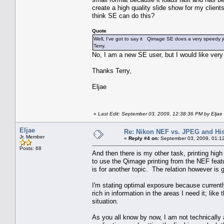
create a high quality slide show for my clien
think SE can do this?
Quote
Well, I've got to say it Qimage SE does a very speedy job
Terry.
No, I am a new SE user, but I would like very
Thanks Terry,
Eljae
«
Last Edit: September 03, 2009, 12:38:36 PM by Eljae
Eljae
Re: Nikon NEF vs. JPEG and Hi
Jr. Member
«
Reply #4 on:
September 03, 2009, 01:1
Posts: 68
And then there is my other task, printing hi
to use the Qimage printing from the NEF featur
is for another topic. The relation however is 
I'm stating optimal exposure because currently
rich in information in the areas I need it; like
situation.
As you all know by now, I am not technically