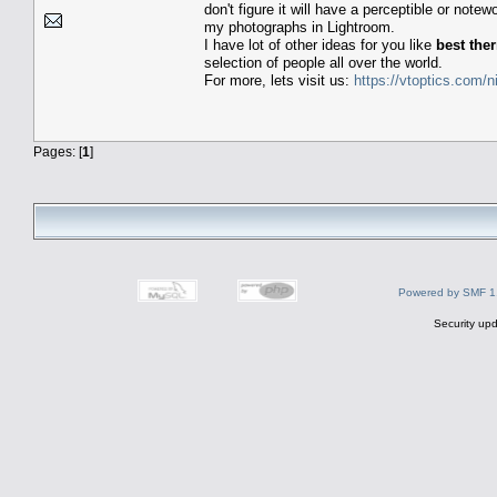
don't figure it will have a perceptible or not
my photographs in Lightroom.
I have lot of other ideas for you like
best the
selection of people all over the world.
For more, lets visit us:
https://vtoptics.com/n
Pages: [
1
]
Powered by SMF 1
Security upd