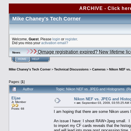
ARCHIVE - Click her
Mike Chaney's Tech Corner
Welcome,
Guest
. Please
login
or
register
.
Did you miss your
activation email?
Qimage registration expired? New lifetime li
News
:
HOME
HELP
Mike Chaney's Tech Corner
>
Technical Discussions
>
Cameras
>
Nikon NEF vs
Pages: [
1
]
Author
Topic: Nikon NEF vs. JPEG and Histograms (R
Eljae
Nikon NEF vs. JPEG and Histo
Jr. Member
«
on:
September 03, 2009, 03:55:25 AM 
Posts: 68
I am hoping that there are some Nikon users 
An issue I have: I shoot RAW+Jpeg small. I 
to import my CF cards reveals that the histo
and will lead into more post processing time.