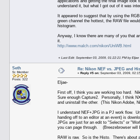
applications and getting the final image look 
understand it, but what I got out of it was intere
It appeared to suggest that by using the RG
green channel the hottest, the RAW file wou
histogram.
Anyway, I know there are many of you that are 
it.
http://www.malch.com/nikon/UniWB.html
«
Last Edit: September 03, 2009, 01:22:21 PM by Eljae
Seth
Re: Nikon NEF vs. JPEG and Hi
Sr. Member
«
Reply #5 on:
September 03, 2009, 02:1
Posts: 322
Eljae-
First off, I think you are working too hard. 
Sure enough Capture2. Personally, I think NX
and uninstall the other. (This Nikon Adobe, 
I understand NEF+JPG in a PJ work flow. Un
handing off to an editor at an event) is down
JPGs are just for an edit to "Selects" or "Wor
you can page through. (Breezebrowser will D
RAW is raw. So is the Histo. There's about a 1