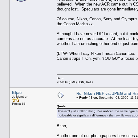
believed. When the new ACR came out in CS3 
thought lost. Speculars are gone immediately
Of course, Nikon, Canon, Sony and Olympus s
the Canon Mark xxx.
Although I have never DL'd a card, put it bac
cameras are not as accurate. At the least tey 
whether I am crunching either end or just bump
(BTW- When I say Nikon I mean Canon too. Ou
Canon straps!! Oh, yeh, YOU GUYS focus b
Seth
<CWO4 (FMF) USN, Ret.>
Eljae
Re: Nikon NEF vs. JPEG and Hi
Jr. Member
«
Reply #9 on:
September 03, 2009, 11:2
Posts: 68
Quote
This isn't just a Nikon thing, I've noticed the same type
noticeable or significant difference - the raw file was a
Brian,
Another one of our photographers here uses a