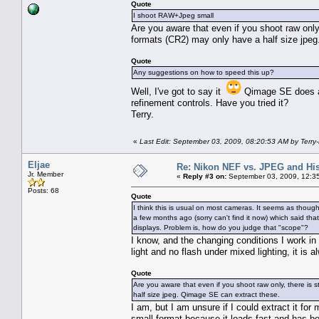
Quote
I shoot RAW+Jpeg small
Are you aware that even if you shoot raw only, 
formats (CR2) may only have a half size jpe
Quote
Any suggestions on how to speed this up?
Well, I've got to say it
Qimage SE does a v
refinement controls. Have you tried it?
Terry.
«
Last Edit: September 03, 2009, 08:20:53 AM by Terry
Eljae
Re: Nikon NEF vs. JPEG and Hi
Jr. Member
«
Reply #3 on:
September 03, 2009, 12:3
Posts: 68
Quote
I think this is usual on most cameras. It seems as thoug
a few months ago (sorry can't find it now) which said th
displays. Problem is, how do you judge that "scope"?
I know, and the changing conditions I work in
light and no flash under mixed lighting, it is a
Quote
Are you aware that even if you shoot raw only, there is st
half size jpeg. Qimage SE can extract these.
I am, but I am unsure if I could extract it fo
small format because it loads fast and has b