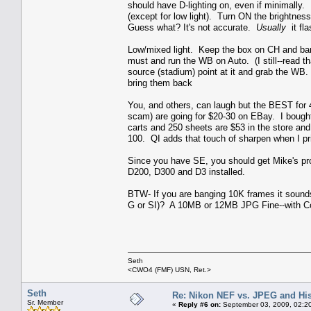
should have D-lighting on, even if minimally. 
(except for low light). Turn ON the brightness
Guess what? It's not accurate.
Usually
it fla
Low/mixed light. Keep the box on CH and bang
must and run the WB on Auto. (I still--read tha
source (stadium) point at it and grab the WB.
bring them back
You, and others, can laugh but the BEST for 
scam) are going for $20-30 on EBay. I bought 
carts and 250 sheets are $53 in the store an
100. QI adds that touch of sharpen when I pr
Since you have SE, you should get Mike's pro
D200, D300 and D3 installed.
BTW- If you are banging 10K frames it sounds
G or SI)? A 10MB or 12MB JPG Fine--with Comp
Seth
<CWO4 (FMF) USN, Ret.>
Seth
Re: Nikon NEF vs. JPEG and Hi
Sr. Member
«
Reply #6 on:
September 03, 2009, 02:2