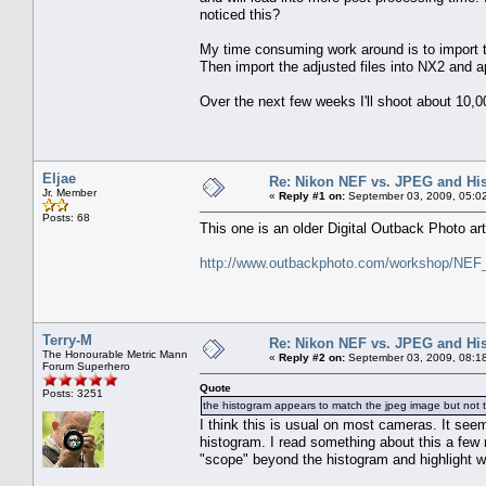
noticed this?
My time consuming work around is to import
Then import the adjusted files into NX2 and a
Over the next few weeks I'll shoot about 10,
Eljae
Re: Nikon NEF vs. JPEG and Hi
Jr. Member
«
Reply #1 on:
September 03, 2009, 05:0
Posts: 68
This one is an older Digital Outback Photo art
http://www.outbackphoto.com/workshop/NEF_
Terry-M
Re: Nikon NEF vs. JPEG and Hi
The Honourable Metric Mann
«
Reply #2 on:
September 03, 2009, 08:1
Forum Superhero
Quote
Posts: 3251
the histogram appears to match the jpeg image but not 
I think this is usual on most cameras. It see
histogram. I read something about this a few m
"scope" beyond the histogram and highlight w