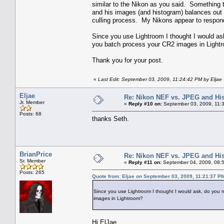
similar to the Nikon as you said. Something t
and his images (and histogram) balances out ni
culling process. My Nikons appear to respon
Since you use Lightroom I thought I would as
you batch process your CR2 images in Light
Thank you for your post.
«
Last Edit: September 03, 2009, 11:24:42 PM by Eljae
Eljae
Re: Nikon NEF vs. JPEG and Hi
Jr. Member
«
Reply #10 on:
September 03, 2009, 11:
Posts: 68
thanks Seth.
BrianPrice
Re: Nikon NEF vs. JPEG and Hi
Sr. Member
«
Reply #11 on:
September 04, 2009, 08:
Posts: 265
Quote from: Eljae on September 03, 2009, 11:21:37 P
Since you use Lightroom I thought I would ask, do you 
images in Lightroom?
Hi ElJae