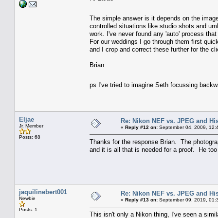
The simple answer is it depends on the ima
controlled situations like studio shots and um
work. I've never found any 'auto' process that
For our weddings I go through them first quick
and I crop and correct these further for the c
Brian
ps I've tried to imagine Seth focussing back
Eljae
Re: Nikon NEF vs. JPEG and Hi
Jr. Member
«
Reply #12 on:
September 04, 2009, 12:
Posts: 68
Thanks for the response Brian. The photographe
and it is all that is needed for a proof. He to
jaquilinebert001
Re: Nikon NEF vs. JPEG and Hi
Newbie
«
Reply #13 on:
September 09, 2019, 01:
Posts: 1
This isn't only a Nikon thing, I've seen a si