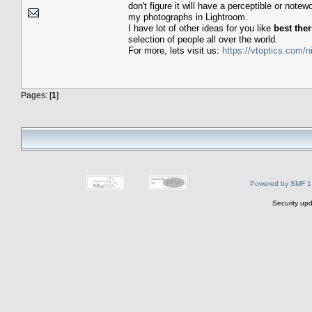
don't figure it will have a perceptible or not
my photographs in Lightroom.
I have lot of other ideas for you like
best the
selection of people all over the world.
For more, lets visit us:
https://vtoptics.com/n
Pages: [
1
]
Powered by SMF 1
Security upd