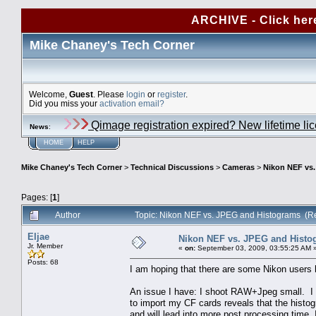
ARCHIVE - Click her
Mike Chaney's Tech Corner
Welcome,
Guest
. Please
login
or
register
.
Did you miss your
activation email?
Qimage registration expired? New lifetime li
News
:
HOME
HELP
Mike Chaney's Tech Corner
>
Technical Discussions
>
Cameras
>
Nikon NEF vs
Pages: [
1
]
Author
Topic: Nikon NEF vs. JPEG and Histograms (R
Eljae
Nikon NEF vs. JPEG and Histo
Jr. Member
«
on:
September 03, 2009, 03:55:25 AM 
Posts: 68
I am hoping that there are some Nikon users 
An issue I have: I shoot RAW+Jpeg small. I 
to import my CF cards reveals that the histo
and will lead into more post processing time.