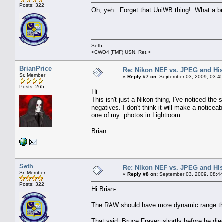
Posts: 322
Oh, yeh. Forget that UniWB thing! What a bun
Seth
<CWO4 (FMF) USN, Ret.>
BrianPrice
Re: Nikon NEF vs. JPEG and Hi
Sr. Member
«
Reply #7 on:
September 03, 2009, 03:4
Posts: 265
Hi
This isn't just a Nikon thing, I've noticed t
negatives. I don't think it will make a noticea
one of my photos in Lightroom.
Brian
Seth
Re: Nikon NEF vs. JPEG and Hi
Sr. Member
«
Reply #8 on:
September 03, 2009, 08:4
Posts: 322
Hi Brian-
The RAW should have more dynamic range than 
That said, Bruce Fraser, shortly before he die