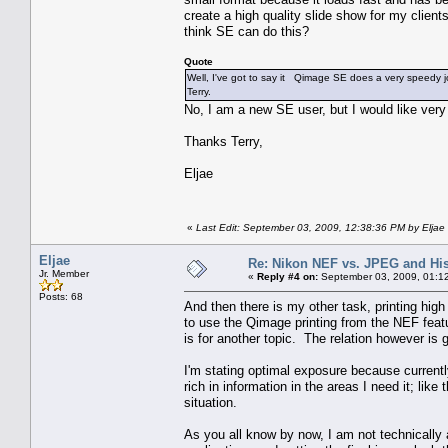
create a high quality slide show for my clien
think SE can do this?
Quote
Well, I've got to say it Qimage SE does a very speedy job
Terry.
No, I am a new SE user, but I would like very
Thanks Terry,
Eljae
«
Last Edit: September 03, 2009, 12:38:36 PM by Eljae
Eljae
Re: Nikon NEF vs. JPEG and Hi
Jr. Member
«
Reply #4 on:
September 03, 2009, 01:1
Posts: 68
And then there is my other task, printing hi
to use the Qimage printing from the NEF featur
is for another topic. The relation however is 
I'm stating optimal exposure because currently
rich in information in the areas I need it; like
situation.
As you all know by now, I am not technically