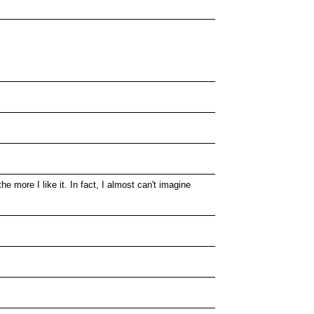
e more I like it. In fact, I almost can't imagine