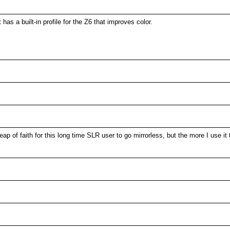
as a built-in profile for the Z6 that improves color.
of faith for this long time SLR user to go mirrorless, but the more I use it th