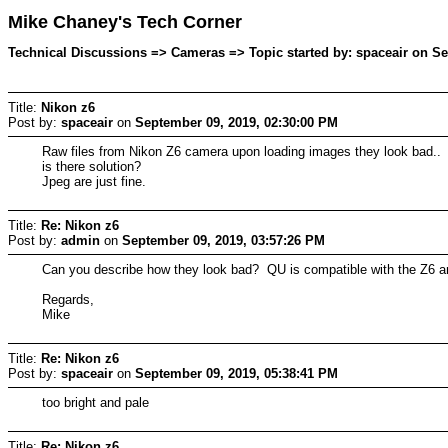
Mike Chaney's Tech Corner
Technical Discussions => Cameras => Topic started by: spaceair on Se
Title:
Nikon z6
Post by:
spaceair
on
September 09, 2019, 02:30:00 PM
Raw files from Nikon Z6 camera upon loading images they look bad..
is there solution?
Jpeg are just fine.
Title:
Re: Nikon z6
Post by:
admin
on
September 09, 2019, 03:57:26 PM
Can you describe how they look bad? QU is compatible with the Z6 and
Regards,
Mike
Title:
Re: Nikon z6
Post by:
spaceair
on
September 09, 2019, 05:38:41 PM
too bright and pale
Title:
Re: Nikon z6