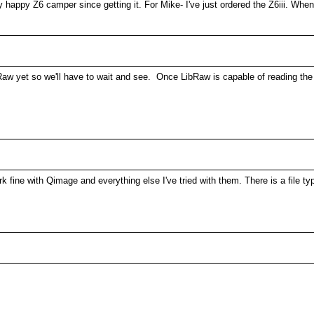
y happy Z6 camper since getting it. For Mike- I've just ordered the Z6iii. Wh
bRaw yet so we'll have to wait and see. Once LibRaw is capable of reading the
fine with Qimage and everything else I've tried with them. There is a file typ