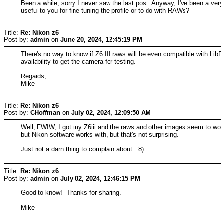
Been a while, sorry I never saw the last post. Anyway, I've been a ver
useful to you for fine tuning the profile or to do with RAWs?
Title:
Re: Nikon z6
Post by:
admin
on
June 20, 2024, 12:45:19 PM
There's no way to know if Z6 III raws will be even compatible with Li
availability to get the camera for testing.
Regards,
Mike
Title:
Re: Nikon z6
Post by:
CHoffman
on
July 02, 2024, 12:09:50 AM
Well, FWIW, I got my Z6iii and the raws and other images seem to work 
but Nikon software works with, but that's not surprising.
Just not a darn thing to complain about. 8)
Title:
Re: Nikon z6
Post by:
admin
on
July 02, 2024, 12:46:15 PM
Good to know! Thanks for sharing.
Mike