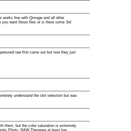
ss works fine with Qimage and all other
 you want those files or is there some 3rd
pressed raw first came out but now they just
ntirely understand the slot selection but was
th them, but the color saturation is extremely
ffinity Photo, RAW Therapee at least has