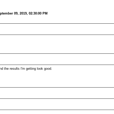
ptember 09, 2019, 02:30:00 PM
 the results I'm getting look good.