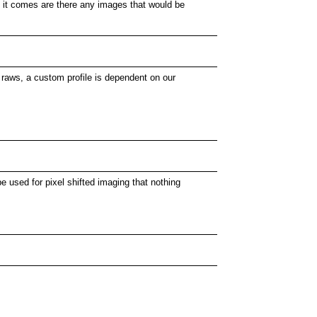
en it comes are there any images that would be
 raws, a custom profile is dependent on our
e used for pixel shifted imaging that nothing