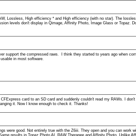
W, Lossless, High efficiency * and High efficiency (with no star). The lossle
ssion levels don't display in Qimage, Affinity Photo, Image Glass or Topaz. Do
ver support the compressed raws. I think they started to years ago when com
 usable in most software.
 CFExpress card to an SD card and suddenly couldn't read my RAWs. I don't e
anging it. Now I know enough to check it. Thanks!
ngs were good. Not entirely true with the Z6iii. They open and you can work wi
nt. Same results in Topaz Photo AI, RAW Therapee and Affinity Photo. Unlike A