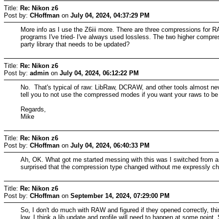
Title:
Re: Nikon z6
Post by:
CHoffman
on
July 04, 2024, 04:37:29 PM
More info as I use the Z6iii more. There are three compressions for RA
programs I've tried- I've always used lossless. The two higher compre
party library that needs to be updated?
Title:
Re: Nikon z6
Post by:
admin
on
July 04, 2024, 06:12:22 PM
No. That's typical of raw: LibRaw, DCRAW, and other tools almost ne
tell you to not use the compressed modes if you want your raws to be
Regards,
Mike
Title:
Re: Nikon z6
Post by:
CHoffman
on
July 04, 2024, 06:40:33 PM
Ah, OK. What got me started messing with this was I switched from a
surprised that the compression type changed without me expressly ch
Title:
Re: Nikon z6
Post by:
CHoffman
on
September 14, 2024, 07:29:00 PM
So, I don't do much with RAW and figured if they opened correctly, thi
low. I think a lib update and profile will need to happen at some poi