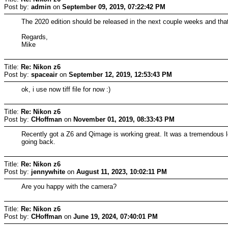
Post by:
admin
on
September 09, 2019, 07:22:42 PM
The 2020 edition should be released in the next couple weeks and that h
Regards,
Mike
Title:
Re: Nikon z6
Post by:
spaceair
on
September 12, 2019, 12:53:43 PM
ok, i use now tiff file for now :)
Title:
Re: Nikon z6
Post by:
CHoffman
on
November 01, 2019, 08:33:43 PM
Recently got a Z6 and Qimage is working great. It was a tremendous leap 
going back.
Title:
Re: Nikon z6
Post by:
jennywhite
on
August 11, 2023, 10:02:11 PM
Are you happy with the camera?
Title:
Re: Nikon z6
Post by:
CHoffman
on
June 19, 2024, 07:40:01 PM