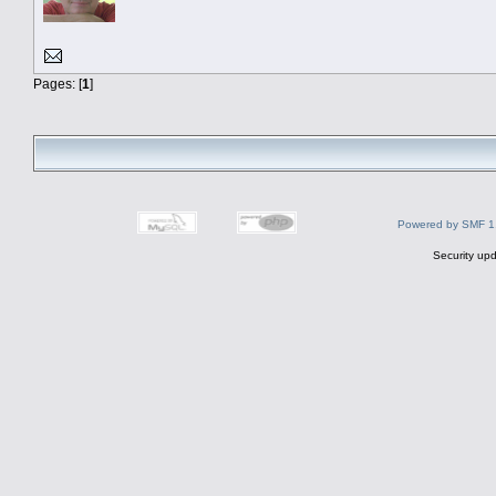
Pages: [
1
]
Powered by SMF 1
Security upd