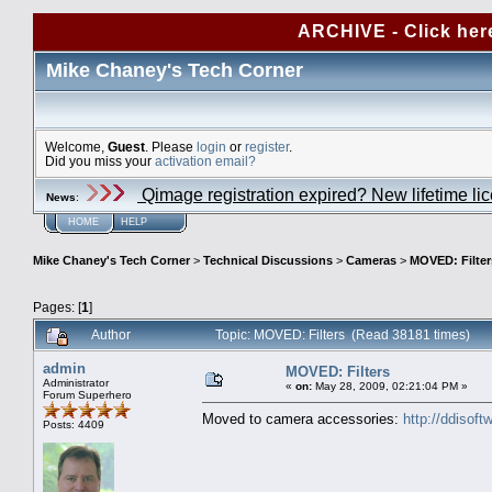
ARCHIVE - Click her
Mike Chaney's Tech Corner
Welcome,
Guest
. Please
login
or
register
.
Did you miss your
activation email?
Qimage registration expired? New lifetime li
News
:
HOME
HELP
Mike Chaney's Tech Corner
>
Technical Discussions
>
Cameras
>
MOVED: Filter
Pages: [
1
]
Author
Topic: MOVED: Filters (Read 38181 times)
admin
MOVED: Filters
Administrator
«
on:
May 28, 2009, 02:21:04 PM »
Forum Superhero
Moved to camera accessories:
http://ddisof
Posts: 4409