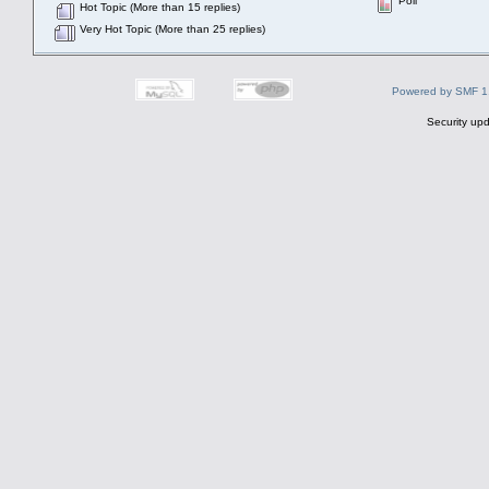
Poll
Hot Topic (More than 15 replies)
Very Hot Topic (More than 25 replies)
Powered by SMF 1
Security upd