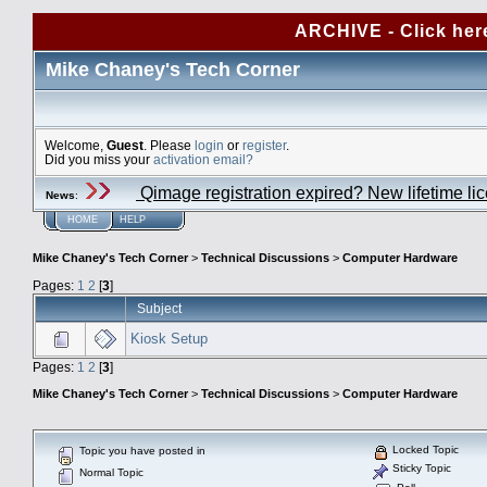
ARCHIVE - Click her
Mike Chaney's Tech Corner
Welcome,
Guest
. Please
login
or
register
.
Did you miss your
activation email?
Qimage registration expired? New lifetime li
News
:
HOME
HELP
Mike Chaney's Tech Corner
>
Technical Discussions
>
Computer Hardware
Pages:
1
2
[
3
]
Subject
Kiosk Setup
Pages:
1
2
[
3
]
Mike Chaney's Tech Corner
>
Technical Discussions
>
Computer Hardware
Locked Topic
Topic you have posted in
Sticky Topic
Normal Topic