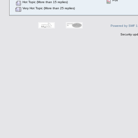
Poll
Hot Topic (More than 15 replies)
Very Hot Topic (More than 25 replies)
Powered by SMF 1
Security upd