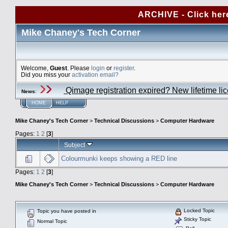
ARCHIVE - Click her
Mike Chaney's Tech Corner
Welcome,
Guest
. Please
login
or
register
.
Did you miss your
activation email?
Qimage registration expired? New lifetime li
News
:
HOME
HELP
Mike Chaney's Tech Corner
>
Technical Discussions
>
Computer Hardware
Pages:
1
2
[
3
]
Subject
Colourmunki keeps showing a RED line
Pages:
1
2
[
3
]
Mike Chaney's Tech Corner
>
Technical Discussions
>
Computer Hardware
Locked Topic
Topic you have posted in
Sticky Topic
Normal Topic