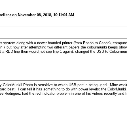
sellsnr on November 08, 2018, 10:11:04 AM
r system along with a newer branded printer (from Epson to Canon), computer
n 7 but now after attempting two differant papers the colourmunki keeps showi
wed a RED line then would not see line 1 again), changed the USB to Colourmunk
 ColorMunkli Photo is sensitive to which USB port is being used. Mine won't
oard best. I can tell it has something to do with power levels: the ColorMunk
Rodriguez had the red indicator problem in one of his videos recently and fi