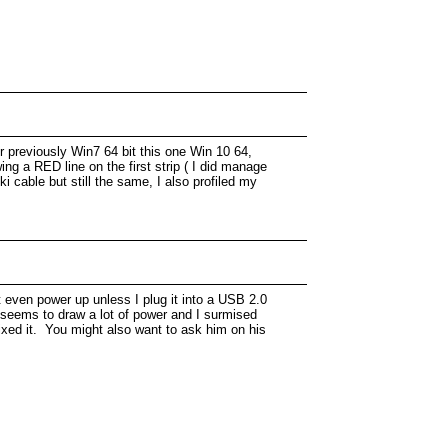
 previously Win7 64 bit this one Win 10 64,
ng a RED line on the first strip ( I did manage
i cable but still the same, I also profiled my
 even power up unless I plug it into a USB 2.0
i seems to draw a lot of power and I surmised
xed it. You might also want to ask him on his