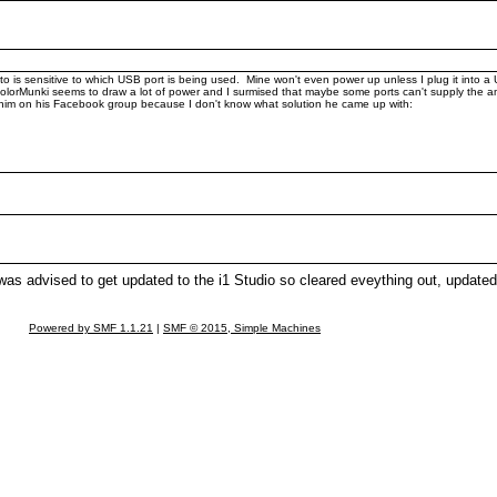
 is sensitive to which USB port is being used. Mine won't even power up unless I plug it into a U
he ColorMunki seems to draw a lot of power and I surmised that maybe some ports can't supply t
sk him on his Facebook group because I don't know what solution he came up with:
as advised to get updated to the i1 Studio so cleared eveything out, updated
Powered by SMF 1.1.21
|
SMF © 2015, Simple Machines