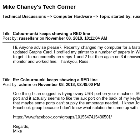
Mike Chaney's Tech Corner
Technical Discussions => Computer Hardware => Topic started by: rus
Title:
Colourmunki keeps showing a RED line
Post by:
russellsnr
on
November 08, 2018, 10:11:04 AM
Hi, Anyone advise please?. Recently changed my computer for a faste
updated Graphs Card. I profiled my printer to a number of papers in Wi
to get it to run correctly on strips 1 and 2 but then again on 3 it sho
monitor and worked fine. Thankyou, Russ.
Title:
Re: Colourmunki keeps showing a RED line
Post by:
admin
on
November 08, 2018, 02:49:00 PM
One thing I can suggest is trying every USB port on your machine. My
port and it actually seems to like the aux port on the back of my keyb
that maybe some ports can't supply the amperage needed. I know Jose 
Facebook group because I don't know what solution he came up with:
https://www.facebook.com/groups/1915547415436501/
Regards,
Mike