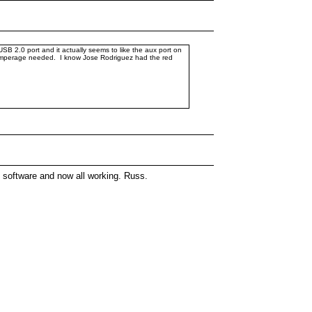
SB 2.0 port and it actually seems to like the aux port on
he amperage needed. I know Jose Rodriguez had the red
 software and now all working. Russ.