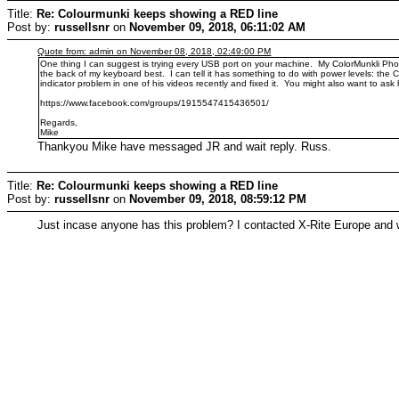
Title:
Re: Colourmunki keeps showing a RED line
Post by:
russellsnr
on
November 09, 2018, 06:11:02 AM
Quote from: admin on November 08, 2018, 02:49:00 PM
One thing I can suggest is trying every USB port on your machine. My ColorMunkli Photo
the back of my keyboard best. I can tell it has something to do with power levels: t
indicator problem in one of his videos recently and fixed it. You might also want to a
https://www.facebook.com/groups/1915547415436501/
Regards,
Mike
Thankyou Mike have messaged JR and wait reply. Russ.
Title:
Re: Colourmunki keeps showing a RED line
Post by:
russellsnr
on
November 09, 2018, 08:59:12 PM
Just incase anyone has this problem? I contacted X-Rite Europe and w