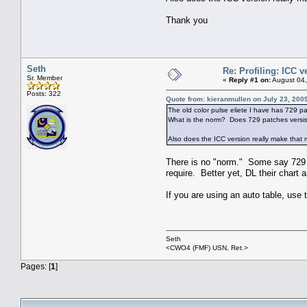
Thank you
Seth
Re: Profiling: ICC 
Sr. Member
«
Reply #1 on:
August 04,
Posts: 322
Quote from: kieranmullen on July 23, 200
The old color pulse eliete I have has 729 pat
What is the norm? Does 729 patches versis
Also does the ICC version really make that 
There is no "norm." Some say 729 i
require. Better yet, DL their chart
If you are using an auto table, use
Seth
<CWO4 (FMF) USN, Ret.>
Pages: [
1
]