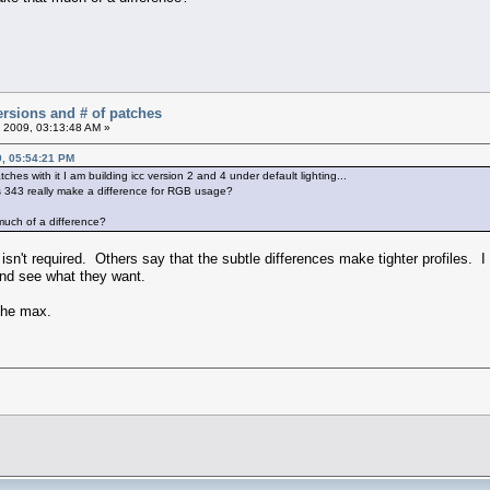
versions and # of patches
 2009, 03:13:48 AM »
9, 05:54:21 PM
ches with it I am building icc version 2 and 4 under default lighting...
 343 really make a difference for RGB usage?
much of a difference?
sn't required. Others say that the subtle differences make tighter profiles.
 and see what they want.
 the max.