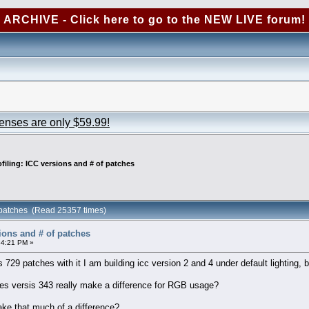
ARCHIVE - Click here to go to the NEW LIVE forum!
censes are only $59.99!
ofiling: ICC versions and # of patches
f patches (Read 25357 times)
sions and # of patches
54:21 PM »
s 729 patches with it I am building icc version 2 and 4 under default lighting,
s versis 343 really make a difference for RGB usage?
ake that much of a difference?