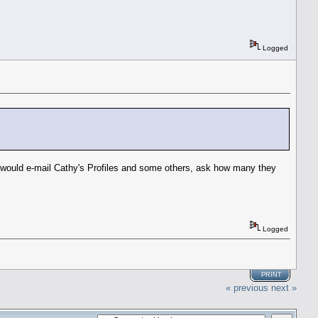
Logged
 I would e-mail Cathy's Profiles and some others, ask how many they
Logged
PRINT
« previous
next »