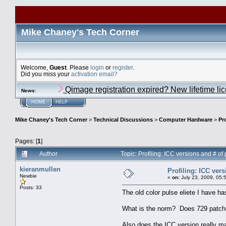
Mike Chaney's Tech Corner
Welcome,
Guest
. Please
login
or
register
.
Did you miss your
activation email?
Qimage registration expired? New lifetime li
News
:
HOME
HELP
Mike Chaney's Tech Corner
>
Technical Discussions
>
Computer Hardware
>
Pr
Pages: [
1
]
Author
Topic: Profiling: ICC versions and # o
kieranmullen
Profiling: ICC ver
Newbie
«
on:
July 23, 2009, 05:
Posts: 33
The old color pulse eliete I have ha
What is the norm? Does 729 patche
Also does the ICC version really m