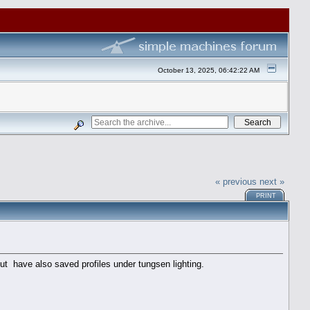
October 13, 2025, 06:42:22 AM
« previous
next »
PRINT
 but have also saved profiles under tungsen lighting.