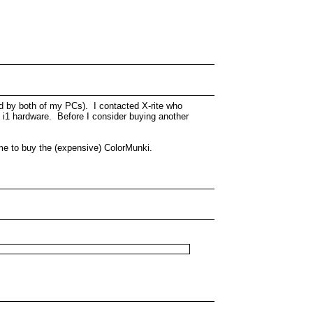
ed by both of my PCs). I contacted X-rite who
e i1 hardware. Before I consider buying another
g me to buy the (expensive) ColorMunki.