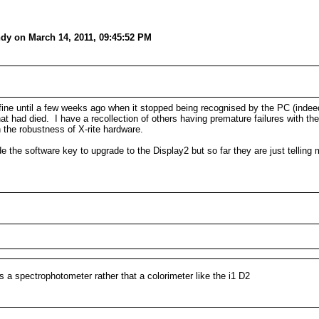
dy on March 14, 2011, 09:45:52 PM
 fine until a few weeks ago when it stopped being recognised by the PC (inde
t had died. I have a recollection of others having premature failures with th
 the robustness of X-rite hardware.
ide the software key to upgrade to the Display2 but so far they are just tellin
it's a spectrophotometer rather that a colorimeter like the i1 D2