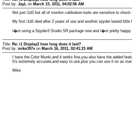
Post by:
JayL
on
March 15, 2011, 04:02:56 AM
Not just i1d2 but all of monitor calibration tools are sensitive to sh
My first i1d2 died after 2 years of use and another spyder lasted little
I�m using a Spyder3 Studio SR package now and I�m pretty happy w
Title:
Re: i1 Display2 how long does it last?
Post by:
mike397x
on
March 16, 2011, 02:41:15 AM
I have the Color Munki,and it works fine,you also have the added featu
It's extremely accurate,and easy to use,plus you can use it on as ma
Mike