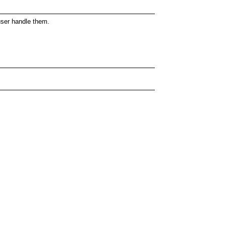
 user handle them.