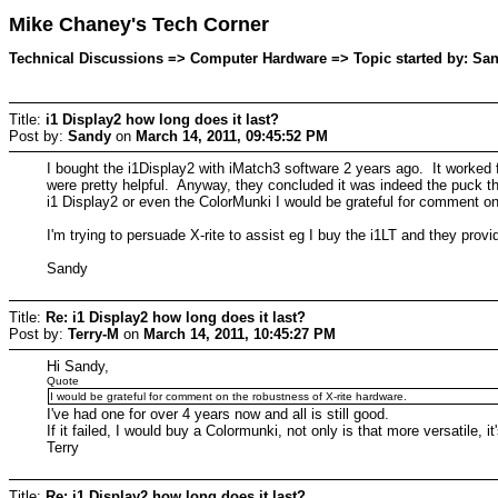
Mike Chaney's Tech Corner
Technical Discussions => Computer Hardware => Topic started by: San
Title:
i1 Display2 how long does it last?
Post by:
Sandy
on
March 14, 2011, 09:45:52 PM
I bought the i1Display2 with iMatch3 software 2 years ago. It worked
were pretty helpful. Anyway, they concluded it was indeed the puck tha
i1 Display2 or even the ColorMunki I would be grateful for comment on
I'm trying to persuade X-rite to assist eg I buy the i1LT and they prov
Sandy
Title:
Re: i1 Display2 how long does it last?
Post by:
Terry-M
on
March 14, 2011, 10:45:27 PM
Hi Sandy,
Quote
I would be grateful for comment on the robustness of X-rite hardware.
I've had one for over 4 years now and all is still good.
If it failed, I would buy a Colormunki, not only is that more versatile, 
Terry
Title:
Re: i1 Display2 how long does it last?