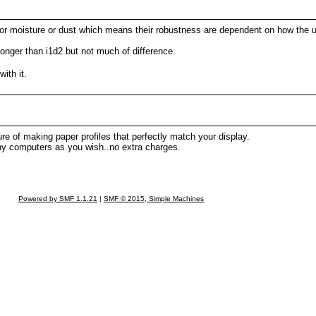
ock or moisture or dust which means their robustness are dependent on how the
 longer than i1d2 but not much of difference.
ith it.
re of making paper profiles that perfectly match your display.
ny computers as you wish..no extra charges.
Powered by SMF 1.1.21
|
SMF © 2015, Simple Machines