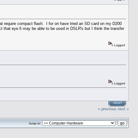
 require compact flash. I for on have tried an SD card on my D200
 that eye.fi may be able to be used in DSLR's but I think the transfer
Logged
Logged
PRINT
« previous
next »
Jump to: