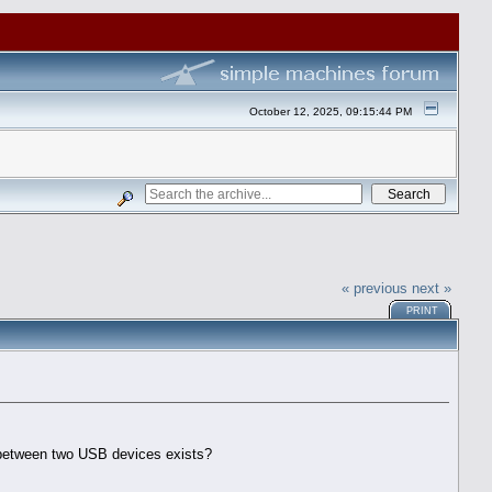
October 12, 2025, 09:15:44 PM
« previous
next »
PRINT
p between two USB devices exists?