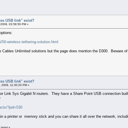
ess USB link" exist?
 2009, 03:58:56 PM »
options:
/50-wireless-tethering-solution.html
 the Cables Unlimited solutions but the page does mention the D300. Beware of
ess USB link" exist?
 2009, 11:30:20 PM »
k or Link Sys Gigabit N routers. They have a Share Point USB connection buil
w
ucts/?pid=530
in a printer or memory stick and you can share it all over the network, includ
terryt
»