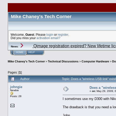
Mike Chaney's Tech Corner
Welcome,
Guest
. Please
login
or
register
.
Did you miss your
activation email?
Qimage registration expired? New lifetime li
News
:
HOME
HELP
Mike Chaney's Tech Corner
>
Technical Discussions
>
Computer Hardware
>
Do
Pages: [
1
]
Author
Topic: Does a "wireless USB link" exi
johngie
Does a "wireless
Newbie
«
on:
May 29, 2009, 
Posts: 28
I sometimes use my D300 with Nikon
The drawback is that you need a lo
John