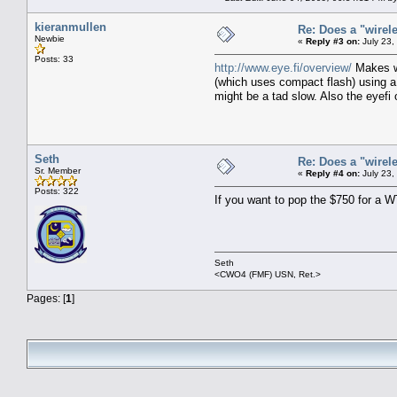
kieranmullen
Re: Does a "wirel
Newbie
«
Reply #3 on:
July 23,
Posts: 33
http://www.eye.fi/overview/
Makes wi
(which uses compact flash) using a 
might be a tad slow. Also the eyefi 
Seth
Re: Does a "wirel
Sr. Member
«
Reply #4 on:
July 23,
Posts: 322
If you want to pop the $750 for a WT
Seth
<CWO4 (FMF) USN, Ret.>
Pages: [
1
]