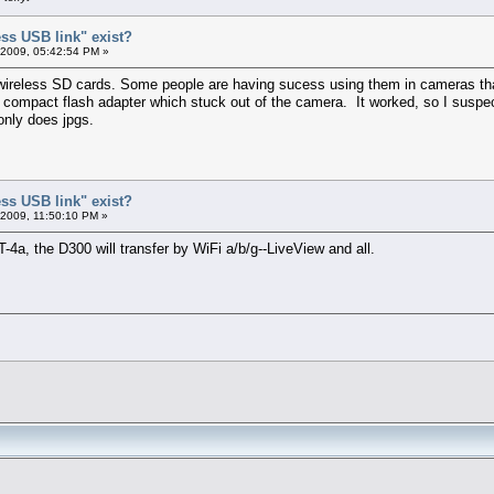
ess USB link" exist?
 2009, 05:42:54 PM »
reless SD cards. Some people are having sucess using them in cameras that
compact flash adapter which stuck out of the camera. It worked, so I suspect
only does jpgs.
ess USB link" exist?
 2009, 11:50:10 PM »
-4a, the D300 will transfer by WiFi a/b/g--LiveView and all.