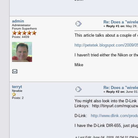
admin
Re: Does a "wirel
Administrator
«
Reply #1 on:
May 29,
Forum Superhero
This article talks about a couple of 
Posts: 4409
http://petetek.blogspot.com/2009/05
I haven't tried either the Nikon or
Mike
terryt
Re: Does a "wirel
Newbie
«
Reply #2 on:
June 01,
Posts: 2
You might also look into the D-Lin
Linksys: http://tinyurl.com/mqcuz
D-Link:
http://www.dlink.com/prod
I have the D-Link DIR-655, just plug
«
Last Edit: June 04, 2009, 06:54:31 PM by 