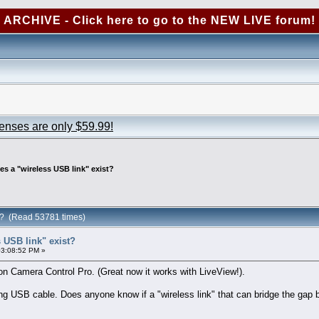
ARCHIVE - Click here to go to the NEW LIVE forum!
censes are only $59.99!
es a "wireless USB link" exist?
st? (Read 53781 times)
 USB link" exist?
03:08:52 PM »
 Camera Control Pro. (Great now it works with LiveView!).
ng USB cable. Does anyone know if a "wireless link" that can bridge the ga