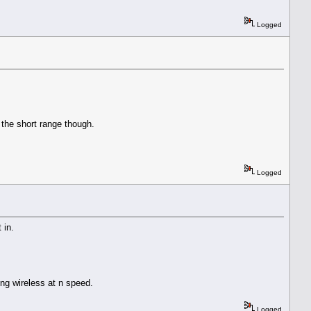
Logged
 the short range though.
Logged
t in.
ing wireless at n speed.
Logged