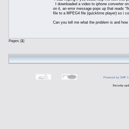
I downloaded a video to iphone converter on V
on it, an error message pops up that reads "f
file to a MPEG4 file (quicktime player) so i co
Can you tell me what the problem is and how 
Pages: [
1
]
Powered by SMF 1
Security upd