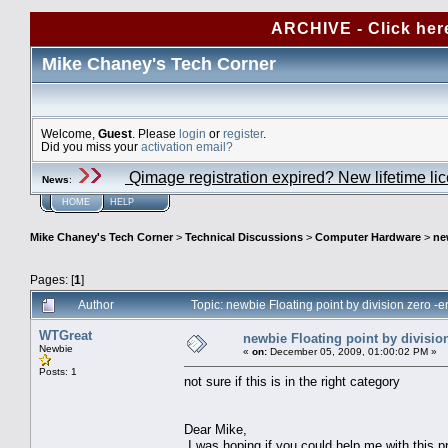
ARCHIVE - Click her
Mike Chaney's Tech Corner
Welcome,
Guest
. Please
login
or
register
.
Did you miss your
activation email?
Qimage registration expired? New lifetime li
News
:
HOME
HELP
Mike Chaney's Tech Corner
>
Technical Discussions
>
Computer Hardware
>
ne
Pages: [
1
]
Author
Topic: newbie Floating point by division zero -
WTGreat
newbie Floating point by division
Newbie
«
on:
December 05, 2009, 01:00:02 PM »
Posts: 1
not sure if this is in the right category
Dear Mike,
I was hoping if you could help me with this p