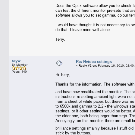
Does the Optix software allow you to check fo
can test the different monitor pre-sets that a
software allows you to set gamma, colour temp
I would have thought it is not necessary to set
do that. I leave mine well alone.
Terry.
rayw
Re: Nvidea settings
Sr. Member
«
Reply #2 on:
February 16, 2010, 02:40
Posts: 440
Hi Terry,
Thanks for the information. The software with 
and have now recalibrated the monitor. The so
instructions re setting ambient light were not 
from a sheet of white paper, but there was no 
to 6500k,and gamma to 2.2 - the windows stand
settings, or if other settings would be better
the older one, both being larger than srgb. Th
Annoyingly, on this monitor, there are small bu
brilliance settings (mainly because I stuff ol
stick by the buttons.