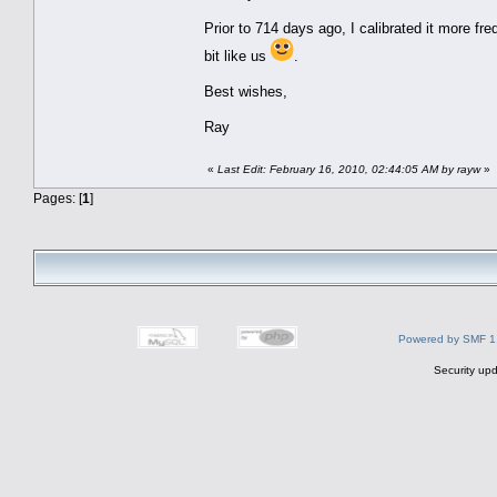
Prior to 714 days ago, I calibrated it more fr
bit like us
.
Best wishes,
Ray
«
Last Edit: February 16, 2010, 02:44:05 AM by rayw
»
Pages: [
1
]
Powered by SMF 1
Security upd