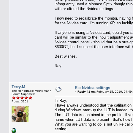
infrequently used a Monaco Optix dangly thing 
with or altered the Nvidea settings.
I now need to recalibrate the monitor, having 
for the Nvidea card. I'm running XP, so luckil
If anyone is using a Nvidea card, could you s
card will be similar to the inbuilt adjustment
Nvidea control panel - should that be a straigh
8600GT, but I suspect the user interface will
Best wishes,
Ray
Terry-M
Re: Nvidea settings
The Honourable Metric Mann
«
Reply #1 on:
February 15, 2010, 04:49
Forum Superhero
Hi Ray,
Posts: 3251
I have always understood that the calibration
during Windows start-up the LUT is loaded. Y
The LUT data is contained in the profile. If y
name when LUT data is present - that's how I
What you are wanting to do is not unlike cali
setting.