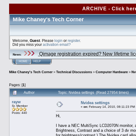
ARCHIVE - Click her
Mike Chaney's Tech Corner
Welcome,
Guest
. Please
login
or
register
.
Did you miss your
activation email?
Qimage registration expired? New lifetime li
News
:
HOME
HELP
Mike Chaney's Tech Corner
>
Technical Discussions
>
Computer Hardware
>
Nv
Pages: [
1
]
Author
Topic: Nvidea settings (Read 27954 times)
rayw
Nvidea settings
Sr. Member
«
on:
February 14, 2010, 08:11:23 PM 
Posts: 440
Hi,
I have a NEC MultiSync LCD2070N monitor, a f
Brightness, Contrast and a choice of 3 dv mod
for brightness/contrast.) The Nvidea card al