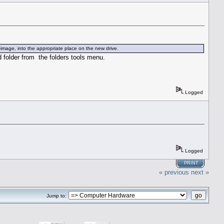
 Qimage, into the appropriate place on the new drive.
 folder from the folders tools menu.
Logged
Logged
PRINT
« previous
next »
Jump to: