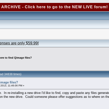
ARCHIVE - Click here to go to the NEW LIVE forum!
censes are only $59.99!
ere to find Qimage files?
ead 34838 times)
image files?
 2013, 11:46:06 PM »
e. In re-installing a new drive I'd like to find, copy and paste any files gene
 on the new drive. Could someone please offer suggestions as to where on th