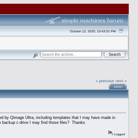
October 12, 2025, 10:43:51 PM
« previous
next »
PRINT
rated by Qimage Ultra, including templates that I may have made in
e backup c-drive I may find those files? Thanks.
Logged