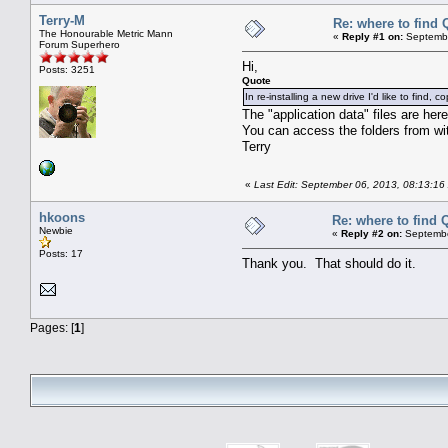
Terry-M
Re: where to find 
The Honourable Metric Mann
«
Reply #1 on:
Septembe
Forum Superhero
Hi,
Posts: 3251
Quote
In re-installing a new drive I'd like to fin
The "application data" files are h
You can access the folders from wit
Terry
«
Last Edit: September 06, 2013, 08:13:16
hkoons
Re: where to find 
Newbie
«
Reply #2 on:
Septembe
Posts: 17
Thank you. That should do it.
Pages: [
1
]