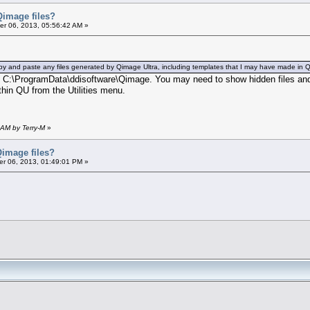
Qimage files?
r 06, 2013, 05:56:42 AM »
d, copy and paste any files generated by Qimage Ultra, including templates that I may have made in
ere C:\ProgramData\ddisoftware\Qimage. You may need to show hidden files and
hin QU from the Utilities menu.
 AM by Terry-M
»
Qimage files?
r 06, 2013, 01:49:01 PM »