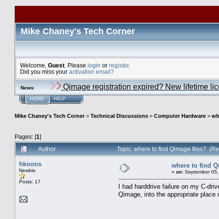
Mike Chaney's Tech Corner
Welcome,
Guest
. Please
login
or
register
.
Did you miss your
activation email?
Qimage registration expired? New lifetime li
News
:
HOME
HELP
Mike Chaney's Tech Corner
>
Technical Discussions
>
Computer Hardware
>
wh
Pages: [
1
]
Author
Topic: where to find Qimage files? (R
hkoons
where to find Q
Newbie
«
on:
September 05,
Posts: 17
I had harddrive failure on my C-driv
Qimage, into the appropriate place