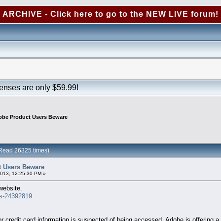
ARCHIVE - Click here to go to the NEW LIVE forum!
censes are only $59.99!
be Product Users Beware
Read 26325 times)
 Users Beware
2013, 12:25:30 PM »
website.
ss-24392819
 credit card information is suspected of being accessed, Adobe is offering a