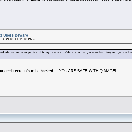
t Users Beware
 04, 2013, 01:11:13 PM »
ard information is suspected of being accessed, Adobe is offering a complimentary one-year subsc
your credit card info to be hacked.... YOU ARE SAFE WITH QIMAGE!