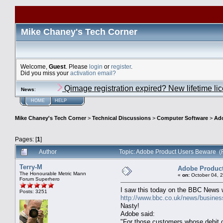
Mike Chaney's Tech Corner
Welcome,
Guest
. Please
login
or
register
.
Did you miss your
activation email?
Qimage registration expired? New lifetime li
News
:
HOME
HELP
Mike Chaney's Tech Corner
>
Technical Discussions
>
Computer Software
>
Ado
Pages: [
1
]
Author
Topic: Adobe Product Users Beware (
Terry-M
Adobe Product
The Honourable Metric Mann
«
on:
October 04, 
Forum Superhero
I saw this today on the BBC News 
Posts: 3251
http://www.bbc.co.uk/news/busine
Nasty!
Adobe said:
"For those customers whose debit or