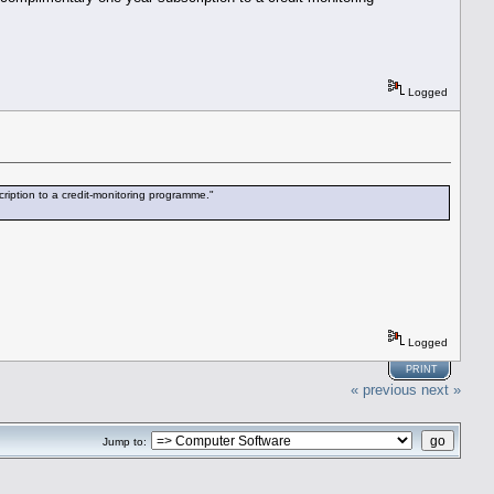
Logged
ription to a credit-monitoring programme."
Logged
PRINT
« previous
next »
Jump to: