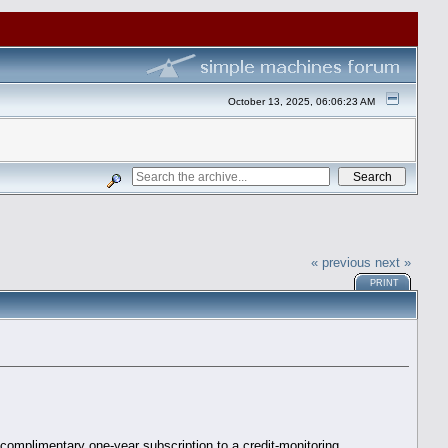
October 13, 2025, 06:06:23 AM
« previous
next »
PRINT
 complimentary one-year subscription to a credit-monitoring