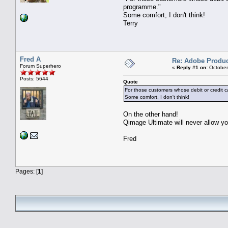
programme."
Some comfort, I don't think!
Terry
Fred A
Re: Adobe Produc
Forum Superhero
«
Reply #1 on:
October
Posts: 5644
Quote
For those customers whose debit or credit c
Some comfort, I don't think!
On the other hand!
Qimage Ultimate will never allow 
Fred
Pages: [
1
]