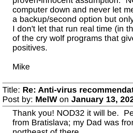
proven-innocent assumption. 
computer down and never let m
a backup/second option but only 
I don't let that run real time (in
of the cry wolf programs that giv
positives.
Mike
Title:
Re: Anti-virus recommenda
Post by:
MelW
on
January 13, 20
Thank you! NOD32 it will be. 
from Bratislava; my Dad was from
northeast of there.