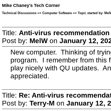
Mike Chaney's Tech Corner
Technical Discussions => Computer Software => Topic started by: Mel
Title:
Anti-virus recommendation
Post by:
MelW
on
January 12, 20
New computer. Thinking of trying 
program. I remember from this f
play nicely with QU updates. 
appreciated.
Title:
Re: Anti-virus recommenda
Post by:
Terry-M
on
January 12, 