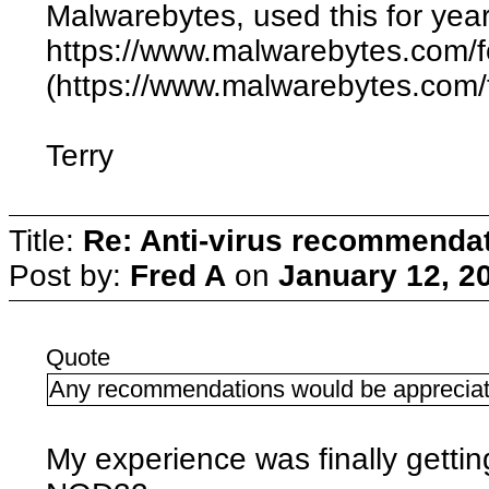
Malwarebytes, used this for year
https://www.malwarebytes.com/
(https://www.malwarebytes.com/
Terry
Title:
Re: Anti-virus recommenda
Post by:
Fred A
on
January 12, 2
Quote
Any recommendations would be appreciat
My experience was finally getti