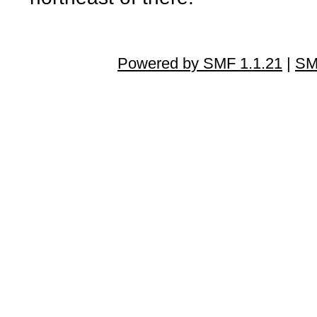
Powered by SMF 1.1.21
|
SM