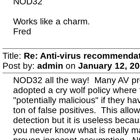
NOD32
Works like a charm.
Fred
Title:
Re: Anti-virus recommenda
Post by:
admin
on
January 12, 20
NOD32 all the way! Many AV p
adopted a cry wolf policy where
"potentially malicious" if they ha
ton of false positives. This all
detection but it is useless becau
you never know what is really mal