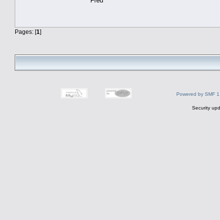
Fred
Pages: [
1
]
Powered by SMF 1
Security upd