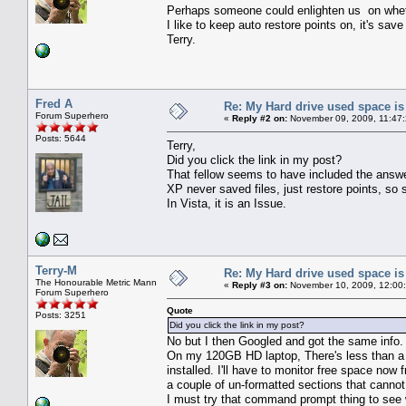
Perhaps someone could enlighten us on wheth
I like to keep auto restore points on, it's sav
Terry.
Fred A
Re: My Hard drive used space i
Forum Superhero
«
Reply #2 on:
November 09, 2009, 11:47
Posts: 5644
Terry,
Did you click the link in my post?
That fellow seems to have included the answer 
XP never saved files, just restore points, so
In Vista, it is an Issue.
Terry-M
Re: My Hard drive used space i
The Honourable Metric Mann
«
Reply #3 on:
November 10, 2009, 12:00
Forum Superhero
Quote
Posts: 3251
Did you click the link in my post?
No but I then Googled and got the same info.
On my 120GB HD laptop, There's less than a w
installed. I'll have to monitor free space n
a couple of un-formatted sections that cannot
I must try that command prompt thing to see 