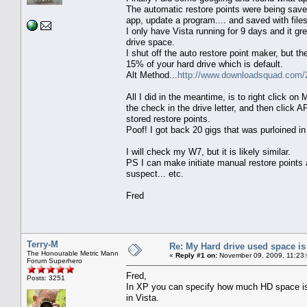
The automatic restore points were being save
app, update a program.... and saved with files,
I only have Vista running for 9 days and it gre
drive space.
I shut off the auto restore point maker, but 
15% of your hard drive which is default.
Alt Method...
http://www.downloadsquad.com/2
All I did in the meantime, is to right click 
the check in the drive letter, and then click 
stored restore points.
Poof! I got back 20 gigs that was purloined in
I will check my W7, but it is likely similar.
PS I can make initiate manual restore points 
suspect... etc.
Fred
Terry-M
Re: My Hard drive used space i
The Honourable Metric Mann
«
Reply #1 on:
November 09, 2009, 11:23
Forum Superhero
Fred,
Posts: 3251
In XP you can specify how much HD space is a
in Vista.