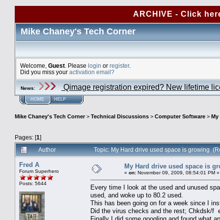
ARCHIVE - Click her
Mike Chaney's Tech Corner
Welcome,
Guest
. Please
login
or
register
.
Did you miss your
activation email?
Qimage registration expired? New lifetime li
News
:
HOME
HELP
Mike Chaney's Tech Corner
>
Technical Discussions
>
Computer Software
>
My 
Pages: [
1
]
Author
Topic: My Hard drive used space is growing (
Fred A
My Hard drive used space is g
Forum Superhero
«
on:
November 09, 2009, 08:54:01 PM »
Posts: 5644
Every time I look at the used and unused spa
used, and woke up to 80.2 used.
This has been going on for a week since I ins
Did the virus checks and the rest; Chkdsk/f 
Finally I did some googling and found what 