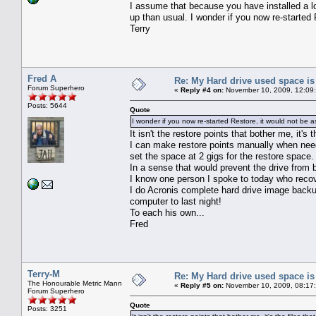
I assume that because you have installed a lot
up than usual. I wonder if you now re-started 
Terry
Fred A
Re: My Hard drive used space i
Forum Superhero
«
Reply #4 on:
November 10, 2009, 12:09
Posts: 5644
Quote
I wonder if you now re-started Restore, it would not be a
It isn't the restore points that bother me, it's
I can make restore points manually when needed
set the space at 2 gigs for the restore space.
In a sense that would prevent the drive from be
I know one person I spoke to today who recove
I do Acronis complete hard drive image backu
computer to last night!
To each his own...
Fred
Terry-M
Re: My Hard drive used space i
The Honourable Metric Mann
«
Reply #5 on:
November 10, 2009, 08:17
Forum Superhero
Quote
Posts: 3251