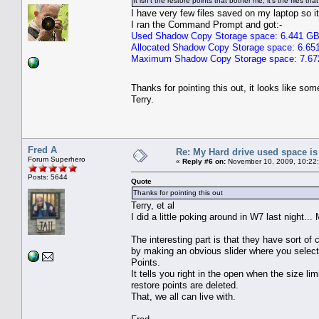
It isn't the restore points that bother me, it's the files t
I have very few files saved on my laptop so i
I ran the Command Prompt and got:-
Used Shadow Copy Storage space: 6.441 G
Allocated Shadow Copy Storage space: 6.65
Maximum Shadow Copy Storage space: 7.6
Thanks for pointing this out, it looks like s
Terry.
Fred A
Re: My Hard drive used space i
Forum Superhero
«
Reply #6 on:
November 10, 2009, 10:22
Posts: 5644
Quote
Thanks for pointing this out
Terry, et al
I did a little poking around in W7 last night...
The interesting part is that they have sort of 
by making an obvious slider where you selec
Points.
It tells you right in the open when the size lim
restore points are deleted.
That, we all can live with.