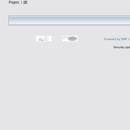
Pages:
1
[
2
]
Powered by SMF 1
Security upd