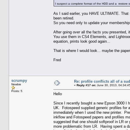
I suspect a complete format of the HDD and a restore of w
As I said earlier, you HAVE ULTIMATE. That 
been retired.
So you need only to update your membership. 
After going over all the facts you presented, i
You use them in CS4 Elements, and Lightroom 
equation, prints look good again...
That is where I would look... maybe the pape
Fred
scrumpy
Re: profile conflicts all of a s
Newbie
«
Reply #17 on:
June 30, 2013, 04:34:4
Posts: 5
Hello
Since I recently bought a new Epson 3000 I 
UK. Fotospeed supplied generic profiles for 
immediately when I used the new printer. Pre
inkflow and Fotospeed papers and profiles m
suggested that one should softproof in LR or 
more problematic from LR. Having spent a day