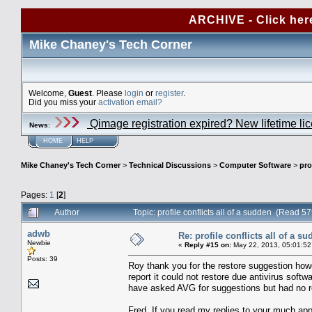
ARCHIVE - Click her
Mike Chaney's Tech Corner
Welcome,
Guest
. Please
login
or
register
.
Did you miss your
activation email?
Qimage registration expired? New lifetime li
News
:
HOME
HELP
Mike Chaney's Tech Corner
>
Technical Discussions
>
Computer Software
>
pro
Pages:
1
[
2
]
Author
Topic: profile conflicts all of a sudden (Read 5
adwb
Re: profile conflicts all of a s
Newbie
«
Reply #15 on:
May 22, 2013, 05:01:52
Posts: 39
Roy thank you for the restore suggestion how
report it could not restore due antivirus softw
have asked AVG for suggestions but had no r
Fred, If you read my replies to your much app