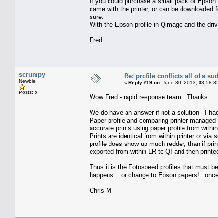
If you could purchase a small pack of Epson p
came with the printer, or can be downloaded fo
sure.
With the Epson profile in Qimage and the drive
Fred
scrumpy
Re: profile conflicts all of a s
Newbie
«
Reply #19 on:
June 30, 2013, 08:58:3
Posts: 5
Wow Fred - rapid response team! Thanks.
We do have an answer if not a solution. I ha
Paper profile and comparing printer managed 
accurate prints using paper profile from withi
Prints are identical from within printer or v
profile does show up much redder, than if pri
exported from within LR to QI and then printe
Thus it is the Fotospeed profiles that must b
happens. or change to Epson papers!! once I
Chris M