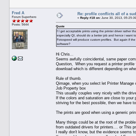
Fred A
Re: profile conflicts all of a s
Forum Superhero
«
Reply #18 on:
June 30, 2013, 05:25:3
Posts: 5644
Quote
f I get acceptable prints using the printer driver rather
especially QI, should do a better job and hence i want to
Fotospeed will produce custom profiles. But again if the p
software?
Hi Chris...
Seems awfully coincidental, same paper comp
Question, When you request a printer profile 
download which is different depending on whe
Rule of thumb.
Qimage, when you select let Printer Manage col
Job Property box
This usually couples very nicely with the dri
If the colors and saturation are close to your p
striving for the best possible, then we have to
The prints are good when using a generic print
Many things could be at the root of the proble
from outdated drivers for printers.... or This
I really don't know, but the evidence seems to 