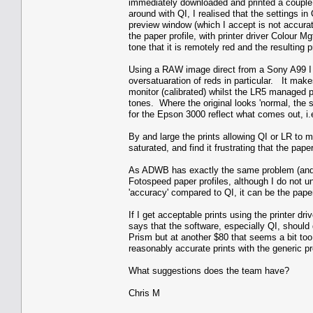
immediately downloaded and printed a couple
around with QI, I realised that the settings i
preview window (which I accept is not accurat
the paper profile, with printer driver Colou
tone that it is remotely red and the resulting 
Using a RAW image direct from a Sony A99 I g
oversatuaration of reds in particular. It makes
monitor (calibrated) whilst the LR5 managed pa
tones. Where the original looks 'normal, the
for the Epson 3000 reflect what comes out, i.
By and large the prints allowing QI or LR to m
saturated, and find it frustrating that the pape
As ADWB has exactly the same problem (and m
Fotospeed paper profiles, although I do not un
'accuracy' compared to QI, it can be the paper
If I get acceptable prints using the printer dr
says that the software, especially QI, should 
Prism but at another $80 that seems a bit too
reasonably accurate prints with the generic pro
What suggestions does the team have?
Chris M