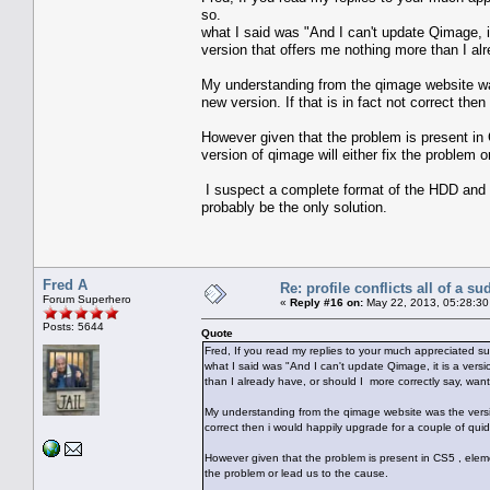
so.
what I said was "And I can't update Qimage, i
version that offers me nothing more than I al
My understanding from the qimage website wa
new version. If that is in fact not correct the
However given that the problem is present in 
version of qimage will either fix the problem o
I suspect a complete format of the HDD and a r
probably be the only solution.
Fred A
Re: profile conflicts all of a s
Forum Superhero
«
Reply #16 on:
May 22, 2013, 05:28:30
Posts: 5644
Quote
Fred, If you read my replies to your much appreciated sug
what I said was "And I can't update Qimage, it is a ver
than I already have, or should I more correctly say, want
My understanding from the qimage website was the versio
correct then i would happily upgrade for a couple of quid
However given that the problem is present in CS5 , elemen
the problem or lead us to the cause.