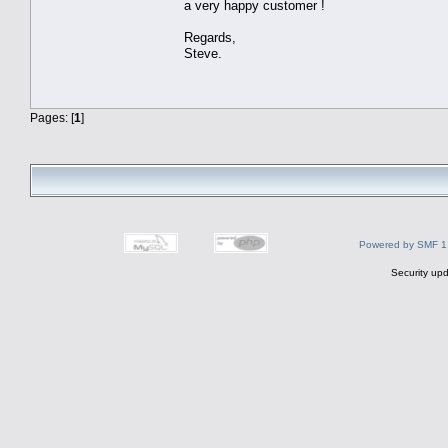
a very happy customer !
Regards,
Steve.
Pages: [
1
]
Powered by SMF 1
Security upd