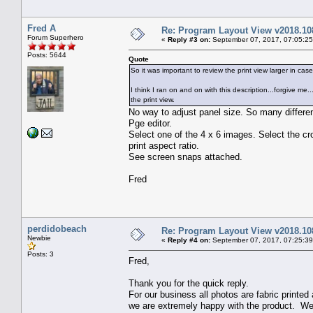
Fred A
Re: Program Layout View v2018.10
Forum Superhero
«
Reply #3 on:
September 07, 2017, 07:05:2
Posts: 5644
Quote
So it was important to review the print view larger in 
I think I ran on and on with this description...forgive m
the print view.
No way to adjust panel size. So many differen
Pge editor.
Select one of the 4 x 6 images. Select the cr
print aspect ratio.
See screen snaps attached.
Fred
perdidobeach
Re: Program Layout View v2018.10
Newbie
«
Reply #4 on:
September 07, 2017, 07:25:3
Posts: 3
Fred,
Thank you for the quick reply.
For our business all photos are fabric printe
we are extremely happy with the product. We wil