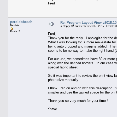
Fred
perdidobeach
Re: Program Layout View v2018.10
Newbie
«
Reply #2 on:
September 07, 2017, 06:20:3
Posts: 3
Fred,
Thank you for the reply. I apologize for the d
What I was looking for is more real-estate for
being auto cropped and margins added. The m
seems to be no way to make the right hand (
For our use, we sometimes have 30 or more pho
along with the defined borders. In our case we
special fabric sheet.
So it was important to review the print view 
photo size manually.
I think I ran on and on with this description.
smaller and use the gained space for the print
Thank you so very much for your time !
Steve