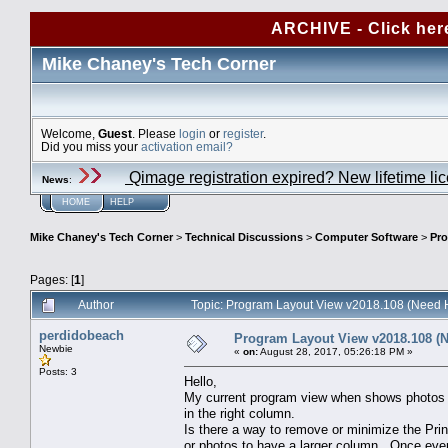
ARCHIVE - Click her
Mike Chaney's Tech Corner
Welcome,
Guest
. Please
login
or
register
.
Did you miss your
activation email?
Qimage registration expired? New lifetime li
News
:
HOME
HELP
Mike Chaney's Tech Corner
>
Technical Discussions
>
Computer Software
>
Pro
Pages: [
1
]
Author
Topic: Program Layout View v2018.108 (Need 
perdidobeach
Program Layout View v2018.108 (
Newbie
«
on:
August 28, 2017, 05:26:18 PM »
Posts: 3
Hello,
My current program view when shows photos on
in the right column.
Is there a way to remove or minimize the Pri
or photos to have a larger column. Once ever