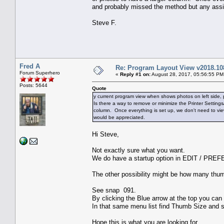
and probably missed the method but any assi
Steve F.
Fred A
Re: Program Layout View v2018.10
Forum Superhero
«
Reply #1 on:
August 28, 2017, 05:56:55 PM
Posts: 5644
Quote
y current program view when shows photos on left side, p
Is there a way to remove or minimize the Printer Settin
column. Once everything is set up, we don't need to vi
would be appreciated.
Hi Steve,
Not exactly sure what you want.
We do have a startup option in EDIT / PREF
The other possibility might be how many thu
See snap 091.
By clicking the Blue arrow at the top you can
In that same menu list find Thumb Size and 
Hope this is what you are looking for.