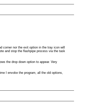
corner nor the exit option in the tray icon will
ete and stop the flashpipe process via the task
lows the drop down option to appear. Very
ime I envoke the program, all the old options,