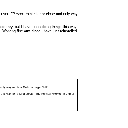
y user. FP won't minimise or close and only way
ecessary, but I have been doing things this way
. Working fine atm since I have just reinstalled
only way out is a Task manager "kill".
is way for a long time!). The reinstall worked fine until I