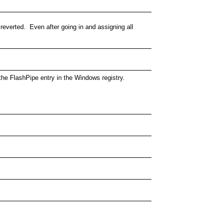
 reverted. Even after going in and assigning all
n the FlashPipe entry in the Windows registry.