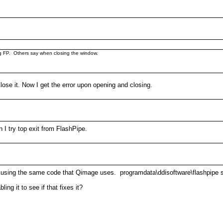
g FP. Others say when closing the window.
lose it. Now I get the error upon opening and closing.
I try top exit from FlashPipe.
 it is using the same code that Qimage uses. programdata\ddisoftware\flashpipe s
ng it to see if that fixes it?