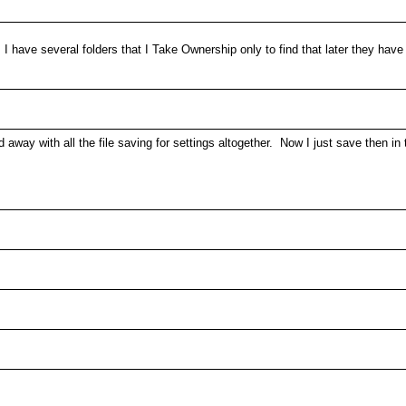
I have several folders that I Take Ownership only to find that later they have
 away with all the file saving for settings altogether. Now I just save then i