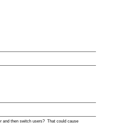
user and then switch users? That could cause