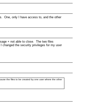
rs. One, only I have access to, and the other
ssage + not able to close. The two files
I changed the security privileges for my user
 cause the files to be created by one user where the other