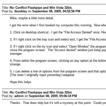
Title:
Re: Conflict Flashpipe and Win Vista 32bit.
Post by:
tbunkley
on
September 08, 2009, 04:52:58 PM
Mike, maybe a little more detail.
I got the error when I first booted my computer this morning. Now whe
1. Click on desktop shortcut - I get the "File Access Denied" error. Ho
2. If I right click on the tray icon and select exit, I get the "File Acces
3. If I right click on the try icon and select "Open Window" the progra
close the program screen. The "Access denied" window just keep popping
manager.
4. From within the program screen, clicking on any option at the bott
strange.
5. I can delete a line of options from the program screen and that opti
(The ones I originally input yesterday) reappear.
Hope this helps
Title:
Re: Conflict Flashpipe and Win Vista 32bit.
Post by:
admin
on
September 08, 2009, 05:06:18 PM
Thanks. That does help but it's still a mystery at this point. Could you