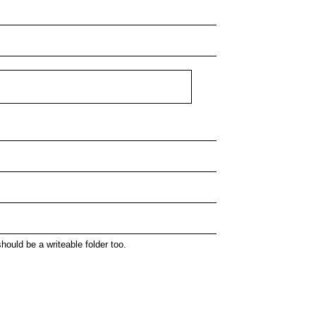
hould be a writeable folder too.