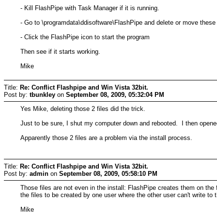
- Kill FlashPipe with Task Manager if it is running.
- Go to \programdata\ddisoftware\FlashPipe and delete or move these t
- Click the FlashPipe icon to start the program
Then see if it starts working.
Mike
Title:
Re: Conflict Flashpipe and Win Vista 32bit.
Post by:
tbunkley
on
September 08, 2009, 05:32:04 PM
Yes Mike, deleting those 2 files did the trick.
Just to be sure, I shut my computer down and rebooted. I then opened
Apparently those 2 files are a problem via the install process.
Title:
Re: Conflict Flashpipe and Win Vista 32bit.
Post by:
admin
on
September 08, 2009, 05:58:10 PM
Those files are not even in the install: FlashPipe creates them on the
the files to be created by one user where the other user can't write to
Mike