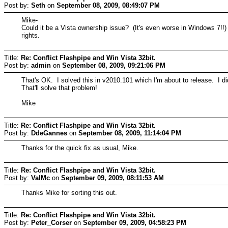
Post by:
Seth
on
September 08, 2009, 08:49:07 PM
Mike-
Could it be a Vista ownership issue? (It's even worse in Windows 7!!) 
rights.
Title:
Re: Conflict Flashpipe and Win Vista 32bit.
Post by:
admin
on
September 08, 2009, 09:21:06 PM
That's OK. I solved this in v2010.101 which I'm about to release. I did
That'll solve that problem!
Mike
Title:
Re: Conflict Flashpipe and Win Vista 32bit.
Post by:
DdeGannes
on
September 08, 2009, 11:14:04 PM
Thanks for the quick fix as usual, Mike.
Title:
Re: Conflict Flashpipe and Win Vista 32bit.
Post by:
ValMc
on
September 09, 2009, 08:11:53 AM
Thanks Mike for sorting this out.
Title:
Re: Conflict Flashpipe and Win Vista 32bit.
Post by:
Peter_Corser
on
September 09, 2009, 04:58:23 PM