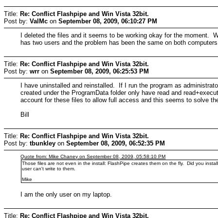
Title:
Re: Conflict Flashpipe and Win Vista 32bit.
Post by:
ValMc
on
September 08, 2009, 06:10:27 PM
I deleted the files and it seems to be working okay for the moment. 
has two users and the problem has been the same on both computers
Title:
Re: Conflict Flashpipe and Win Vista 32bit.
Post by:
wrr
on
September 08, 2009, 06:25:53 PM
I have uninstalled and reinstalled. If I run the program as administra
created under the ProgramData folder only have read and read+execute
account for these files to allow full access and this seems to solve t
Bill
Title:
Re: Conflict Flashpipe and Win Vista 32bit.
Post by:
tbunkley
on
September 08, 2009, 06:52:35 PM
Quote from: Mike Chaney on September 08, 2009, 05:58:10 PM
Those files are not even in the install: FlashPipe creates them on the fly. Did you inst
user can't write to them.
Mike
I am the only user on my laptop.
Title:
Re: Conflict Flashpipe and Win Vista 32bit.