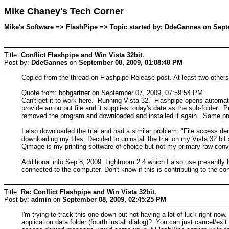
Mike Chaney's Tech Corner
Mike's Software => FlashPipe => Topic started by: DdeGannes on Sept
Title:
Conflict Flashpipe and Win Vista 32bit.
Post by:
DdeGannes
on
September 08, 2009, 01:08:48 PM
Copied from the thread on Flashpipe Release post. At least two others
Quote from: bobgartner on September 07, 2009, 07:59:54 PM
Can't get it to work here. Running Vista 32. Flashpipe opens automa
provide an output file and it supplies today's date as the sub-folder
removed the program and downloaded and installed it again. Same 
I also downloaded the trial and had a similar problem. "File access d
downloading my files. Decided to uninstall the trial on my Vista 32 bi
Qimage is my printing software of choice but not my primary raw conve
Additional info Sep 8, 2009. Lightroom 2.4 which I also use presently 
connected to the computer. Don't know if this is contributing to the conf
Title:
Re: Conflict Flashpipe and Win Vista 32bit.
Post by:
admin
on
September 08, 2009, 02:45:25 PM
I'm trying to track this one down but not having a lot of luck right n
application data folder (fourth install dialog)? You can just cancel/exi