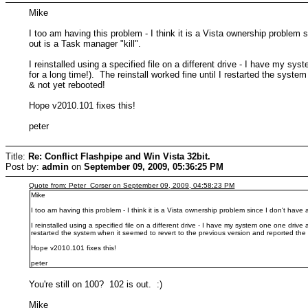
Mike
I too am having this problem - I think it is a Vista ownership proble
out is a Task manager "kill".
I reinstalled using a specified file on a different drive - I have my 
for a long time!). The reinstall worked fine until I restarted the syst
& not yet rebooted!
Hope v2010.101 fixes this!
peter
Title:
Re: Conflict Flashpipe and Win Vista 32bit.
Post by:
admin
on
September 09, 2009, 05:36:25 PM
Quote from: Peter_Corser on September 09, 2009, 04:58:23 PM
Mike
I too am having this problem - I think it is a Vista ownership problem since I don't hav
I reinstalled using a specified file on a different drive - I have my system one one driv
restarted the system when it seemed to revert to the previous version and reported the 
Hope v2010.101 fixes this!
peter
You're still on 100? 102 is out. :)
Mike