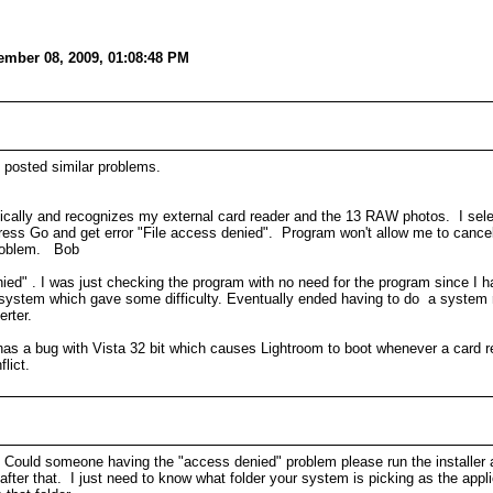
ember 08, 2009, 01:08:48 PM
 posted similar problems.
tically and recognizes my external card reader and the 13 RAW photos. I sel
. Press Go and get error "File access denied". Program won't allow me to canc
problem. Bob
enied" . I was just checking the program with no need for the program since I
t system which gave some difficulty. Eventually ended having to do a system r
rter.
has a bug with Vista 32 bit which causes Lightroom to boot whenever a card re
lict.
ow. Could someone having the "access denied" problem please run the installer 
t after that. I just need to know what folder your system is picking as the appli