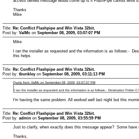
access denied message would come up is if FlashPipe cannot write to 
Thanks
Mike
Title:
Re: Conflict Flashpipe and Win Vista 32bit.
Post by:
ValMc
on
September 08, 2009, 03:07:07 PM
Mike
I ran the installer as requested and the information is as follows:- 
this helps.
Title:
Re: Conflict Flashpipe and Win Vista 32bit.
Post by:
tbunkley
on
September 08, 2009, 03:11:13 PM
Quote from: ValMc on September 08, 2009, 03:07:07 PM
I ran the installer as requested and the information is as follows:- Destination Folder
I'm haviing the same problem. All worked well last night but this mo
Title:
Re: Conflict Flashpipe and Win Vista 32bit.
Post by:
admin
on
September 08, 2009, 03:55:59 PM
Just to clarify, when exactly does this message appear? Some have 
Thanks,