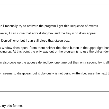
n I manually try to activate the program I get this sequence of events.
wever, I can close that error dialog box and the tray icon does appear.
s Denied" error but I can still close that dialog box.
m window does open. From there neither the close button in the upper right hand 
 up. At this point the only way out of the program is to use the ctrl-alt-del
om also pops up the access denied box one time but then on a second try it al
on seems to disappear, but it obviously is not being written because the next t
 try this for me: