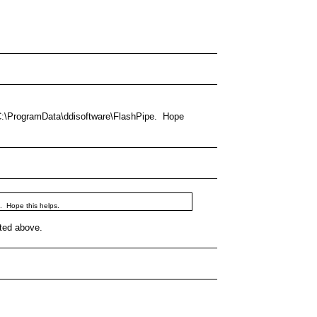
is C:\ProgramData\ddisoftware\FlashPipe. Hope
e. Hope this helps.
oted above.