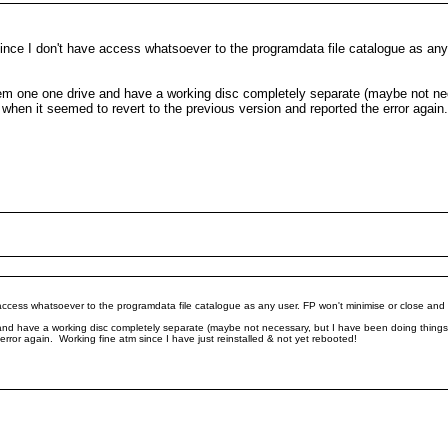
m since I don't have access whatsoever to the programdata file catalogue as an
system one one drive and have a working disc completely separate (maybe not n
em when it seemed to revert to the previous version and reported the error again
e access whatsoever to the programdata file catalogue as any user. FP won't minimise or close and 
e and have a working disc completely separate (maybe not necessary, but I have been doing things th
error again. Working fine atm since I have just reinstalled & not yet rebooted!