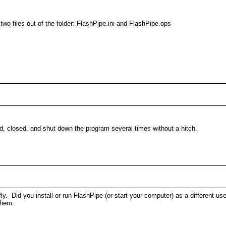
wo files out of the folder: FlashPipe.ini and FlashPipe.ops
, closed, and shut down the program several times without a hitch.
 fly. Did you install or run FlashPipe (or start your computer) as a different 
 them.