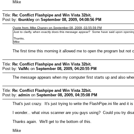
Mike
Title:
Re: Conflict Flashpipe and Win Vista 32bit.
Post by:
tbunkley
on
September 08, 2009, 04:08:56 PM
Quote from: Mike Chaney on September 08, 2009, 03:55:59 PM
Just to clarify, when exactly does this message appear? Some have said upon openin
Thanks,
Mike
The first time this morning it allowed me to open the program but not c
Title:
Re: Conflict Flashpipe and Win Vista 32bit.
Post by:
ValMc
on
September 08, 2009, 04:20:55 PM
The message appears when my computer first starts up and also when 
Title:
Re: Conflict Flashpipe and Win Vista 32bit.
Post by:
admin
on
September 08, 2009, 04:35:08 PM
That's just crazy. It's just trying to write the FlashPipe.ini file and
I wonder... what virus scanner are you guys using? Could you try disabli
Thanks again. We'll get to the bottom of this.
Mike