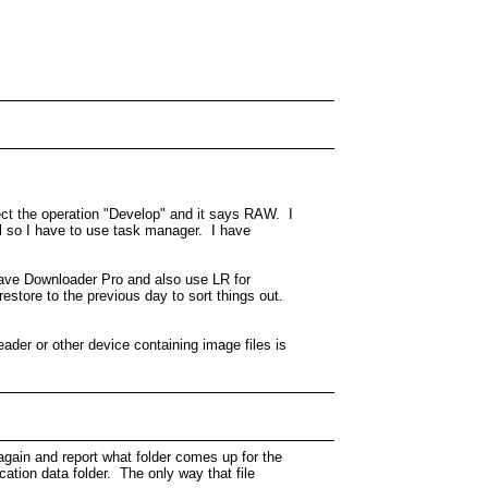
ect the operation "Develop" and it says RAW. I
el so I have to use task manager. I have
 have Downloader Pro and also use LR for
estore to the previous day to sort things out.
ader or other device containing image files is
again and report what folder comes up for the
cation data folder. The only way that file