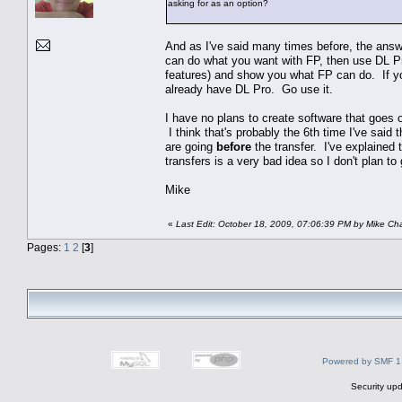
asking for as an option?
And as I've said many times before, the answe
can do what you want with FP, then use DL Pr
features) and show you what FP can do. If you
already have DL Pro. Go use it.
I have no plans to create software that goes 
I think that's probably the 6th time I've sai
are going
before
the transfer. I've explained t
transfers is a very bad idea so I don't plan to
Mike
«
Last Edit: October 18, 2009, 07:06:39 PM by Mike C
Pages:
1
2
[
3
]
Powered by SMF 1
Security upd