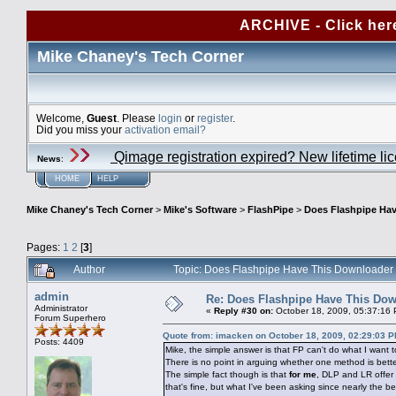
ARCHIVE - Click her
Mike Chaney's Tech Corner
Welcome,
Guest
. Please
login
or
register
.
Did you miss your
activation email?
Qimage registration expired? New lifetime li
News
:
HOME
HELP
Mike Chaney's Tech Corner
>
Mike's Software
>
FlashPipe
>
Does Flashpipe Hav
Pages:
1
2
[
3
]
Author
Topic: Does Flashpipe Have This Downloader
admin
Re: Does Flashpipe Have This Dow
Administrator
«
Reply #30 on:
October 18, 2009, 05:37:16
Forum Superhero
Quote from: imacken on October 18, 2009, 02:29:03 
Posts: 4409
Mike, the simple answer is that FP can't do what I want t
There is no point in arguing whether one method is better
The simple fact though is that
for me
, DLP and LR offer
that's fine, but what I've been asking since nearly the