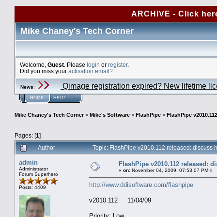
ARCHIVE - Click her
Mike Chaney's Tech Corner
Welcome,
Guest
. Please
login
or
register
.
Did you miss your
activation email?
Qimage registration expired? New lifetime li
News
:
HOME
HELP
Mike Chaney's Tech Corner
>
Mike's Software
>
FlashPipe
>
FlashPipe v2010.112
Pages: [
1
]
Author
Topic: FlashPipe v2010.112 released: discuss
admin
FlashPipe v2010.112 released: d
Administrator
«
on:
November 04, 2009, 07:53:07 PM »
Forum Superhero
http://www.ddisoftware.com/flashpipe
Posts: 4409
v2010.112 11/04/09
Priority: Low