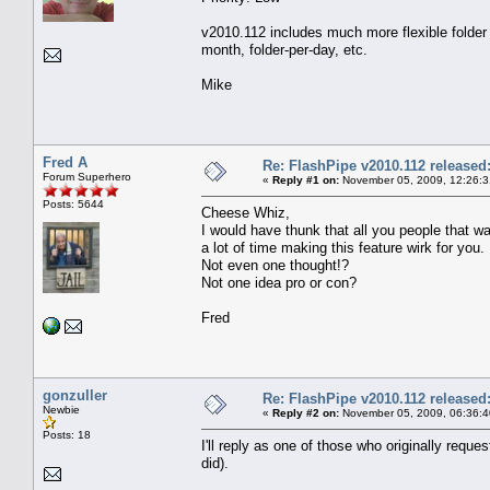
v2010.112 includes much more flexible folder 
month, folder-per-day, etc.
Mike
Fred A
Re: FlashPipe v2010.112 released
Forum Superhero
«
Reply #1 on:
November 05, 2009, 12:26:3
Posts: 5644
Cheese Whiz,
I would have thunk that all you people that 
a lot of time making this feature wirk for you.
Not even one thought!?
Not one idea pro or con?
Fred
gonzuller
Re: FlashPipe v2010.112 released
Newbie
«
Reply #2 on:
November 05, 2009, 06:36:
Posts: 18
I'll reply as one of those who originally reque
did).