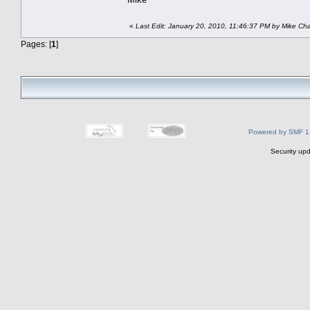
«
Last Edit: January 20, 2010, 11:46:37 PM by Mike Ch
Pages: [
1
]
Powered by SMF 1
Security upd