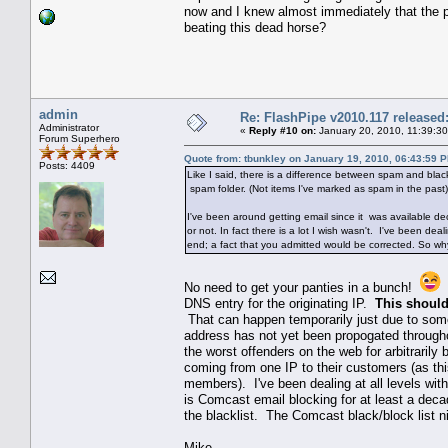
now and I knew almost immediately that the p
beating this dead horse?
admin
Re: FlashPipe v2010.117 released
Administrator
«
Reply #10 on:
January 20, 2010, 11:39:3
Forum Superhero
Quote from: tbunkley on January 19, 2010, 06:43:59 
Posts: 4409
Like I said, there is a difference between spam and black
spam folder. (Not items I've marked as spam in the past) 
I've been around getting email since it was available de
or not. In fact there is a lot I wish wasn't. I've been 
end; a fact that you admitted would be corrected. So w
No need to get your panties in a bunch!
T
DNS entry for the originating IP.
This should
That can happen temporarily just due to some
address has not yet been propogated througho
the worst offenders on the web for arbitrari
coming from one IP to their customers (as th
members). I've been dealing at all levels wit
is Comcast email blocking for at least a dec
the blacklist. The Comcast black/block list n
Mike