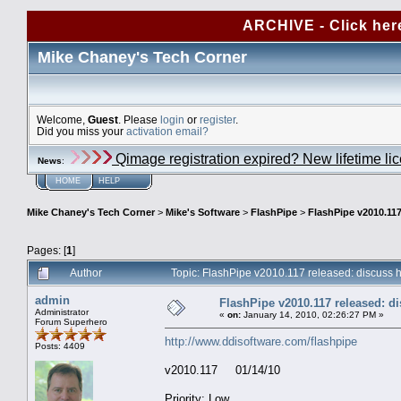
ARCHIVE - Click her
Mike Chaney's Tech Corner
Welcome,
Guest
. Please
login
or
register
.
Did you miss your
activation email?
Qimage registration expired? New lifetime li
News
:
HOME
HELP
Mike Chaney's Tech Corner
>
Mike's Software
>
FlashPipe
>
FlashPipe v2010.117
Pages: [
1
]
Author
Topic: FlashPipe v2010.117 released: discuss
admin
FlashPipe v2010.117 released: d
Administrator
«
on:
January 14, 2010, 02:26:27 PM »
Forum Superhero
http://www.ddisoftware.com/flashpipe
Posts: 4409
v2010.117 01/14/10
Priority: Low