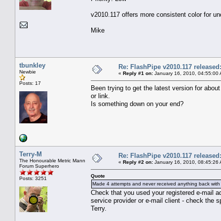
v2010.117 offers more consistent color for 
Mike
tbunkley
Re: FlashPipe v2010.117 released
Newbie
«
Reply #1 on:
January 16, 2010, 04:55:00
Posts: 17
Been trying to get the latest version for ab
or link.
Is something down on your end?
Terry-M
Re: FlashPipe v2010.117 released
The Honourable Metric Mann
«
Reply #2 on:
January 16, 2010, 08:45:26
Forum Superhero
Quote
Posts: 3251
Made 4 attempts and never received anything back with 
Check that you used your registered e-mail 
service provider or e-mail client - check the 
Terry.