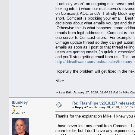
It actually wasn't an outgoing mail server p
looking into it) where our mail server's reve
on Comcast), AOL, and ATT blindly block any
short, Comcast is blocking your email. Best 
decisions about what emails you get and do 
Otherwise this is what happens: some oddball
emails from legit addresses. Comcast is the 
one server to Comcast users. For example, i
Qimage update thread so they can get automat
emails as soon as I post to that thread telli
users are getting emails (in quick succession) 
and you'll stop getting email from us. This sor
http://ddisoftware.com/tech/articles/february
Hopefully the problem will get fixed in the nex
Mike
«
Last Edit: January 17, 2010, 02:04:22 PM by Mike C
tbunkley
Re: FlashPipe v2010.117 released
Newbie
«
Reply #7 on:
January 18, 2010, 03:51:39
Posts: 17
Thanks for the explanation Mike. I knew you 
I have never lost any email from Comcast. I c
spam folder, but I don't have any experience 