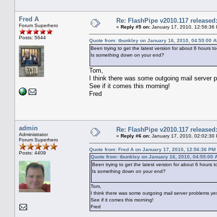
Fred A
Re: FlashPipe v2010.117 released
Forum Superhero
«
Reply #5 on:
January 17, 2010, 12:56:36
Posts: 5644
Quote from: tbunkley on January 16, 2010, 04:55:00 
Been trying to get the latest version for about 6 hours 
Is something down on your end?
Tom,
I think there was some outgoing mail server 
See if it comes this morning!
Fred
admin
Re: FlashPipe v2010.117 released
Administrator
«
Reply #6 on:
January 17, 2010, 02:02:30
Forum Superhero
Quote from: Fred A on January 17, 2010, 12:56:36 PM
Posts: 4409
Quote from: tbunkley on January 16, 2010, 04:55:00 
Been trying to get the latest version for about 6 hours
Is something down on your end?
Tom,
I think there was some outgoing mail server problems ye
See if it comes this morning!
Fred