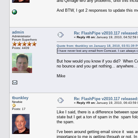
and Qimage w/o any problems, until this incid
And BTW, I got 2 responses to update this mo
admin
Re: FlashPipe v2010.117 released
Administrator
«
Reply #8 on:
January 19, 2010, 04:52:59
Forum Superhero
Quote from: tbunkley on January 18, 2010, 03:51:39 
Posts: 4409
I have never lost any email from Comcast. I can always ch
But how would you know if you did? When Co
no bounce and you get nothing... anywhere... 
Mike
tbunkley
Re: FlashPipe v2010.117 released
Newbie
«
Reply #9 on:
January 19, 2010, 06:43:59
Posts: 17
Like I said, there is a difference between sp
state but I get a ton of spam in the spam fold
the spam.
I've been around getting email since it was a
importance to me is getting through or not. In