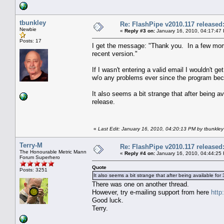
tbunkley
Re: FlashPipe v2010.117 released
Newbie
«
Reply #3 on:
January 16, 2010, 04:17:47
Posts: 17
I get the message: "Thank you. In a few mome
recent version."
If I wasn't entering a valid email I wouldn't 
w/o any problems ever since the program beca
It also seems a bit strange that after being a
release.
«
Last Edit: January 16, 2010, 04:20:13 PM by tbunkley
Terry-M
Re: FlashPipe v2010.117 released
The Honourable Metric Mann
«
Reply #4 on:
January 16, 2010, 04:44:25
Forum Superhero
Quote
Posts: 3251
It also seems a bit strange that after being available for
There was one on another thread.
However, try e-mailing support from here
http
Good luck.
Terry.