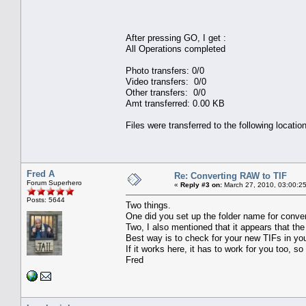
After pressing GO, I get :
All Operations completed
Photo transfers: 0/0
Video transfers: 0/0
Other transfers: 0/0
Amt transferred: 0.00 KB
Files were transferred to the following locatio
Fred A
Re: Converting RAW to TIF
Forum Superhero
«
Reply #3 on:
March 27, 2010, 03:00:2
Posts: 5644
Two things.
One did you set up the folder name for conver
Two, I also mentioned that it appears that the
Best way is to check for your new TIFs in you
If it works here, it has to work for you too, s
Fred