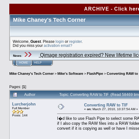
ARCHIVE - Click her
Mike Chaney's Tech Corner
Welcome,
Guest
. Please
login
or
register
.
Did you miss your
activation email?
Qimage registration expired? New lifetime li
News
:
HOME
HELP
Mike Chaney's Tech Corner
>
Mike's Software
>
FlashPipe
>
Converting RAW to 
Pages: [
1
]
Author
Topic: Converting RAW to TIF (Read 58469 tim
Lurcherjohn
Converting RAW to TIF
Full Member
«
on:
March 27, 2010, 10:37:54 AM »
Posts: 144
I�d like to use Flash Pipe to select some RA
if I also copy the RAW files into a RAW folder
convert if it is copying as well or have I mis