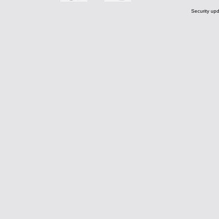
Security upd