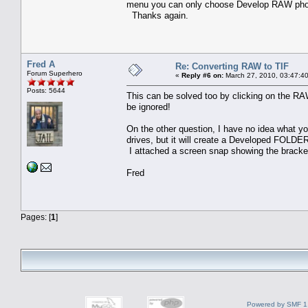
menu you can only choose Develop RAW ph
Thanks again.
Fred A
Re: Converting RAW to TIF
Forum Superhero
«
Reply #6 on:
March 27, 2010, 03:47:4
Posts: 5644
This can be solved too by clicking on the R
be ignored!
On the other question, I have no idea what you
drives, but it will create a Developed FOLDER
I attached a screen snap showing the bracket
Fred
Pages: [
1
]
Powered by SMF 1