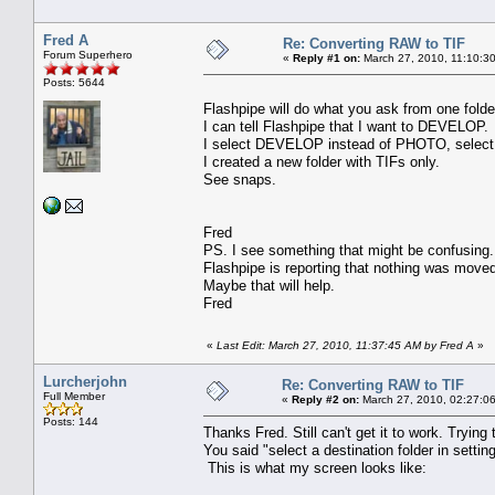
Fred A
Re: Converting RAW to TIF
Forum Superhero
«
Reply #1 on:
March 27, 2010, 11:10:3
Posts: 5644
Flashpipe will do what you ask from one folde
I can tell Flashpipe that I want to DEVELOP.
I select DEVELOP instead of PHOTO, select a 
I created a new folder with TIFs only.
See snaps.
Fred
PS. I see something that might be confusing.
Flashpipe is reporting that nothing was moved
Maybe that will help.
Fred
«
Last Edit: March 27, 2010, 11:37:45 AM by Fred A
»
Lurcherjohn
Re: Converting RAW to TIF
Full Member
«
Reply #2 on:
March 27, 2010, 02:27:0
Posts: 144
Thanks Fred. Still can't get it to work. Tryin
You said "select a destination folder in sett
This is what my screen looks like: