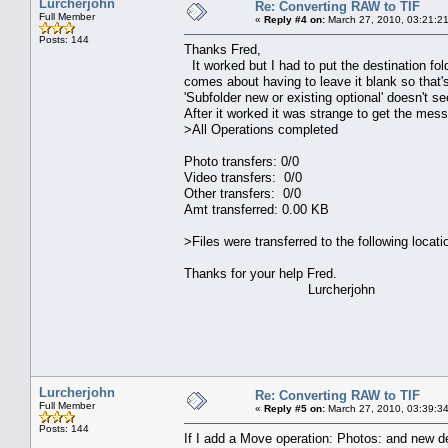
Lurcherjohn
Re: Converting RAW to TIF
Full Member
«
Reply #4 on:
March 27, 2010, 03:21:2
Posts: 144
Thanks Fred,
It worked but I had to put the destination fo
comes about having to leave it blank so that'
'Subfolder new or existing optional' doesn't s
After it worked it was strange to get the mes
>All Operations completed
Photo transfers: 0/0
Video transfers: 0/0
Other transfers: 0/0
Amt transferred: 0.00 KB
>Files were transferred to the following locati
Thanks for your help Fred.
Lurcherjohn
Lurcherjohn
Re: Converting RAW to TIF
Full Member
«
Reply #5 on:
March 27, 2010, 03:39:3
Posts: 144
If I add a Move operation: Photos: and new de