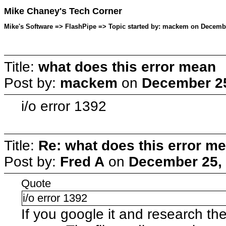
Mike Chaney's Tech Corner
Mike's Software => FlashPipe => Topic started by: mackem on Decembe
Title:
what does this error mean
Post by:
mackem
on
December 25
i/o error 1392
Title:
Re: what does this error m
Post by:
Fred A
on
December 25, 
Quote
i/o error 1392
If you google it and research t