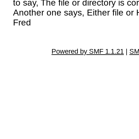
to say, The file or directory is 
Another one says, Either file or
Fred
Powered by SMF 1.1.21
|
SM