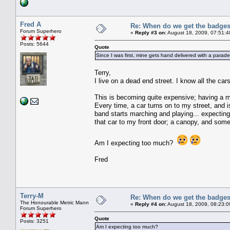
Fred A
Re: When do we get the badge
Forum Superhero
«
Reply #3 on:
August 18, 2009, 07:51:4
Posts: 5644
Quote
Since I was first, mine gets hand delivered with a parade
Terry,
I live on a dead end street. I know all the cars
This is becoming quite expensive; having a 
Every time, a car turns on to my street, and 
band starts marching and playing... expecting 
that car to my front door; a canopy, and som
Am I expecting too much?
Fred
Terry-M
Re: When do we get the badge
The Honourable Metric Mann
«
Reply #4 on:
August 18, 2009, 08:23:0
Forum Superhero
Quote
Posts: 3251
Am I expecting too much?