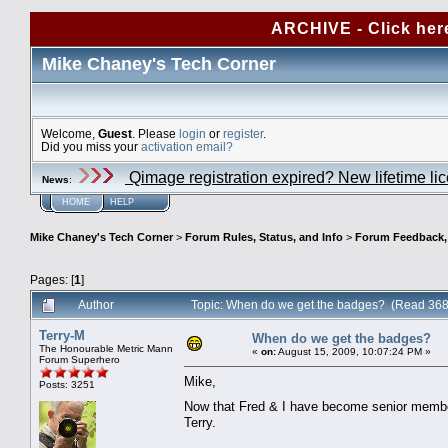
ARCHIVE - Click her
Mike Chaney's Tech Corner
Welcome,
Guest
. Please
login
or
register
.
Did you miss your
activation email?
Qimage registration expired? New lifetime li
News
:
HOME
HELP
Mike Chaney's Tech Corner
>
Forum Rules, Status, and Info
>
Forum Feedback, S
Pages: [
1
]
Author
Topic: When do we get the badges? (Read 368
Terry-M
When do we get the badges?
The Honourable Metric Mann
«
on:
August 15, 2009, 10:07:24 PM »
Forum Superhero
Mike,
Posts: 3251
Now that Fred & I have become senior member
Terry.