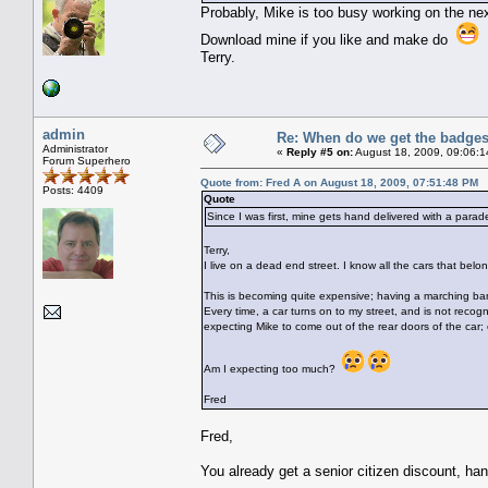
Probably, Mike is too busy working on the ne
Download mine if you like and make do
Terry.
admin
Re: When do we get the badge
Administrator
«
Reply #5 on:
August 18, 2009, 09:06:1
Forum Superhero
Quote from: Fred A on August 18, 2009, 07:51:48 PM
Posts: 4409
Quote
Since I was first, mine gets hand delivered with a parad
Terry,
I live on a dead end street. I know all the cars that belon
This is becoming quite expensive; having a marching b
Every time, a car turns on to my street, and is not recog
expecting Mike to come out of the rear doors of the car; 
Am I expecting too much?
Fred
Fred,
You already get a senior citizen discount, ha