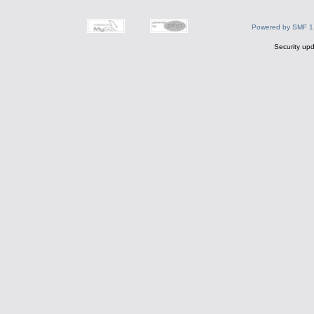
Powered by SMF 1
Security upd