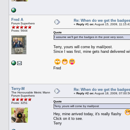
Fred A
Re: When do we get the badge
Forum Superhero
«
Reply #1 on:
August 15, 2009, 11:15:4
Posts: 5644
Quote
I assume we'll get the badges in the post very soon.
Terry, yours will come by mail/post.
Since I was first, mine gets hand delivered wi
Fred
Terry-M
Re: When do we get the badge
The Honourable Metric Mann
«
Reply #2 on:
August 18, 2009, 07:00:5
Forum Superhero
Quote
Posts: 3251
Terry, yours will come by mail/post
Hey, mine arrived today, it's really flashy
Click on it to see.
Terry