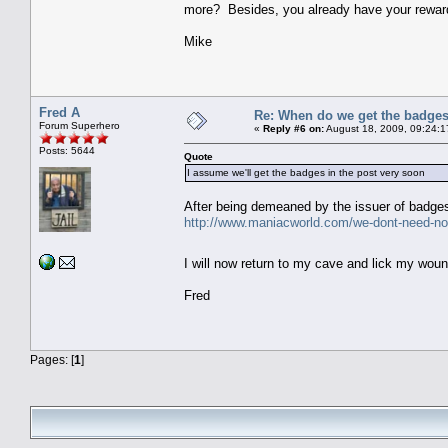
more? Besides, you already have your reward
Mike
Fred A
Re: When do we get the badge
Forum Superhero
«
Reply #6 on:
August 18, 2009, 09:24:1
Posts: 5644
Quote
I assume we'll get the badges in the post very soon
After being demeaned by the issuer of badges,
http://www.maniacworld.com/we-dont-need-no
I will now return to my cave and lick my wo
Fred
Pages: [
1
]