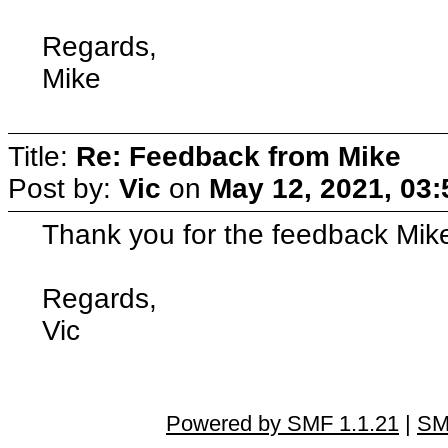
Regards,
Mike
Title:
Re: Feedback from Mike
Post by:
Vic
on
May 12, 2021, 03
Thank you for the feedback Mike 
Regards,
Vic
Powered by SMF 1.1.21
|
SM