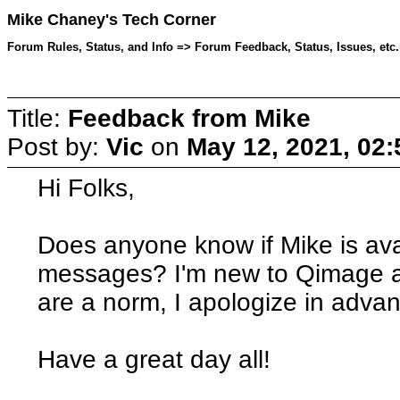
Mike Chaney's Tech Corner
Forum Rules, Status, and Info => Forum Feedback, Status, Issues, etc.
Title:
Feedback from Mike
Post by:
Vic
on
May 12, 2021, 02
Hi Folks,
Does anyone know if Mike is ava
messages? I'm new to Qimage an
are a norm, I apologize in advan
Have a great day all!