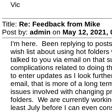
Vic
Title:
Re: Feedback from Mike
Post by:
admin
on
May 12, 2021,
I'm here. Been replying to posts
wish list about using hot folders 
talked to you via email on that 
complications related to doing tha
to enter updates as I look further
email, that is more of a long ter
issues involved with changing pr
folders. We are currently working
least July before I can even cons