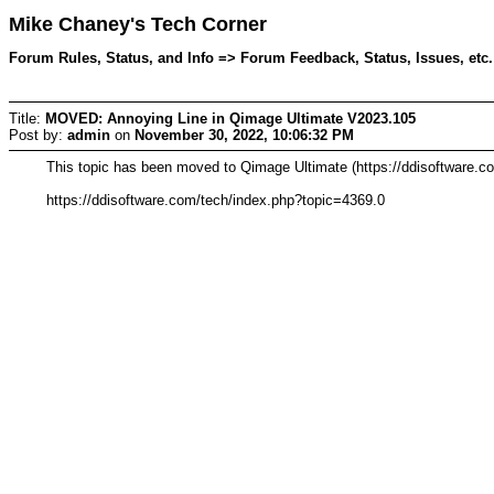
Mike Chaney's Tech Corner
Forum Rules, Status, and Info => Forum Feedback, Status, Issues, etc
Title:
MOVED: Annoying Line in Qimage Ultimate V2023.105
Post by:
admin
on
November 30, 2022, 10:06:32 PM
This topic has been moved to Qimage Ultimate (https://ddisoftware.c
https://ddisoftware.com/tech/index.php?topic=4369.0