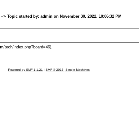
. => Topic started by: admin on November 30, 2022, 10:06:32 PM
om/tech/index.php?board=46).
Powered by SMF 1.1.21
|
SMF © 2015, Simple Machines