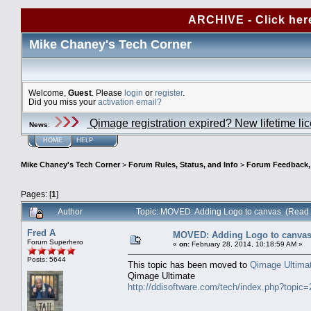
ARCHIVE - Click her
Mike Chaney's Tech Corner
Welcome,
Guest
. Please
login
or
register
.
Did you miss your
activation email?
Qimage registration expired? New lifetime li
News
:
HOME
HELP
Mike Chaney's Tech Corner
>
Forum Rules, Status, and Info
>
Forum Feedback, S
Pages: [
1
]
Author
Topic: MOVED: Adding Logo to canvas (Read 
Fred A
MOVED: Adding Logo to canva
Forum Superhero
«
on:
February 28, 2014, 10:18:59 AM »
Posts: 5644
This topic has been moved to
Qimage Ultima
Qimage Ultimate
http://ddisoftware.com/tech/index.php?topic=