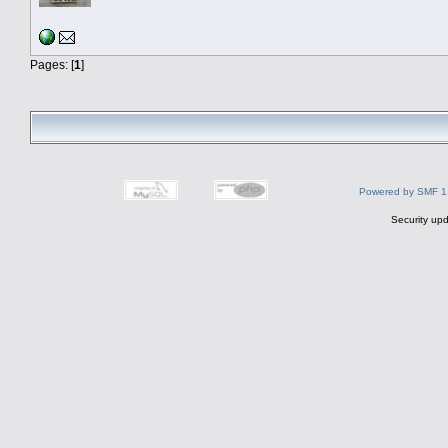
Pages: [
1
]
Powered by SMF 1
Security upd