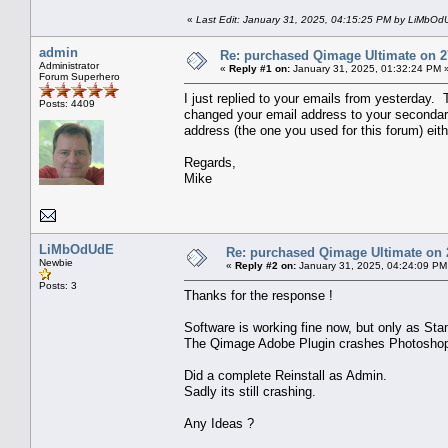
«
Last Edit: January 31, 2025, 04:15:25 PM by LiMbO
admin
Re: purchased Qimage Ultimate on 27/
Administrator
«
Reply #1 on:
January 31, 2025, 01:32:24 PM 
Forum Superhero
I just replied to your emails from yesterday. 
Posts: 4409
changed your email address to your secondary 
address (the one you used for this forum) eith
Regards,
Mike
LiMbOdUdE
Re: purchased Qimage Ultimate on 2
Newbie
«
Reply #2 on:
January 31, 2025, 04:24:09 PM
Posts: 3
Thanks for the response !
Software is working fine now, but only as Sta
The Qimage Adobe Plugin crashes Photoshop
Did a complete Reinstall as Admin.
Sadly its still crashing.
Any Ideas ?