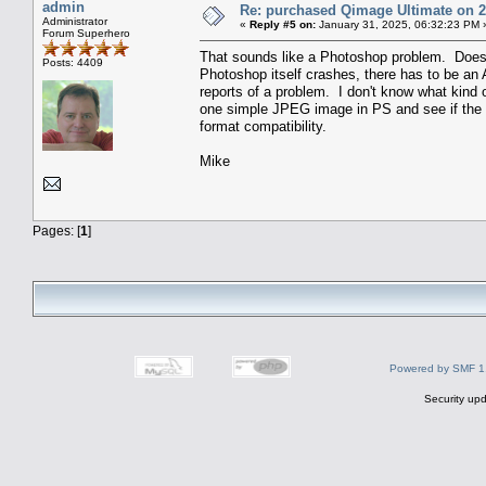
admin
Re: purchased Qimage Ultimate on 27
Administrator
«
Reply #5 on:
January 31, 2025, 06:32:23 PM 
Forum Superhero
That sounds like a Photoshop problem. Doesn't
Posts: 4409
Photoshop itself crashes, there has to be an 
reports of a problem. I don't know what kind o
one simple JPEG image in PS and see if the p
format compatibility.
Mike
Pages: [
1
]
Powered by SMF 1
Security upd