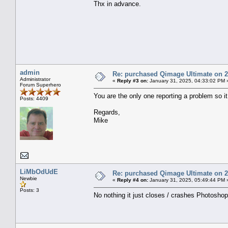
Thx in advance.
admin
Re: purchased Qimage Ultimate on 27
Administrator
«
Reply #3 on:
January 31, 2025, 04:33:02 PM 
Forum Superhero
You are the only one reporting a problem so 
Posts: 4409
Regards,
Mike
LiMbOdUdE
Re: purchased Qimage Ultimate on 27
Newbie
«
Reply #4 on:
January 31, 2025, 05:49:44 PM 
Posts: 3
No nothing it just closes / crashes Photosho