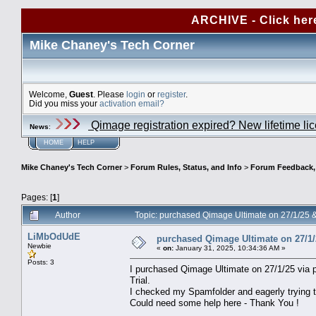
ARCHIVE - Click her
Mike Chaney's Tech Corner
Welcome,
Guest
. Please
login
or
register
.
Did you miss your
activation email?
Qimage registration expired? New lifetime li
News
:
HOME
HELP
Mike Chaney's Tech Corner
>
Forum Rules, Status, and Info
>
Forum Feedback, S
Pages: [
1
]
Author
Topic: purchased Qimage Ultimate on 27/1/25 
LiMbOdUdE
purchased Qimage Ultimate on 27/1/
Newbie
«
on:
January 31, 2025, 10:34:36 AM »
Posts: 3
I purchased Qimage Ultimate on 27/1/25 via pa
Trial.
I checked my Spamfolder and eagerly trying t
Could need some help here - Thank You !