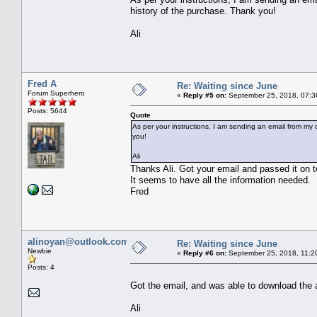
history of the purchase. Thank you!
Ali
Fred A
Re: Waiting since June
Forum Superhero
«
Reply #5 on:
September 25, 2018, 07:3
Posts: 5644
Quote
As per your instructions, I am sending an email from my c
you!
Ali
Thanks Ali. Got your email and passed it on t
It seems to have all the information needed.
Fred
alinoyan@outlook.com
Re: Waiting since June
Newbie
«
Reply #6 on:
September 25, 2018, 11:2
Posts: 4
Got the email, and was able to download the 
Ali