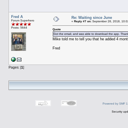
Fred A
Re: Waiting since June
Forum Superhero
«
Reply #7 on:
September 26, 2018, 10:0
Posts: 5644
Quote
Got the email, and was able to download the app. Thank
Mike told me to tell you that he added 4 mont
Fred
Pages: [
1
]
Powered by SMF 1
Security upd