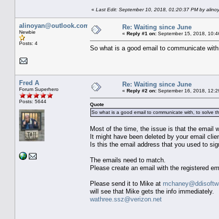
«
Last Edit: September 10, 2018, 01:20:37 PM by alin
alinoyan@outlook.com
Re: Waiting since June
Newbie
«
Reply #1 on:
September 15, 2018, 10:4
Posts: 4
So what is a good email to communicate with,
Fred A
Re: Waiting since June
Forum Superhero
«
Reply #2 on:
September 16, 2018, 12:2
Posts: 5644
Quote
So what is a good email to communicate with, to solve th
Most of the time, the issue is that the email
It might have been deleted by your email clien
Is this the email address that you used to 
The emails need to match.
Please create an email with the registered e
Please send it to Mike at
mchaney@ddisoftwa
will see that Mike gets the info immediately.
wathree.ssz@verizon.net