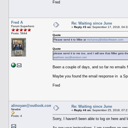
Fred
Fred A
Re: Waiting since June
Forum Superhero
«
Reply #3 on:
September 17, 2018, 04:3
Posts: 5644
Quote
Please send it to Mike at
mchaney@ddisoftware.com
Quote
please send it to me too, and I will see that Mike gets th
wathree.ssz@verizon.net
Been a couple of days, and so far no emails 
Maybe you found the email response in a Sp
Fred
alinoyan@outlook.com
Re: Waiting since June
Newbie
«
Reply #4 on:
September 25, 2018, 07:2
Posts: 4
Sorry, I haven't been able to log on here and lo
As per your instructions, I am sending an ema