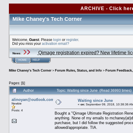
ARCHIVE - Click her
Mike Chaney's Tech Corner
Welcome,
Guest
. Please
login
or
register
.
Did you miss your
activation email?
Qimage registration expired? New lifetime li
News
:
HOME
HELP
Mike Chaney's Tech Corner
>
Forum Rules, Status, and Info
>
Forum Feedback, S
Pages: [
1
]
Author
Topic: Waiting since June (Read 36993 times)
alinoyan@outlook.com
Waiting since June
Newbie
«
on:
September 09, 2018, 10:38:36 A
Posts: 4
Bought a "Qimage Ultimate Registration Renewa
anything. None of my emails to mchaney(at)d
purchase, but I did follow the suggested proce
allowed/appropriate. TIA.