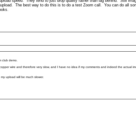
he upload speed. They tend to just drop quality rather than lag behind. Still i
load. The best way to do this is to do a test Zoom call. You can do all sorts
looks.
om club demo.
 copper wire and therefore very slow, and I have no idea if my comments and indeed the actual ima
 my upload will be much slower.