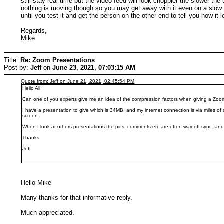
still stay real-time but the video feed will look choppier the slower t
nothing is moving though so you may get away with it even on a slow up
until you test it and get the person on the other end to tell you how it 
Regards,
Mike
Title:
Re: Zoom Presentations
Post by:
Jeff
on
June 23, 2021, 07:03:15 AM
Quote from: Jeff on June 21, 2021, 02:45:54 PM
Hello All
Can one of you experts give me an idea of the compression factors when giving a Zo
I have a presentation to give which is 34MB, and my internet connection is via miles of
screen.
When I look at others presentations the pics, comments etc are often way off sync. and
Thanks
Jeff
Hello Mike
Many thanks for that informative reply.
Much appreciated.