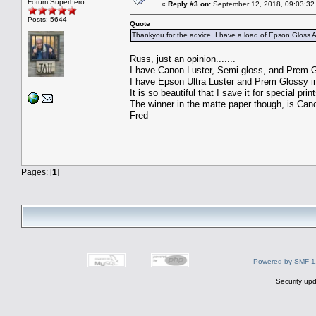
Forum Superhero
«
Reply #3 on:
September 12, 2018, 09:03:32
Posts: 5644
Quote
Thankyou for the advice. I have a load of Epson Gloss
Russ, just an opinion.......
I have Canon Luster, Semi gloss, and Prem Gl
I have Epson Ultra Luster and Prem Glossy in
It is so beautiful that I save it for special print
The winner in the matte paper though, is C
Fred
Pages: [
1
]
Powered by SMF 1
Security upd