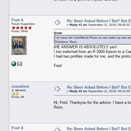
Fred A
Re: Been Asked Before I Bet? But 
Forum Superhero
«
Reply #1 on:
September 11, 2018, 06:40:22
Posts: 5644
Quote
I do have the ColorMunki Photo so can make my own prof
Thankyou, Russ
tHE ANSWER IS ABSOLUTELY yes!
I too switched from an R 2000 Epson to a Can
I had two profiles made for me, and the prints
Fred
russellsnr
Re: Been Asked Before I Bet? But 
Jr. Member
«
Reply #2 on:
September 11, 2018, 09:14:59
Posts: 86
Hi, Fred, Thankyou for the advice. I have a
Russ.
Fred A
Re: Been Asked Before I Bet? But 