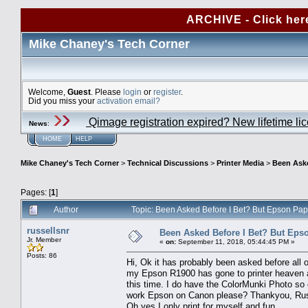
ARCHIVE - Click her
Mike Chaney's Tech Corner
Welcome,
Guest
. Please
login
or
register
.
Did you miss your
activation email?
Qimage registration expired? New lifetime li
News
:
HOME
HELP
Mike Chaney's Tech Corner
>
Technical Discussions
>
Printer Media
>
Been Aske
Pages: [
1
]
Author
Topic: Been Asked Before I Bet? But Epson Pa
russellsnr
Been Asked Before I Bet? But Eps
Jr. Member
«
on:
September 11, 2018, 05:44:45 PM »
Posts: 86
Hi, Ok it has probably been asked before all o
my Epson R1900 has gone to printer heaven an
this time. I do have the ColorMunki Photo so 
work Epson on Canon please? Thankyou, Ru
Oh yes I only print for myself and fun.