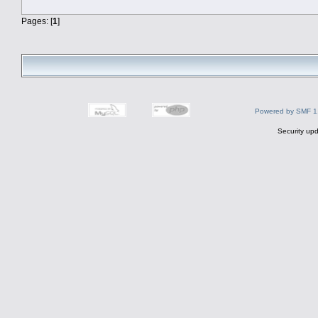
Pages: [
1
]
Powered by SMF 1
Security upd