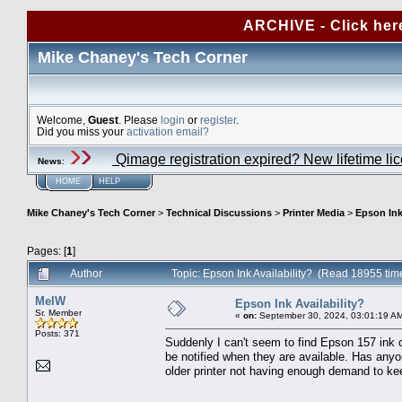
ARCHIVE - Click her
Mike Chaney's Tech Corner
Welcome,
Guest
. Please
login
or
register
.
Did you miss your
activation email?
Qimage registration expired? New lifetime li
News
:
HOME
HELP
Mike Chaney's Tech Corner
>
Technical Discussions
>
Printer Media
>
Epson Ink
Pages: [
1
]
Author
Topic: Epson Ink Availability? (Read 18955 tim
MelW
Epson Ink Availability?
Sr. Member
«
on:
September 30, 2024, 03:01:19 A
Posts: 371
Suddenly I can't seem to find Epson 157 ink c
be notified when they are available. Has anyo
older printer not having enough demand to k