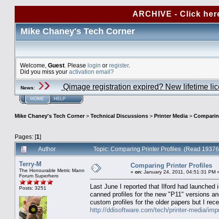
ARCHIVE - Click her
Mike Chaney's Tech Corner
Welcome,
Guest
. Please
login
or
register
.
Did you miss your
activation email?
Qimage registration expired? New lifetime li
News
:
HOME
HELP
Mike Chaney's Tech Corner
>
Technical Discussions
>
Printer Media
>
Comparing
Pages: [
1
]
Author
Topic: Comparing Printer Profiles (Read 19376
Terry-M
Comparing Printer Profiles
The Honourable Metric Mann
«
on:
January 24, 2011, 04:51:31 PM 
Forum Superhero
Last June I reported that Ilford had launched
Posts: 3251
canned profiles for the new "P11" versions an
custom profiles for the older papers but I rec
http://ddisoftware.com/tech/printer-media/imp