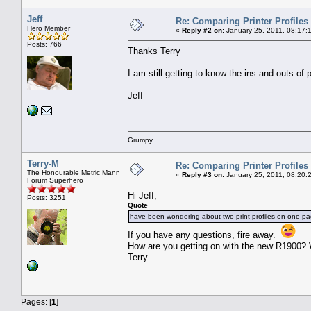
Jeff
Re: Comparing Printer Profiles
Hero Member
«
Reply #2 on:
January 25, 2011, 08:17:
Posts: 766
Thanks Terry
I am still getting to know the ins and outs of
Jeff
Grumpy
Terry-M
Re: Comparing Printer Profiles
The Honourable Metric Mann
«
Reply #3 on:
January 25, 2011, 08:20:
Forum Superhero
Hi Jeff,
Posts: 3251
Quote
have been wondering about two print profiles on one p
If you have any questions, fire away.
How are you getting on with the new R1900? 
Terry
Pages: [
1
]