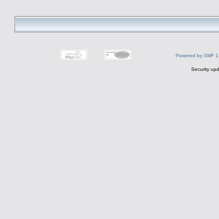
Powered by SMF 1
Security upd