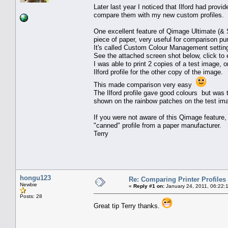
Later last year I noticed that Ilford had provi
compare them with my new custom profiles.
One excellent feature of Qimage Ultimate (& Stu
piece of paper, very useful for comparison pu
It's called Custom Colour Management settin
See the attached screen shot below, click to 
I was able to print 2 copies of a test image, 
Ilford profile for the other copy of the image.
This made comparison very easy
The Ilford profile gave good colours but was
shown on the rainbow patches on the test im
If you were not aware of this Qimage feature, t
"canned" profile from a paper manufacturer.
Terry
hongu123
Re: Comparing Printer Profiles
Newbie
«
Reply #1 on:
January 24, 2011, 06:22:
Posts: 28
Great tip Terry thanks.