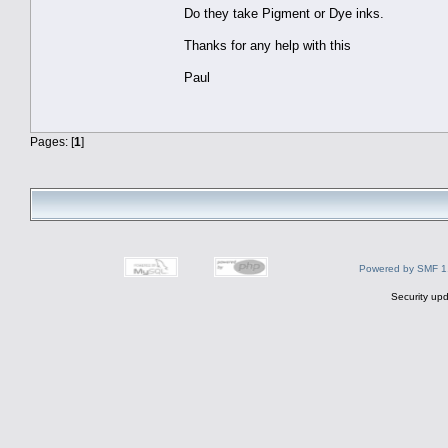
Do they take Pigment or Dye inks.
Thanks for any help with this
Paul
Pages: [
1
]
Powered by SMF 1
Security upd