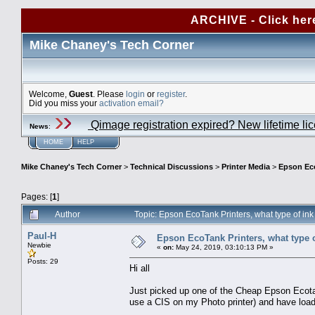
ARCHIVE - Click her
Mike Chaney's Tech Corner
Welcome,
Guest
. Please
login
or
register
.
Did you miss your
activation email?
Qimage registration expired? New lifetime li
News
:
HOME
HELP
Mike Chaney's Tech Corner
>
Technical Discussions
>
Printer Media
>
Epson Eco
Pages: [
1
]
Author
Topic: Epson EcoTank Printers, what type of in
Paul-H
Epson EcoTank Printers, what type o
Newbie
«
on:
May 24, 2019, 03:10:13 PM »
Posts: 29
Hi all
Just picked up one of the Cheap Epson Ecotan
use a CIS on my Photo printer) and have loads