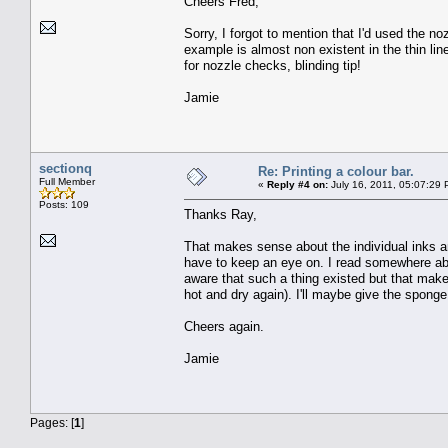
Cheers Fred,
Sorry, I forgot to mention that I'd used the n
example is almost non existent in the thin lin
for nozzle checks, blinding tip!
Jamie
sectionq
Re: Printing a colour bar.
Full Member
«
Reply #4 on:
July 16, 2011, 05:07:29 
Posts: 109
Thanks Ray,
That makes sense about the individual inks and 
have to keep an eye on. I read somewhere abo
aware that such a thing existed but that mak
hot and dry again). I'll maybe give the sponge 
Cheers again.
Jamie
Pages: [
1
]