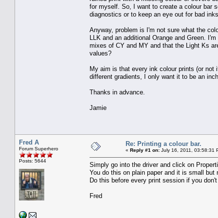
for myself. So, I want to create a colour bar s
diagnostics or to keep an eye out for bad inks
Anyway, problem is I'm not sure what the col
LLK and an additional Orange and Green. I'm
mixes of CY and MY and that the Light Ks are
values?
My aim is that every ink colour prints (or not 
different gradients, I only want it to be an in
Thanks in advance.
Jamie
Fred A
Re: Printing a colour bar.
Forum Superhero
«
Reply #1 on:
July 16, 2011, 03:58:31 
Posts: 5644
Simply go into the driver and click on Properti
You do this on plain paper and it is small but
Do this before every print session if you don't 
Fred