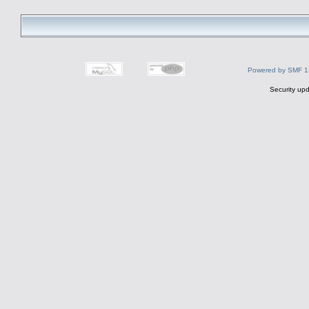
Powered by SMF 1
Security upd