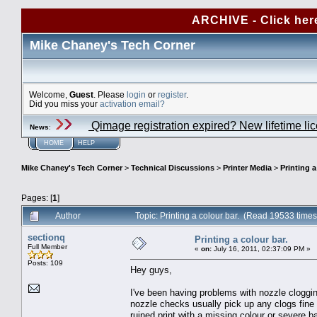
ARCHIVE - Click her
Mike Chaney's Tech Corner
Welcome,
Guest
. Please
login
or
register
.
Did you miss your
activation email?
Qimage registration expired? New lifetime li
News
:
HOME
HELP
Mike Chaney's Tech Corner
>
Technical Discussions
>
Printer Media
>
Printing a
Pages: [
1
]
Author
Topic: Printing a colour bar. (Read 19533 times
sectionq
Printing a colour bar.
Full Member
«
on:
July 16, 2011, 02:37:09 PM »
Posts: 109
Hey guys,
I've been having problems with nozzle clogging
nozzle checks usually pick up any clogs fine 
ruined print with a missing colour or severe ba