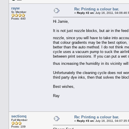
rayw
Re: Printing a colour bar.
Sr. Member
«
Reply #2 on:
July 16, 2011, 04:06:46 
Posts: 440
Hi Jamie,
It is not just nozzle blocks, but air in the feed
nozzle, since you will have to take into accoun
that colour gradients may be the best option,
better than the auto method. I do not think mer
cycle uses a vacuum pump to suck the air/ink t
between print sessions. If you can put a wet 
thus increasing the humidity in its vicinity w
Unfortunately the cleaning cycle does not wor
third party dye inks, then that solves the block
Best wishes,
Ray
sectionq
Re: Printing a colour bar.
Full Member
«
Reply #3 on:
July 16, 2011, 04:07:35 
Posts: 109