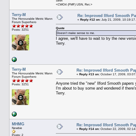
Seth
<CWO4 (FMF) USN, Ret.>
Terry-M
Re: Improved Ilford Smooth P
The Honourable Metric Mann
«
Reply #12 on:
July 21, 2009, 10:19:17
Forum Superhero
Quote
Posts: 3251
Doesn't make sense to me.
I agree, we'll have to wait to try the new versi
Terry.
Terry-M
Re: Improved Ilford Smooth Pa
The Honourable Metric Mann
«
Reply #13 on:
October 17, 2009, 03:07
Forum Superhero
Anyone tried the "new" Ilford Smooth papers 
Posts: 3251
I'm about to buy some and wondered if there'
Terry.
MHMG
Re: Improved Ilford Smooth Pa
Newbie
«
Reply #14 on:
October 22, 2009, 02:14
Posts: 2