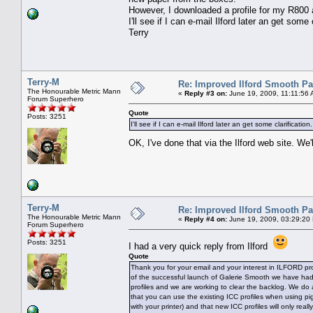
However, I downloaded a profile for my R800 
I'll see if I can e-mail Ilford later an get some 
Terry
Terry-M
Re: Improved Ilford Smooth P
The Honourable Metric Mann
«
Reply #3 on:
June 19, 2009, 11:11:56 
Forum Superhero
Quote
Posts: 3251
I'll see if I can e-mail Ilford later an get some clarification.
OK, I've done that via the Ilford web site. W
Terry-M
Re: Improved Ilford Smooth P
The Honourable Metric Mann
«
Reply #4 on:
June 19, 2009, 03:29:20
Forum Superhero
Posts: 3251
I had a very quick reply from Ilford
Quote
Thank you for your email and your interest in ILFORD pro
of the successful launch of Galerie Smooth we have ha
profiles and we are working to clear the backlog. We do
that you can use the existing ICC profiles when using pi
with your printer) and that new ICC profiles will only rea