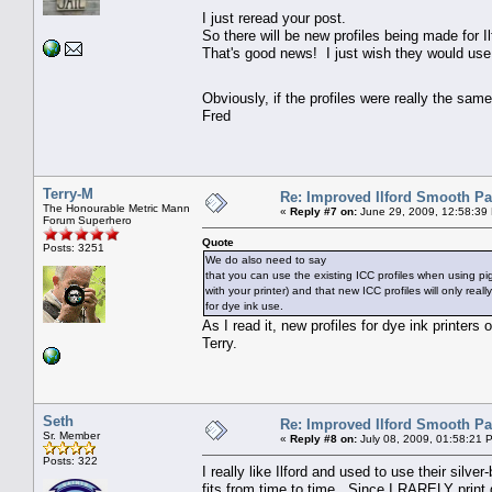
I just reread your post.
So there will be new profiles being made for Il
That's good news! I just wish they would use 
Obviously, if the profiles were really the sa
Fred
Terry-M
Re: Improved Ilford Smooth P
The Honourable Metric Mann
«
Reply #7 on:
June 29, 2009, 12:58:39
Forum Superhero
Quote
Posts: 3251
We do also need to say
that you can use the existing ICC profiles when using pi
with your printer) and that new ICC profiles will only rea
for dye ink use.
As I read it, new profiles for dye ink printers
Terry.
Seth
Re: Improved Ilford Smooth P
Sr. Member
«
Reply #8 on:
July 08, 2009, 01:58:21 
Posts: 322
I really like Ilford and used to use their sil
fits from time to time. Since I RARELY print