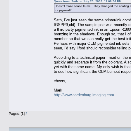
Quote from: Seth on July 20, 2009, 11:08:54 PM
Doesn't make sense to me. They changed the coating en
for pigment?
Seth, I've just seen the same printer/ink co
IGSPP9,old). The sample pair was recently s
a third party pigmented ink in an Epson R1800
bronzing in the shadows. Enough so, that I of
member so that we can really get the best init
Perhaps with major OEM pigmented ink sets the
seen, I'd say Ilford should reconsider telling p
According to a technical paper I read on the n
quickly and separate it from the colorant. Also 
yet with the same name. My only wish is that I
to see how significant the OBA burnout respo
cheers,
Mark
http://www.aardenburg-imaging.com
Pages: [
1
]
2