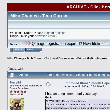
ARCHIVE - Click her
Mike Chaney's Tech Corner
Welcome,
Guest
. Please
login
or
register
.
Did you miss your
activation email?
Qimage registration expired? New lifetime li
News
:
HOME
HELP
Mike Chaney's Tech Corner
>
Technical Discussions
>
Printer Media
>
Improved 
Pages: [
1
]
2
Author
Topic: Improved Ilford Smooth Papers (Read 5
Terry-M
Improved Ilford Smooth Pape
The Honourable Metric Mann
«
on:
June 19, 2009, 10:20:16 AM »
Forum Superhero
I had an e-mail from Ilford yesterday:
Posts: 3251
Quote
NEW ILFORD Galerie Smooth launch
We are delighted to announce the launch of the new 
The product has a redesigned base and ink receiving lay