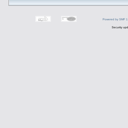
Powered by SMF 1
Security upd