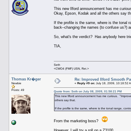
This new Ilford announcement has me curious
Okay, Epson, Kodak and all the others say th
If the profile is the same, where is the ton
back--changing the names (to confuse us?) a
So, what's the verdict? Has anybody here tr
TIA,
Seth
<CWO4 (FMF) USN, Ret.>
Thomas Kr�ger
Re: Improved Ilford Smooth P
Newbie
«
Reply #9 on:
July 18, 2009, 10:18:52 
Posts: 49
Quote from: Seth on July 08, 2009, 01:58:21 PM
This new Ilford announcement has me curious. "Improved
others say that.
If the profile is the same, where is the tonal range, co
From the marketing boss?
However, I will try a roll on a Z3100.