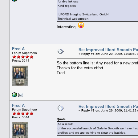
for dye ink use.
Kind regards
ILFORD Imaging Switzerland GmbH
Technical websupport
Interesting
Fred A
Re: Improved Ilford Smooth P
Forum Superhero
«
Reply #5 on:
June 20, 2009, 11:46:49
Posts: 5644
So the bottom line is: Any need for a new profi
Thanks for the extra effort.
Fred
Fred A
Re: Improved Ilford Smooth P
Forum Superhero
«
Reply #6 on:
June 29, 2009, 11:41:12
Posts: 5644
Quote
As a result
of the successful launch of Galerie Smooth we have ha
profiles and we are working to clear the backlog.