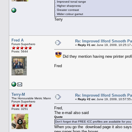
. Improved tonal range
. Higher sharpness
. Greater contrast
. Wider colour gamut
Terry
Fred A
Re: Improved Ilford Smooth P
Forum Superhero
«
Reply #1 on:
June 19, 2009, 10:25:17
Posts: 5644
Did they mention having new printer prof
Fred
Terry-M
Re: Improved Ilford Smooth P
The Honourable Metric Mann
«
Reply #2 on:
June 19, 2009, 10:57:55
Forum Superhero
Fred,
Posts: 3251
The e-mail also said
Quote
Don't forget that FREE ICC profiles are available for you t
When you go the download page it also says to
new paper from the boxes.