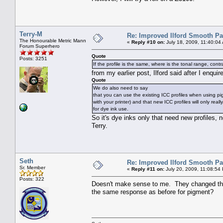
Terry-M
Re: Improved Ilford Smooth P
The Honourable Metric Mann
«
Reply #10 on:
July 18, 2009, 11:40:04
Forum Superhero
Quote
Posts: 3251
If the profile is the same, where is the tonal range, co
from my earlier post, Ilford said after I enqui
Quote
We do also need to say
that you can use the existing ICC profiles when using pi
with your printer) and that new ICC profiles will only rea
for dye ink use.
So it's dye inks only that need new profiles, 
Terry.
Seth
Re: Improved Ilford Smooth P
Sr. Member
«
Reply #11 on:
July 20, 2009, 11:08:54
Posts: 322
Doesn't make sense to me. They changed the 
the same response as before for pigment?