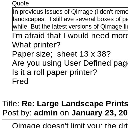
Quote
In previous issues of Qimage (i don't reme
landscapes. I still ave several boxes of pa
while. But the latest versions of Qimage 
I'm afraid that I would need more
What printer?
Paper size; sheet 13 x 38?
Are you using User Defined pag
Is it a roll paper printer?
Fred
Title:
Re: Large Landscape Print
Post by:
admin
on
January 23, 20
Qimage doesn't limit you: the d