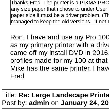
Thanks Fred The printer is a PIXMA PRO-
any size paper that i chose to under User
paper size it must be a driver problem. 
managed to keep the old versions. If not 
Ron, I have and use my Pro 100 a
as my primary printer with a dri
came off my install DVD in 2016. 
profiles made for my 100 at that
Mike has the same printer. I ha
Fred
Title:
Re: Large Landscape Print
Post by:
admin
on
January 24, 20