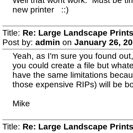
Well that wont work. Must be ti
new printer ::)
Title:
Re: Large Landscape Print
Post by:
admin
on
January 26, 20
Yeah, as I'm sure you found out,
you could create a file but whatev
have the same limitations becaus
those expensive RIPs) will be bo
Mike
Title:
Re: Large Landscape Print