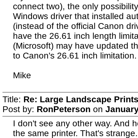
connect two), the only possibilit
Windows driver that installed a
(instead of the official Canon dri
have the 26.61 inch length limit
(Microsoft) may have updated the
to Canon's 26.61 inch limitation.
Mike
Title:
Re: Large Landscape Print
Post by:
RonPeterson
on
January
I don't see any other way. And h
the same printer. That's strange. 