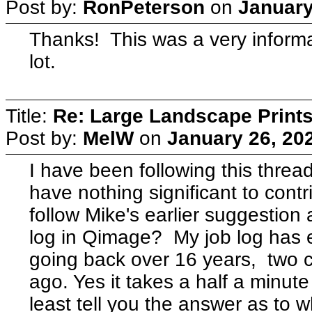
Post by:
RonPeterson
on
January
Thanks! This was a very informa
lot.
Title:
Re: Large Landscape Print
Post by:
MelW
on
January 26, 20
I have been following this thread
have nothing significant to contr
follow Mike's earlier suggestio
log in Qimage? My job log has 
going back over 16 years, two c
ago. Yes it takes a half a minute
least tell you the answer as to w