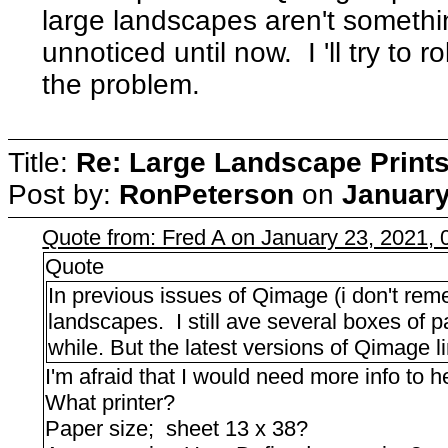
large landscapes aren't somethin
unnoticed until now. I 'll try to 
the problem.
Title:
Re: Large Landscape Print
Post by:
RonPeterson
on
January
Quote from: Fred A on January 23, 2021,
Quote
In previous issues of Qimage (i don't rem
landscapes. I still ave several boxes of p
while. But the latest versions of Qimage 
I'm afraid that I would need more info to h
What printer?
Paper size; sheet 13 x 38?