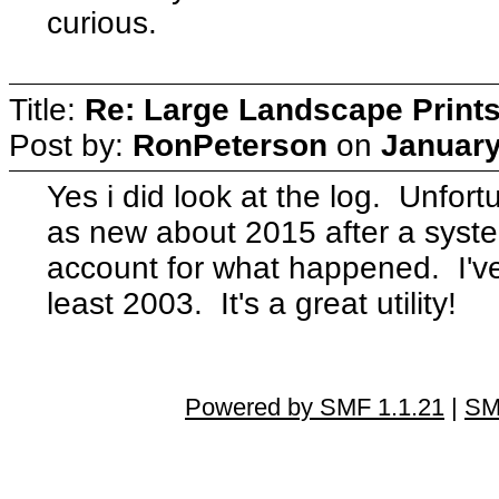
curious.
Title:
Re: Large Landscape Print
Post by:
RonPeterson
on
January
Yes i did look at the log. Unfor
as new about 2015 after a syste
account for what happened. I'v
least 2003. It's a great utility!
Powered by SMF 1.1.21
|
SM