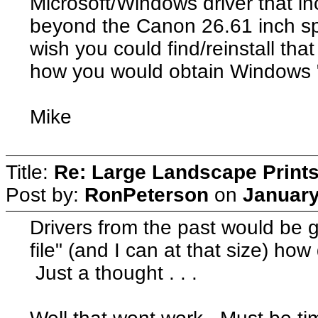
Microsoft/Windows driver that inc
beyond the Canon 26.61 inch sp
wish you could find/reinstall that
how you would obtain Windows "s
Mike
Title:
Re: Large Landscape Print
Post by:
RonPeterson
on
January
Drivers from the past would be g
file" (and I can at that size) how 
Just a thought . . .