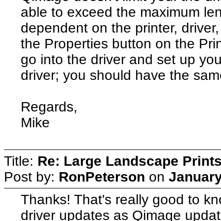
able to exceed the maximum lengt
dependent on the printer, driver,
the Properties button on the Pri
go into the driver and set up yo
driver; you should have the same 
Regards,
Mike
Title:
Re: Large Landscape Print
Post by:
RonPeterson
on
January
Thanks! That's really good to kn
driver updates as Qimage updat