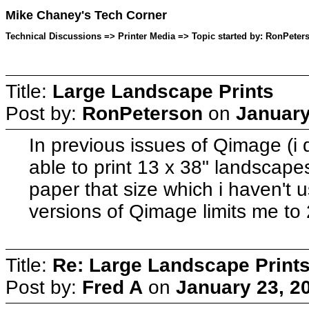
Mike Chaney's Tech Corner
Technical Discussions => Printer Media => Topic started by: RonPeter
Title:
Large Landscape Prints
Post by:
RonPeterson
on
January
In previous issues of Qimage (i
able to print 13 x 38" landscapes
paper that size which i haven't u
versions of Qimage limits me to
Title:
Re: Large Landscape Print
Post by:
Fred A
on
January 23, 2