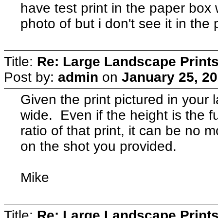
have test print in the paper box w
photo of but i don't see it in the
Title:
Re: Large Landscape Print
Post by:
admin
on
January 25, 20
Given the print pictured in your 
wide. Even if the height is the f
ratio of that print, it can be n
on the shot you provided.
Mike
Title:
Re: Large Landscape Print