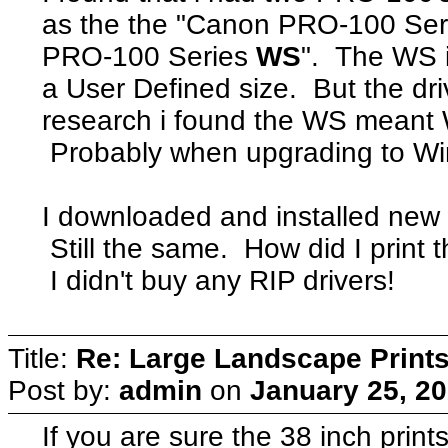
as the the "Canon PRO-100 Seri
PRO-100 Series
WS
". The WS i
a User Defined size. But the drive
research i found the WS meant 
Probably when upgrading to W
I downloaded and installed new 
Still the same. How did I print
I didn't buy any RIP drivers!
Title:
Re: Large Landscape Print
Post by:
admin
on
January 25, 20
If you are sure the 38 inch print