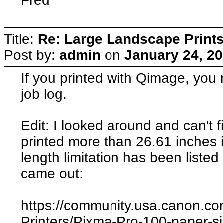
Fred
Title:
Re: Large Landscape Print
Post by:
admin
on
January 24, 20
If you printed with Qimage, you m
job log.
Edit: I looked around and can't
printed more than 26.61 inches 
length limitation has been listed
came out:
https://community.usa.canon.co
Printers/Pixma-Pro-100-paper-s