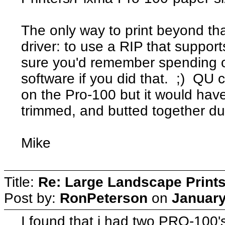
The only way to print beyond tha
driver: to use a RIP that support
sure you'd remember spending o
software if you did that. ;) QU 
on the Pro-100 but it would have
trimmed, and butted together due 
Mike
Title:
Re: Large Landscape Print
Post by:
RonPeterson
on
January
I found that i had two PRO-100's