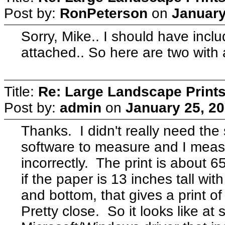
Post by:
RonPeterson
on
January
Sorry, Mike.. I should have incl
attached.. So here are two with 
Title:
Re: Large Landscape Print
Post by:
admin
on
January 25, 20
Thanks. I didn't really need the 
software to measure and I meas
incorrectly. The print is about 
if the paper is 13 inches tall wi
and bottom, that gives a print o
Pretty close. So it looks like a