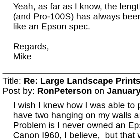
Yeah, as far as I know, the lengt
(and Pro-100S) has always bee
like an Epson spec.
Regards,
Mike
Title:
Re: Large Landscape Print
Post by:
RonPeterson
on
January
I wish I knew how I was able to 
have two hanging on my walls a
Problem is I never owned an Eps
Canon I960, I believe, but that w