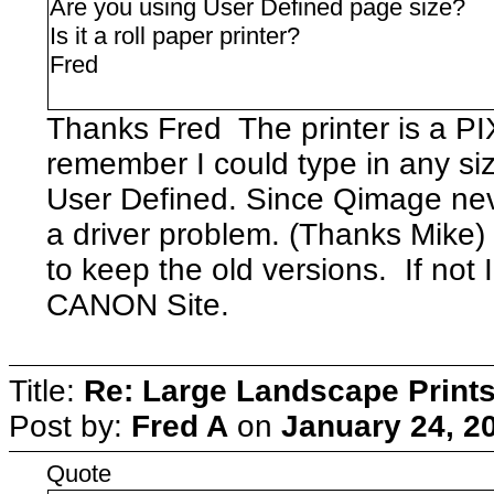
Are you using User Defined page size?
Is it a roll paper printer?
Fred
Thanks Fred The printer is a 
remember I could type in any siz
User Defined. Since Qimage neve
a driver problem. (Thanks Mik
to keep the old versions. If not I
CANON Site.
Title:
Re: Large Landscape Print
Post by:
Fred A
on
January 24, 2
Quote