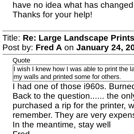
have no idea what has changed. If
Thanks for your help!
Title:
Re: Large Landscape Print
Post by:
Fred A
on
January 24, 2
Quote
I wish I knew how I was able to print the
my walls and printed some for others.
I had one of those i960s. Burned
Back to the question...... the onl
purchased a rip for the printer, 
remember. They are very expens
In the meantime, stay well