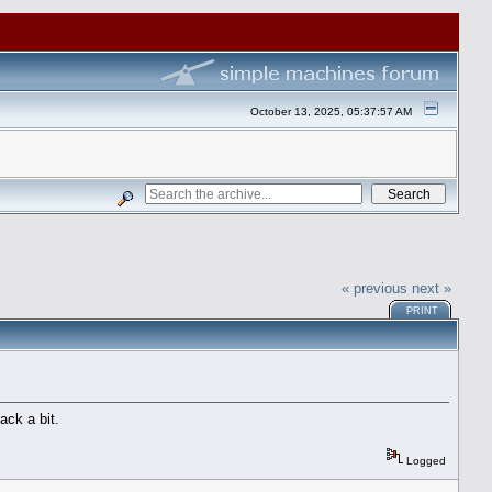
October 13, 2025, 05:37:57 AM
« previous
next »
PRINT
ack a bit.
Logged