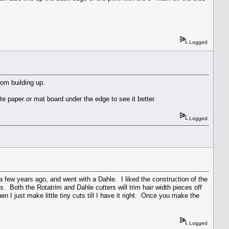
Logged
om building up.
ite paper or mat board under the edge to see it better.
Logged
a few years ago, and went with a Dahle. I liked the construction of the
s. Both the Rotatrim and Dahle cutters will trim hair width pieces off
hen I just make little tiny cuts till I have it right. Once you make the
Logged