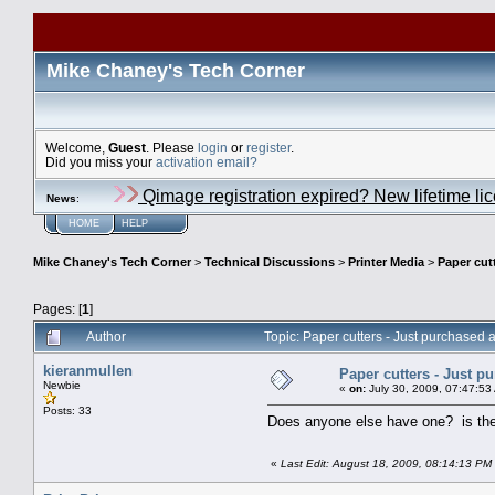
Mike Chaney's Tech Corner
Welcome,
Guest
. Please
login
or
register
.
Did you miss your
activation email?
Qimage registration expired? New lifetime li
News
:
HOME
HELP
Mike Chaney's Tech Corner
>
Technical Discussions
>
Printer Media
>
Paper cut
Pages: [
1
]
Author
Topic: Paper cutters - Just purchased 
kieranmullen
Paper cutters - Just p
Newbie
«
on:
July 30, 2009, 07:47:53
Posts: 33
Does anyone else have one? is the p
«
Last Edit: August 18, 2009, 08:14:13 PM 