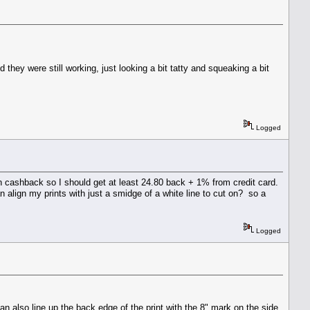
they were still working, just looking a bit tatty and squeaking a bit
Logged
sn cashback so I should get at least 24.80 back + 1% from credit card.
 align my prints with just a smidge of a white line to cut on? so a
Logged
an also line up the back edge of the print with the 8" mark on the side