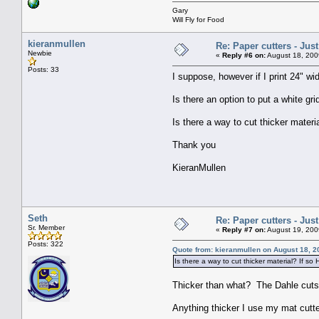
Gary
Will Fly for Food
kieranmullen
Re: Paper cutters - Jus
Newbie
«
Reply #6 on:
August 18, 200
Posts: 33
I suppose, however if I print 24" w
Is there an option to put a white gr
Is there a way to cut thicker materi
Thank you
KieranMullen
Seth
Re: Paper cutters - Jus
Sr. Member
«
Reply #7 on:
August 19, 200
Posts: 322
Quote from: kieranmullen on August 18, 2
Is there a way to cut thicker material? If so
Thicker than what? The Dahle cuts t
Anything thicker I use my mat cutter