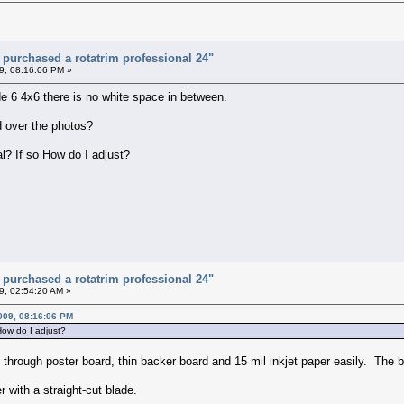
t purchased a rotatrim professional 24"
9, 08:16:06 PM »
ide 6 4x6 there is no white space in between.
id over the photos?
al? If so How do I adjust?
t purchased a rotatrim professional 24"
9, 02:54:20 AM »
009, 08:16:06 PM
 How do I adjust?
hrough poster board, thin backer board and 15 mil inkjet paper easily. The be
 with a straight-cut blade.