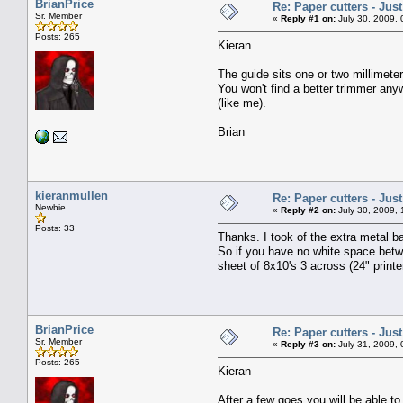
BrianPrice
Re: Paper cutters - Jus
Sr. Member
«
Reply #1 on:
July 30, 2009, 
Posts: 265
Kieran
The guide sits one or two millimete
You won't find a better trimmer anyw
(like me).
Brian
kieranmullen
Re: Paper cutters - Jus
Newbie
«
Reply #2 on:
July 30, 2009, 
Posts: 33
Thanks. I took of the extra metal b
So if you have no white space betwe
sheet of 8x10's 3 across (24" print
BrianPrice
Re: Paper cutters - Jus
Sr. Member
«
Reply #3 on:
July 31, 2009, 
Posts: 265
Kieran
After a few goes you will be able to