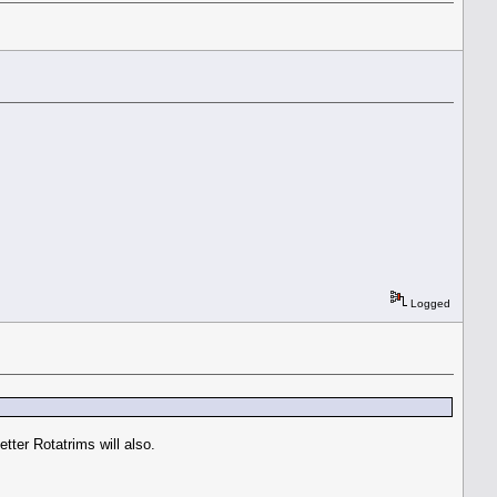
Logged
tter Rotatrims will also.