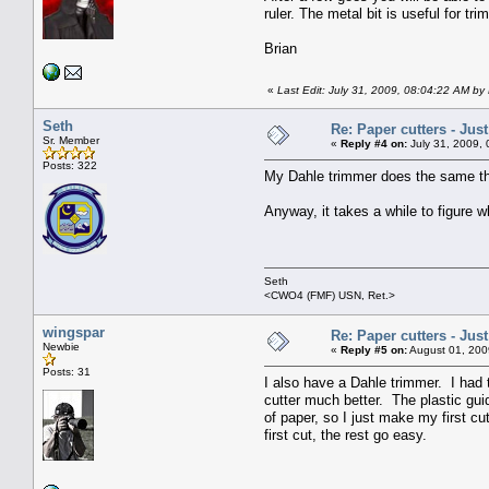
ruler. The metal bit is useful for tr
Brian
«
Last Edit: July 31, 2009, 08:04:22 AM by 
Seth
Re: Paper cutters - Jus
Sr. Member
«
Reply #4 on:
July 31, 2009,
Posts: 322
My Dahle trimmer does the same thi
Anyway, it takes a while to figure w
Seth
<CWO4 (FMF) USN, Ret.>
wingspar
Re: Paper cutters - Jus
Newbie
«
Reply #5 on:
August 01, 200
Posts: 31
I also have a Dahle trimmer. I had 
cutter much better. The plastic guid
of paper, so I just make my first cut
first cut, the rest go easy.