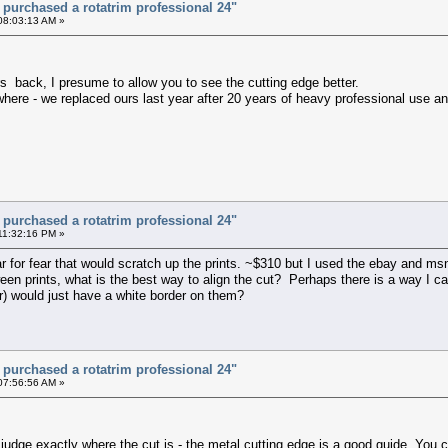
t purchased a rotatrim professional 24"
08:03:13 AM »
rs back, I presume to allow you to see the cutting edge better.
here - we replaced ours last year after 20 years of heavy professional use and 
t purchased a rotatrim professional 24"
11:32:16 PM »
ar for fear that would scratch up the prints. ~$310 but I used the ebay and m
en prints, what is the best way to align the cut? Perhaps there is a way I can
er) would just have a white border on them?
t purchased a rotatrim professional 24"
07:56:56 AM »
 judge exactly where the cut is - the metal cutting edge is a good guide. You c