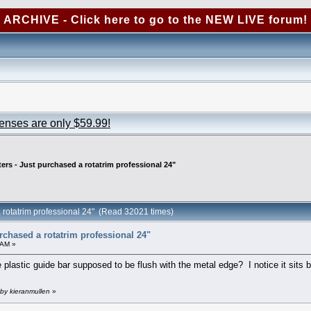
ARCHIVE - Click here to go to the NEW LIVE forum!
censes are only $59.99!
ters - Just purchased a rotatrim professional 24"
a rotatrim professional 24" (Read 32021 times)
urchased a rotatrim professional 24"
 AM »
lastic guide bar supposed to be flush with the metal edge? I notice it sits b
by kieranmullen
»