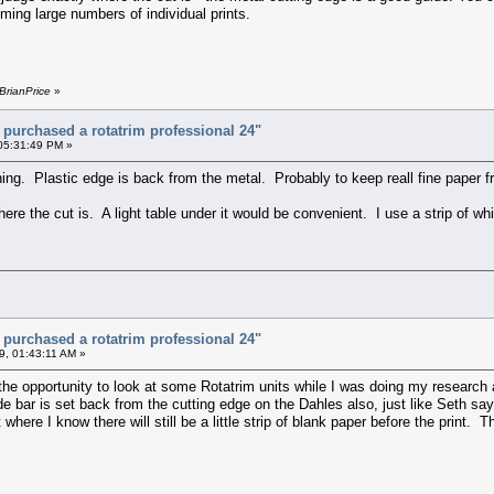
imming large numbers of individual prints.
BrianPrice
»
t purchased a rotatrim professional 24"
 05:31:49 PM »
ng. Plastic edge is back from the metal. Probably to keep reall fine paper fr
here the cut is. A light table under it would be convenient. I use a strip of wh
t purchased a rotatrim professional 24"
9, 01:43:11 AM »
the opportunity to look at some Rotatrim units while I was doing my research 
e bar is set back from the cutting edge on the Dahles also, just like Seth say
 where I know there will still be a little strip of blank paper before the print. T