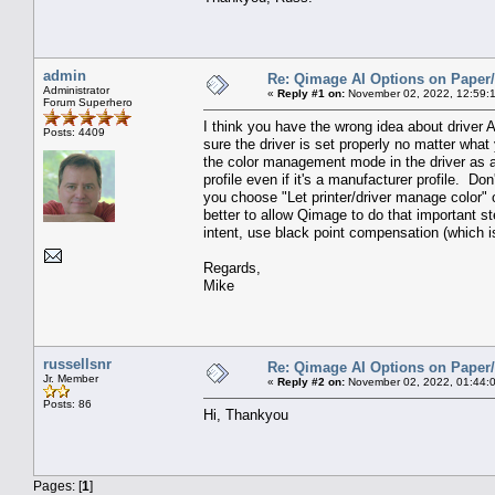
admin
Re: Qimage AI Options on Paper/
Administrator
«
Reply #1 on:
November 02, 2022, 12:59:
Forum Superhero
I think you have the wrong idea about driver 
Posts: 4409
sure the driver is set properly no matter what 
the color management mode in the driver as app
profile even if it's a manufacturer profile. Don
you choose "Let printer/driver manage color" o
better to allow Qimage to do that important step
intent, use black point compensation (which is
Regards,
Mike
russellsnr
Re: Qimage AI Options on Paper/
Jr. Member
«
Reply #2 on:
November 02, 2022, 01:44:
Posts: 86
Hi, Thankyou
Pages: [
1
]