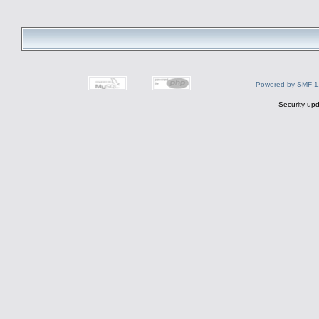
Powered by SMF 1
Security upd