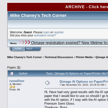
ARCHIVE - Click her
Mike Chaney's Tech Corner
Welcome,
Guest
. Please
login
or
register
.
Did you miss your
activation email?
Qimage registration expired? New lifetime li
News
:
HOME
HELP
Mike Chaney's Tech Corner
>
Technical Discussions
>
Printer Media
>
Qimage AI
Pages: [
1
]
Author
Topic: Qimage AI Options on Paper/Printer Mix
russellsnr
Qimage AI Options on Paper/Pri
Jr. Member
«
on:
November 02, 2022, 10:19:31 AM »
Posts: 86
Hi, Have had very good results with the AI o
paper that I would like to use so should I go 
with the AI option, if I stay with the AI op
Premium Semi Gloss.
Thankyou, Russ.