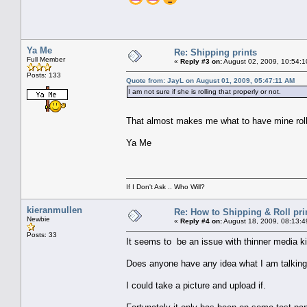
Ya Me
Re: Shipping prints
Full Member
«
Reply #3 on:
August 02, 2009, 10:54:1
Posts: 133
Quote from: JayL on August 01, 2009, 05:47:11 AM
I am not sure if she is rolling that properly or not.
That almost makes me what to have mine ro
Ya Me
If I Don't Ask .. Who Will?
kieranmullen
Re: How to Shipping & Roll pri
Newbie
«
Reply #4 on:
August 18, 2009, 08:13:4
Posts: 33
It seems to be an issue with thinner media kin
Does anyone have any idea what I am talking 
I could take a picture and upload if.