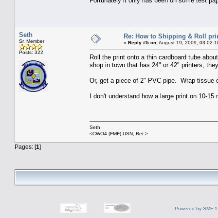
Fortunately it only has been on some test pap
Seth
Re: How to Shipping & Roll pri
Sr. Member
«
Reply #5 on:
August 19, 2009, 03:02:1
Posts: 322
Roll the print onto a thin cardboard tube abou
shop in town that has 24" or 42" printers, th
Or, get a piece of 2" PVC pipe. Wrap tissue or 
I don't understand how a large print on 10-15 
Seth
<CWO4 (FMF) USN, Ret.>
Pages: [
1
]
Powered by SMF 1