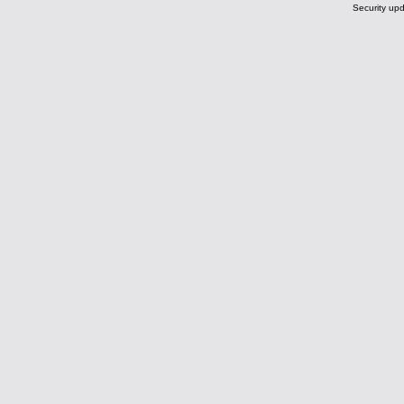
Security upd