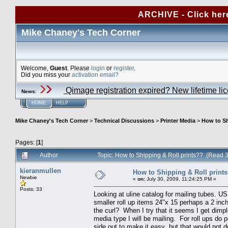
ARCHIVE - Click her
Mike Chaney's Tech Corner
Welcome,
Guest
. Please
login
or
register
.
Did you miss your
activation email?
Qimage registration expired? New lifetime li
News
:
HOME
HELP
Mike Chaney's Tech Corner
>
Technical Discussions
>
Printer Media
>
How to Sh
Pages: [
1
]
Author
Topic: How to Shipping & Roll prints?? (Read 
kieranmullen
How to Shipping & Roll print
Newbie
«
on:
July 30, 2009, 11:24:25 PM »
Posts: 33
Looking at uline catalog for mailing tubes. USP
smaller roll up items 24"x 15 perhaps a 2 inc
the curl? When I try that it seems I get dimp
media type I will be mailing. For roll ups do 
side out to make it easy but that would not d