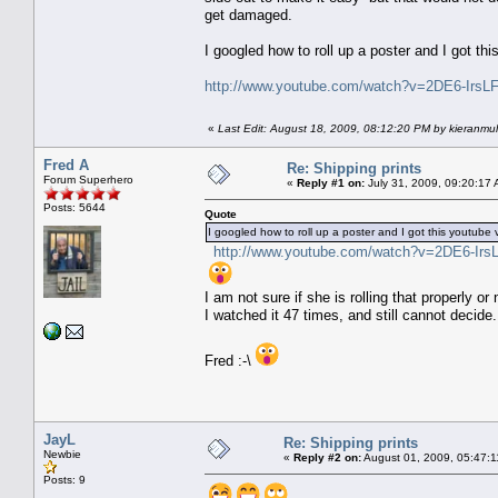
get damaged.
I googled how to roll up a poster and I got th
http://www.youtube.com/watch?v=2DE6-IrsL
«
Last Edit: August 18, 2009, 08:12:20 PM by kieranmul
Fred A
Re: Shipping prints
Forum Superhero
«
Reply #1 on:
July 31, 2009, 09:20:17 
Posts: 5644
Quote
I googled how to roll up a poster and I got this youtube 
http://www.youtube.com/watch?v=2DE6-Irs
I am not sure if she is rolling that properly or 
I watched it 47 times, and still cannot decide.
Fred :-\
JayL
Re: Shipping prints
Newbie
«
Reply #2 on:
August 01, 2009, 05:47:1
Posts: 9