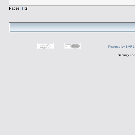
Pages:
1
[
2
]
Powered by SMF 1
Security upd