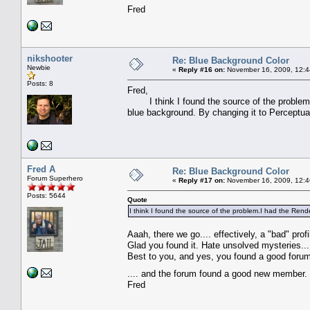
Fred
nikshooter
Re: Blue Background Color
Newbie
«
Reply #16 on:
November 16, 2009, 12:4
Posts: 8
Fred,
I think I found the source of the problem.I 
blue background. By changing it to Perceptual
Fred A
Re: Blue Background Color
Forum Superhero
«
Reply #17 on:
November 16, 2009, 12:4
Posts: 5644
Quote
I think I found the source of the problem.I had the Rende
Aaah, there we go.... effectively, a "bad" profi
Glad you found it. Hate unsolved mysteries...
Best to you, and yes, you found a good forum
.... and the forum found a good new membe
Fred