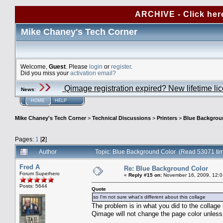
ARCHIVE - Click her
Mike Chaney's Tech Corner
Welcome,
Guest
. Please
login
or
register
.
Did you miss your
activation email?
Qimage registration expired? New lifetime li
News
:
HOME
HELP
Mike Chaney's Tech Corner
>
Technical Discussions
>
Printers
>
Blue Backgrou
Pages:
1
[
2
]
Author
Topic: Blue Background Color (Read 53071 ti
Fred A
Re: Blue Background Color
Forum Superhero
«
Reply #15 on:
November 16, 2009, 12:0
Posts: 5644
Quote
so I'm not sure what's different about this collage
The problem is in what you did to the collage
Qimage will not change the page color unless 