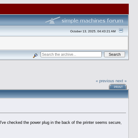
October 13, 2025, 04:43:21 AM
« previous
next »
PRINT
 I've checked the power plug in the back of the printer seems secure,