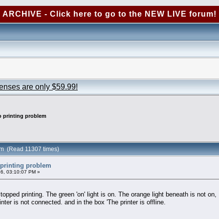
ARCHIVE - Click here to go to the NEW LIVE forum!
censes are only $59.99!
 printing problem
em (Read 11307 times)
printing problem
6, 03:10:07 PM »
ped printing. The green 'on' light is on. The orange light beneath is not on,
nter is not connected. and in the box 'The printer is offline.