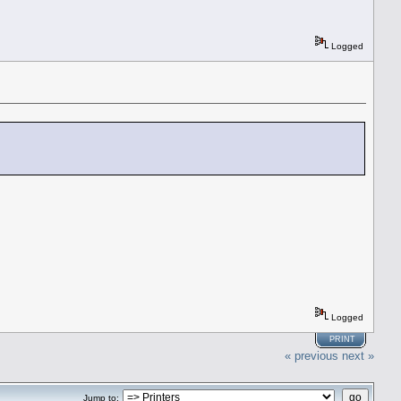
Logged
Logged
PRINT
« previous
next »
Jump to: