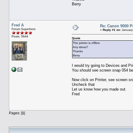
Berry
Fred A
Re: Canon 9000 P
Forum Superhero
«
Reply #1 on:
January
Posts: 5644
Quote
The printer is offline.
Any ideas?
Thanks
Berry
I would try going to Devices and Pri
You should see screen snap 054 be
Now click on Printer, see screen sn
Uncheck that
Let us know how you made out.
Fred
Pages: [
1
]