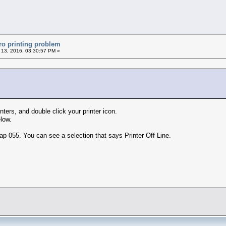
ro printing problem
 13, 2016, 03:30:57 PM »
nters, and double click your printer icon.
low.
ap 055. You can see a selection that says Printer Off Line.