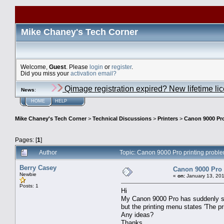
Mike Chaney's Tech Corner
Welcome,
Guest
. Please
login
or
register
.
Did you miss your
activation email?
Qimage registration expired? New lifetime li
News
:
HOME
HELP
Mike Chaney's Tech Corner
>
Technical Discussions
>
Printers
>
Canon 9000 Pro
Pages: [
1
]
Author
Topic: Canon 9000 Pro printing probl
Berry Casey
Canon 9000 Pro 
Newbie
«
on:
January 13, 201
Posts: 1
Hi
My Canon 9000 Pro has suddenly stop
but the printing menu states 'The pri
Any ideas?
Thanks