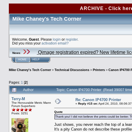
ARCHIVE - Click her
Mike Chaney's Tech Corner
Welcome,
Guest
. Please
login
or
register
.
Did you miss your
activation email?
Qimage registration expired? New lifetime li
News
:
HOME
HELP
Mike Chaney's Tech Corner
>
Technical Discussions
>
Printers
>
Canon IP4700 P
Pages:
1
[
2
]
Author
Topic: Canon IP4700 Printer (Read 39007 time
Terry-M
Re: Canon IP4700 Printer
The Honourable Metric Mann
«
Reply #15 on:
April 24, 2010, 08:06:3
Forum Superhero
Quote
Posts: 3251
Thank you! I did not believe the prints could be better. T
Just shows, you never reach the top of a lea
It's a pity Canon do not describe these profil