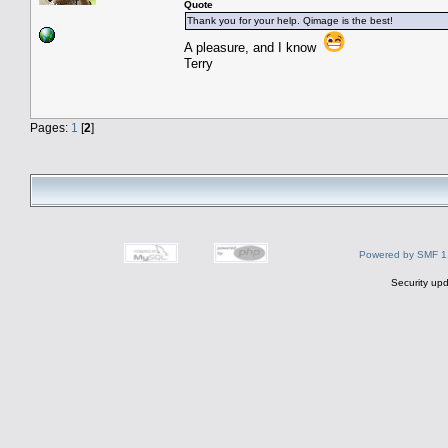
Quote
Thank you for your help. Qimage is the best!
A pleasure, and I know
Terry
Pages:
1
[
2
]
Powered by SMF 1
Security upd